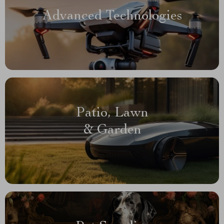
Advanced Technologies
Patio, Lawn
& Garden