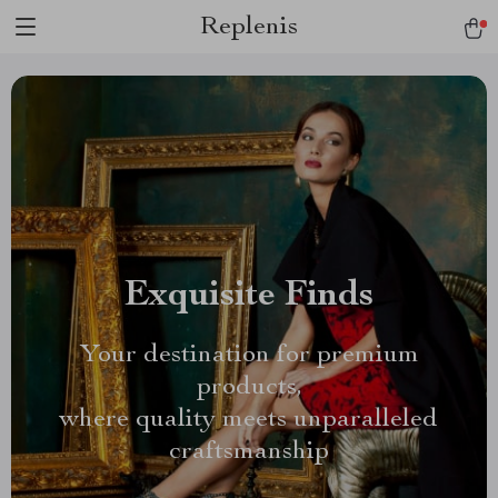
Replenis
Exquisite Finds
Your destination for premium
products,
where quality meets unparalleled
craftsmanship