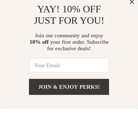
YAY! 10% OFF
JUST FOR YOU!
Join our community and enjoy
10% off
your first order. Subscribe
for exclusive deals!
JOIN & ENJOY PERKS!