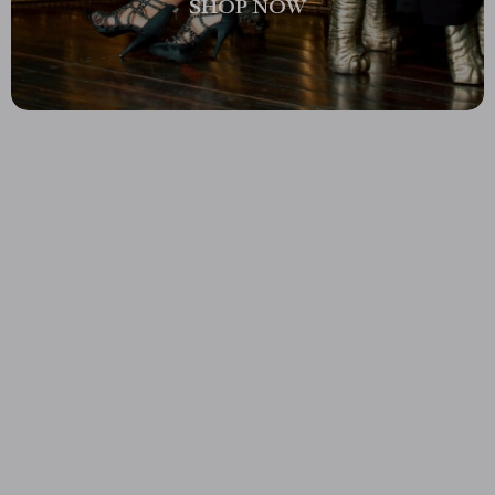
SHOP NOW