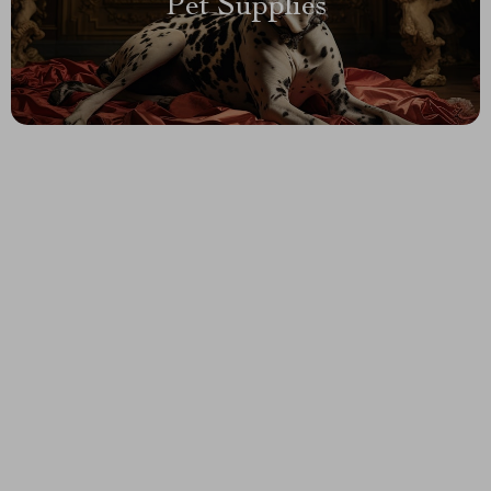
Pet Supplies