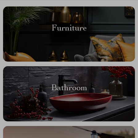
Furniture
Bathroom