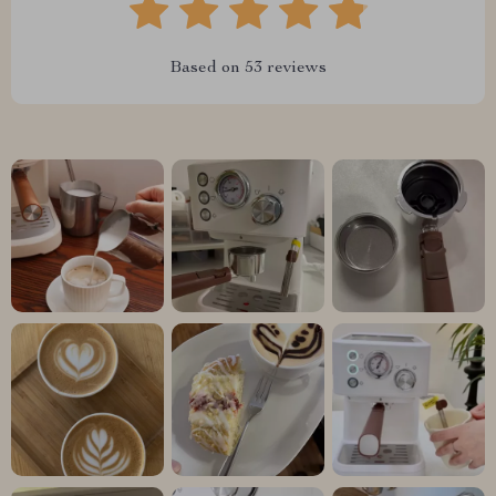
Based on
53
reviews