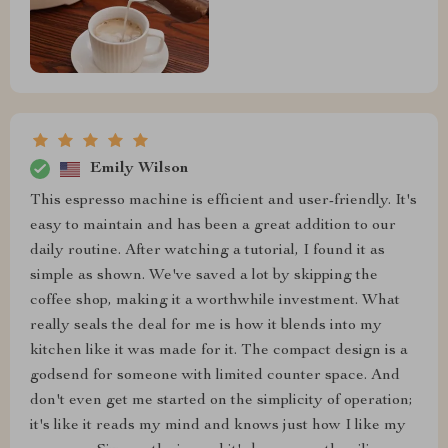
Emily Wilson
This espresso machine is efficient and user-friendly. It's
easy to maintain and has been a great addition to our
daily routine. After watching a tutorial, I found it as
simple as shown. We've saved a lot by skipping the
coffee shop, making it a worthwhile investment. What
really seals the deal for me is how it blends into my
kitchen like it was made for it. The compact design is a
godsend for someone with limited counter space. And
don't even get me started on the simplicity of operation;
it's like it reads my mind and knows just how I like my