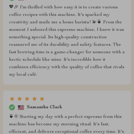
💖🎉 I'm thrilled with how easy it is to create various
coffee recipes with this machine. It's sparked my
creativity and made me a home barista! 💫🍵 From the
moment I unboxed this espresso machine, I knew it was
something special. Its high-quality construction
reassured me of its durability and safety features. The
fast brewing time is a game-changer for someone with a
hectic schedule like mine. It's incredible how it
combines efficiency with the quality of coffee that rivals
my local café.
Samantha Clark
🍵🌞 Starting my day with a perfect espresso from this
machine has become my morning ritual. It's fast,
efficient, and delivers exceptional coffee every time. It's