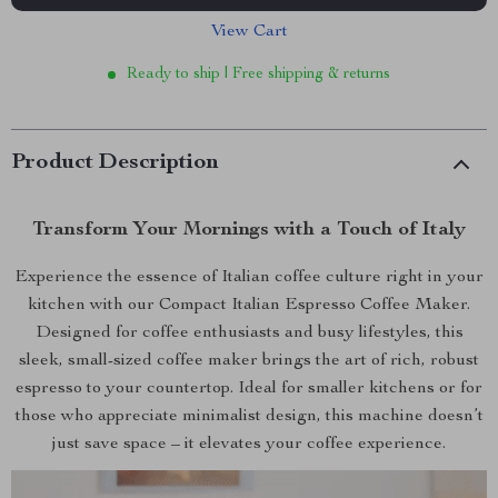
View Cart
Ready to ship | Free shipping & returns
Product Description
Transform Your Mornings with a Touch of Italy
Experience the essence of Italian coffee culture right in your
kitchen with our Compact Italian Espresso Coffee Maker.
Designed for coffee enthusiasts and busy lifestyles, this
sleek, small-sized coffee maker brings the art of rich, robust
espresso to your countertop. Ideal for smaller kitchens or for
those who appreciate minimalist design, this machine doesn’t
just save space – it elevates your coffee experience.