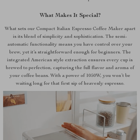
What Makes It Special?
What sets our Compact Italian Espresso Coffee Maker apart
is its blend of simplicity and sophistication. The semi-
automatic functionality means you have control over your
brew, yet it’s straightforward enough for beginners. The
integrated American style extraction ensures every cup is
brewed to perfection, capturing the full flavor and aroma of
your coffee beans. With a power of 1050W, you won’t be
waiting long for that first sip of heavenly espresso.