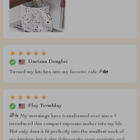
Dariana Douglas
Turned my kitchen into my favorite cafe 🎉🏡
Floy Tremblay
🌈☕ My mornings have transformed ever since I
introduced this compact espresso maker into my life.
Not only does it fit perfectly into the smallest nook of
my kitchen, but it also delivers the most aromatic and