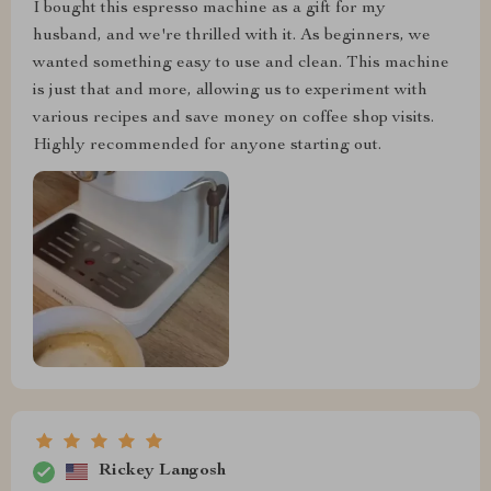
I bought this espresso machine as a gift for my
husband, and we're thrilled with it. As beginners, we
wanted something easy to use and clean. This machine
is just that and more, allowing us to experiment with
various recipes and save money on coffee shop visits.
Highly recommended for anyone starting out.
Rickey Langosh