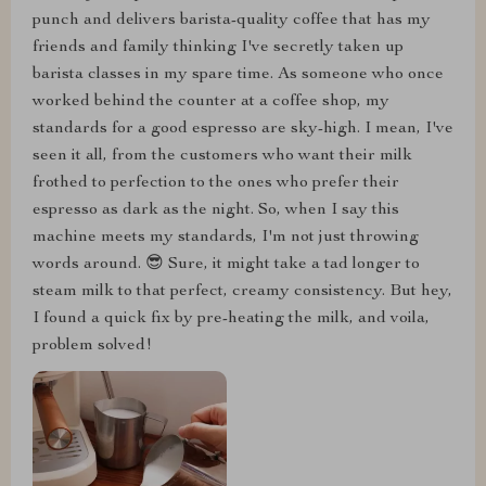
punch and delivers barista-quality coffee that has my
friends and family thinking I've secretly taken up
barista classes in my spare time. As someone who once
worked behind the counter at a coffee shop, my
standards for a good espresso are sky-high. I mean, I've
seen it all, from the customers who want their milk
frothed to perfection to the ones who prefer their
espresso as dark as the night. So, when I say this
machine meets my standards, I'm not just throwing
words around. 😎 Sure, it might take a tad longer to
steam milk to that perfect, creamy consistency. But hey,
I found a quick fix by pre-heating the milk, and voila,
problem solved!