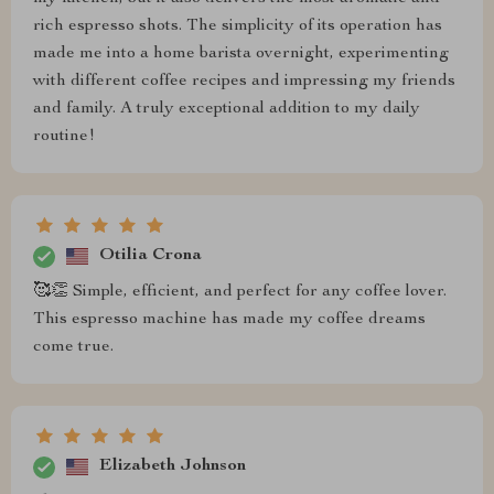
rich espresso shots. The simplicity of its operation has
made me into a home barista overnight, experimenting
with different coffee recipes and impressing my friends
and family. A truly exceptional addition to my daily
routine!
Otilia Crona
🥰👏 Simple, efficient, and perfect for any coffee lover.
This espresso machine has made my coffee dreams
come true.
Elizabeth Johnson