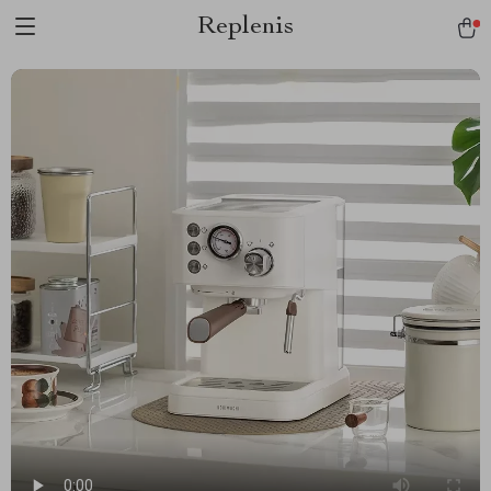
Replenis