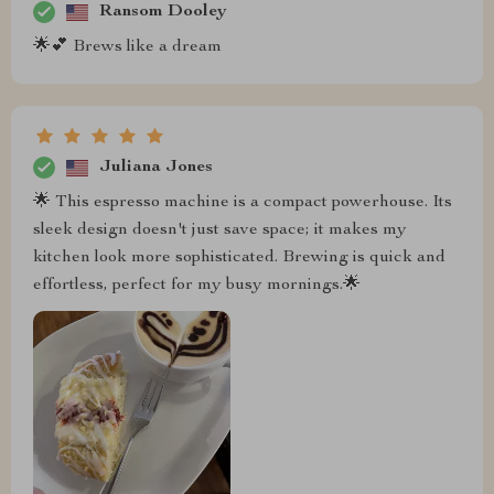
Ransom Dooley
🌟💕 Brews like a dream
Juliana Jones
🌟 This espresso machine is a compact powerhouse. Its
sleek design doesn't just save space; it makes my
kitchen look more sophisticated. Brewing is quick and
effortless, perfect for my busy mornings.🌟