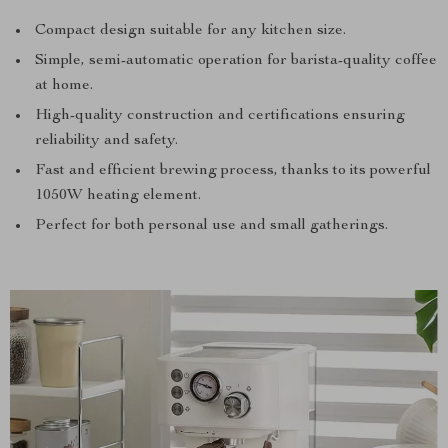
Compact design suitable for any kitchen size.
Simple, semi-automatic operation for barista-quality coffee
at home.
High-quality construction and certifications ensuring
reliability and safety.
Fast and efficient brewing process, thanks to its powerful
1050W heating element.
Perfect for both personal use and small gatherings.