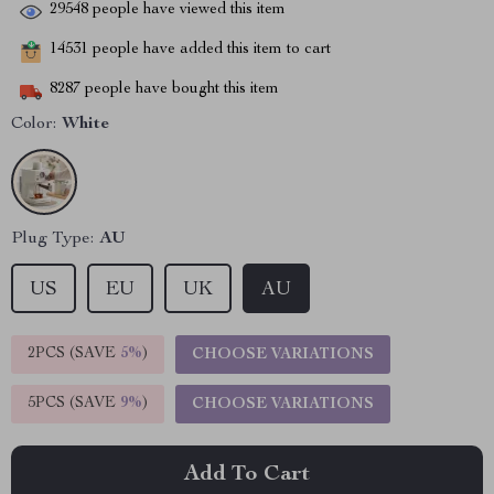
29548
people have viewed this item
14531
people have added this item to cart
8287
people have bought this item
Color:
White
Plug Type:
AU
US
EU
UK
AU
2PCS (SAVE
5%
)
CHOOSE VARIATIONS
5PCS (SAVE
9%
)
CHOOSE VARIATIONS
Add To Cart