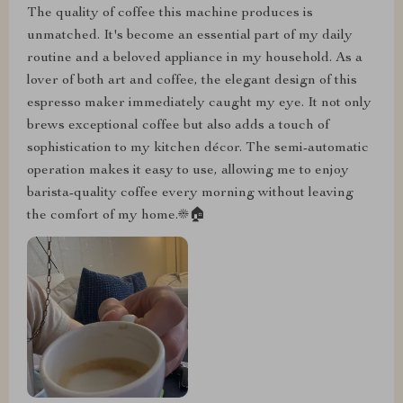
The quality of coffee this machine produces is
unmatched. It's become an essential part of my daily
routine and a beloved appliance in my household. As a
lover of both art and coffee, the elegant design of this
espresso maker immediately caught my eye. It not only
brews exceptional coffee but also adds a touch of
sophistication to my kitchen décor. The semi-automatic
operation makes it easy to use, allowing me to enjoy
barista-quality coffee every morning without leaving
the comfort of my home.☀️🏠