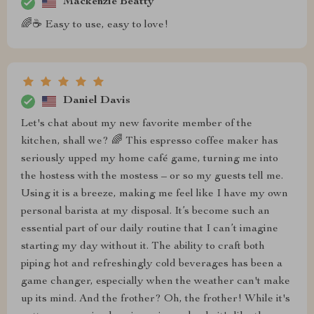
Mackenzie Beatty
🌈☕ Easy to use, easy to love!
Daniel Davis
Let's chat about my new favorite member of the
kitchen, shall we? 🌈 This espresso coffee maker has
seriously upped my home café game, turning me into
the hostess with the mostess – or so my guests tell me.
Using it is a breeze, making me feel like I have my own
personal barista at my disposal. It’s become such an
essential part of our daily routine that I can’t imagine
starting my day without it. The ability to craft both
piping hot and refreshingly cold beverages has been a
game changer, especially when the weather can't make
up its mind. And the frother? Oh, the frother! While it's