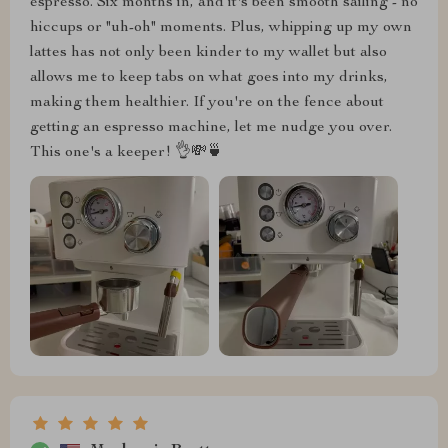
espresso. Six months in, and it's been smooth sailing - no
hiccups or "uh-oh" moments. Plus, whipping up my own
lattes has not only been kinder to my wallet but also
allows me to keep tabs on what goes into my drinks,
making them healthier. If you're on the fence about
getting an espresso machine, let me nudge you over.
This one's a keeper! 👌💸🍵