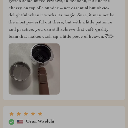
gotten some mixed reviews, in my book, it's like the
cherry on top of a sundae – not essential but oh-so-
delightful when it works its magic. Sure, it may not be
the most powerful out there, but with a little patience
and practice, you can still achieve that café-quality
foam that makes each sip a little piece of heaven. 🥰☕
Oran Waelchi