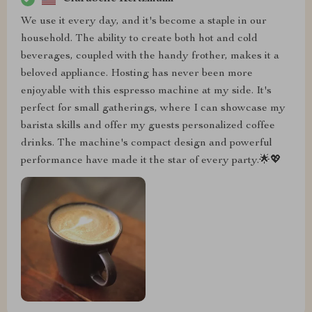
We use it every day, and it's become a staple in our
household. The ability to create both hot and cold
beverages, coupled with the handy frother, makes it a
beloved appliance. Hosting has never been more
enjoyable with this espresso machine at my side. It's
perfect for small gatherings, where I can showcase my
barista skills and offer my guests personalized coffee
drinks. The machine's compact design and powerful
performance have made it the star of every party.🌟💖