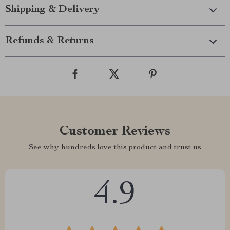
Shipping & Delivery
Refunds & Returns
Customer Reviews
See why hundreds love this product and trust us
4.9