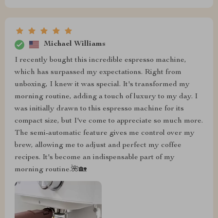
Michael Williams
I recently bought this incredible espresso machine,
which has surpassed my expectations. Right from
unboxing, I knew it was special. It's transformed my
morning routine, adding a touch of luxury to my day. I
was initially drawn to this espresso machine for its
compact size, but I've come to appreciate so much more.
The semi-automatic feature gives me control over my
brew, allowing me to adjust and perfect my coffee
recipes. It's become an indispensable part of my
morning routine.🌺🏡