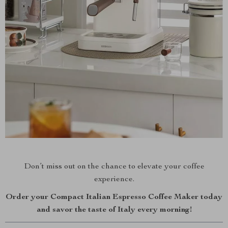
Don’t miss out on the chance to elevate your coffee
experience.
Order your Compact Italian Espresso Coffee Maker today
and savor the taste of Italy every morning!