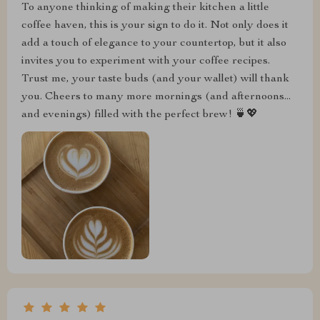
To anyone thinking of making their kitchen a little
coffee haven, this is your sign to do it. Not only does it
add a touch of elegance to your countertop, but it also
invites you to experiment with your coffee recipes.
Trust me, your taste buds (and your wallet) will thank
you. Cheers to many more mornings (and afternoons...
and evenings) filled with the perfect brew! 🍵💖