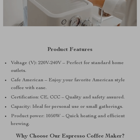
Product Features
Voltage (V): 220V-240V – Perfect for standard home
outlets.
Cafe American – Enjoy your favorite American style
coffee with ease.
Certification: CE, CCC – Quality and safety assured.
Capacity: Ideal for personal use or small gatherings.
Product power: 1050W – Quick heating and efficient
brewing.
Why Choose Our Espresso Coffee Maker?