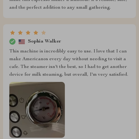
make this espresso maker a standout. It's reliable, safe,
and the perfect addition to any small gathering.
Sophia Walker
This machine is incredibly easy to use. I love that I can
make Americanos every day without needing to visit a
cafe. The steamer isn't the best, so I had to get another
device for milk steaming, but overall, I'm very satisfied.