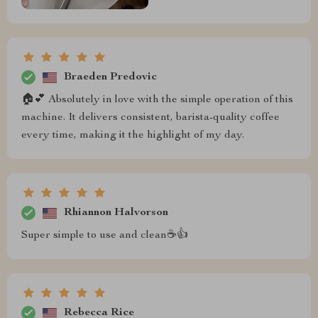
Braeden Predovic
🏠💕 Absolutely in love with the simple operation of this
machine. It delivers consistent, barista-quality coffee
every time, making it the highlight of my day.
Rhiannon Halvorson
Super simple to use and clean☕👍
Rebecca Rice