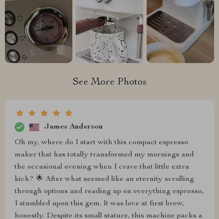
See More Photos
James Anderson
Oh my, where do I start with this compact espresso
maker that has totally transformed my mornings and
the occasional evening when I crave that little extra
kick? 🌟 After what seemed like an eternity scrolling
through options and reading up on everything espresso,
I stumbled upon this gem. It was love at first brew,
honestly. Despite its small stature, this machine packs a