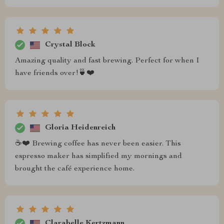
Crystal Block
Amazing quality and fast brewing. Perfect for when I
have friends over!🍵❤️
Gloria Heidenreich
☕❤️ Brewing coffee has never been easier. This
espresso maker has simplified my mornings and
brought the café experience home.
Clarabelle Kertzmann