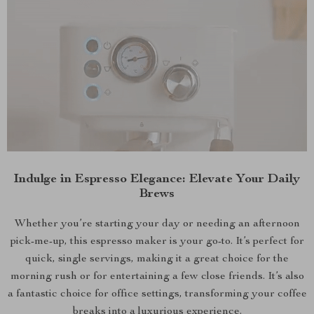
Indulge in Espresso Elegance: Elevate Your Daily
Brews
Whether you’re starting your day or needing an afternoon
pick-me-up, this espresso maker is your go-to. It’s perfect for
quick, single servings, making it a great choice for the
morning rush or for entertaining a few close friends. It’s also
a fantastic choice for office settings, transforming your coffee
breaks into a luxurious experience.