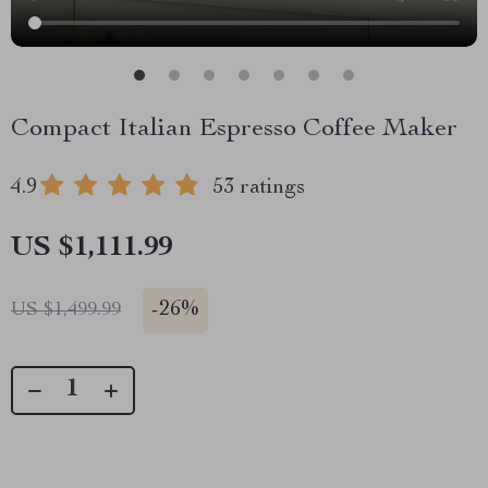
Compact Italian Espresso Coffee Maker
4.9
53 ratings
US $1,111.99
-
26%
US $1,499.99