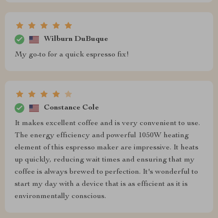
Wilburn DuBuque
My go-to for a quick espresso fix!
Constance Cole
It makes excellent coffee and is very convenient to use.
The energy efficiency and powerful 1050W heating
element of this espresso maker are impressive. It heats
up quickly, reducing wait times and ensuring that my
coffee is always brewed to perfection. It's wonderful to
start my day with a device that is as efficient as it is
environmentally conscious.