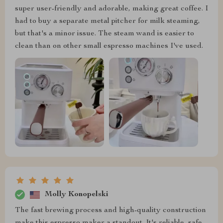
super user-friendly and adorable, making great coffee. I
had to buy a separate metal pitcher for milk steaming,
but that's a minor issue. The steam wand is easier to
clean than on other small espresso machines I've used.
Molly Konopelski
The fast brewing process and high-quality construction