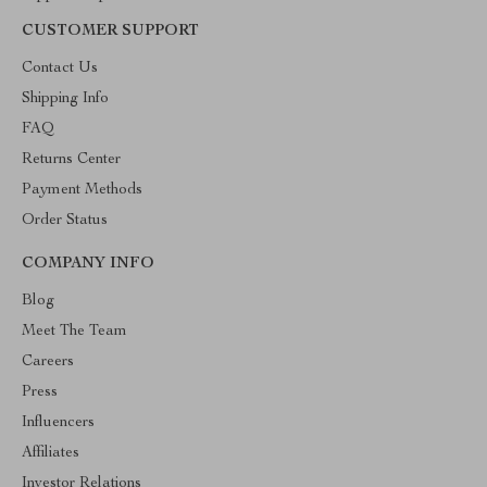
CUSTOMER SUPPORT
Contact Us
Shipping Info
FAQ
Returns Center
Payment Methods
Order Status
COMPANY INFO
Blog
Meet The Team
Careers
Press
Influencers
Affiliates
Investor Relations