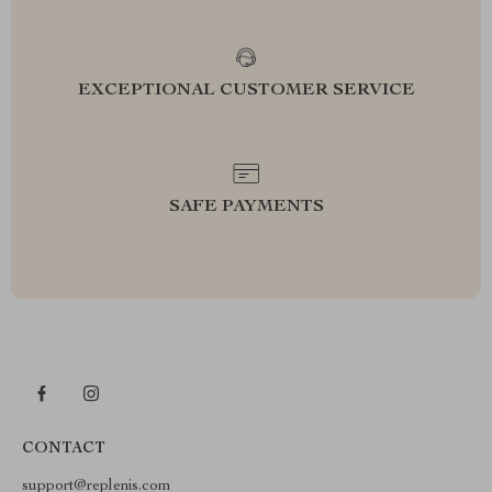
EXCEPTIONAL CUSTOMER SERVICE
SAFE PAYMENTS
CONTACT
support@replenis.com