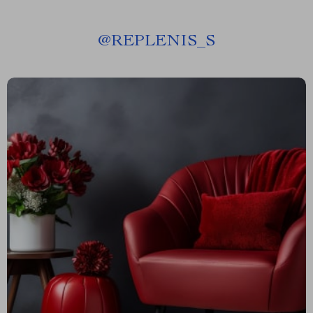
@
REPLENIS_S