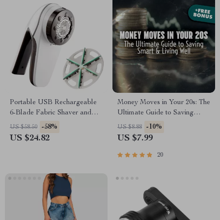
Portable USB Rechargeable
Money Moves in Your 20s: The
6-Blade Fabric Shaver and
Ultimate Guide to Saving
Lint Remover
Smart & Living Well | Digital
-58%
-10%
US $58.50
US $8.88
Guide for How to Save Money
US $24.82
US $7.99
in Your 20s | Budgeting,
Emergency Fund Tips, Real-
20
Life Case Studies