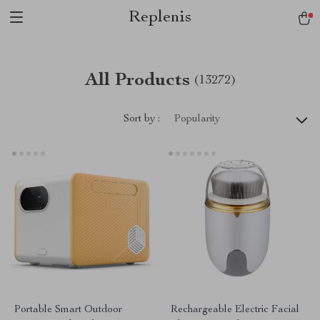
Replenis
All Products
(13272)
Sort by :
Popularity
Portable Smart Outdoor
Rechargeable Electric Facial