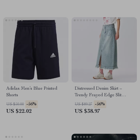
Adidas Men’s Blue Printed
Distressed Denim Skirt –
Shorts
Trendy Frayed Edge Slit
Straight-Leg Skirt for Women
-56%
-56%
US $50.00
US $89.27
US $22.02
US $38.97