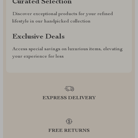
Curated Selection
Discover exceptional products for your refined
lifestyle in our handpicked collection
Exclusive Deals
Access special savings on luxurious items, elevating
your experience for less
EXPRESS DELIVERY
FREE RETURNS