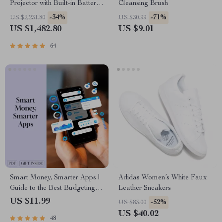
Projector with Built-in Battery
Cleansing Brush
and Full HD
-34%
-71%
US $2,231.80
US $30.99
US $1,482.80
US $9.01
64
Smart Money, Smarter Apps |
Adidas Women’s White Faux
Guide to the Best Budgeting
Leather Sneakers
Apps for Wealth Management
US $11.99
-52%
US $83.00
| Digital Download eBook
US $40.02
48