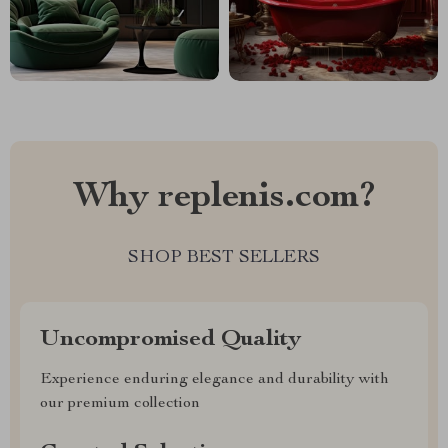
Why replenis.com?
SHOP BEST SELLERS
Uncompromised Quality
Experience enduring elegance and durability with
our premium collection