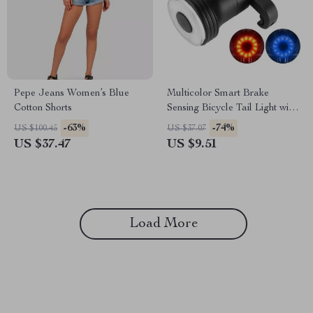
Pepe Jeans Women’s Blue
Multicolor Smart Brake
Cotton Shorts
Sensing Bicycle Tail Light with
USB Charging and
-63%
-74%
US $100.45
US $37.07
Waterproof Design
US $37.47
US $9.51
Load More