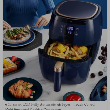
6.5L Smart LCD Fully Automatic Air Fryer – Touch Control,
Multi-functional Cooking Companion