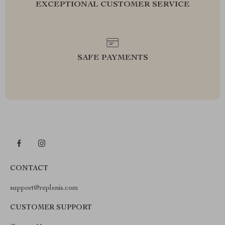
EXCEPTIONAL CUSTOMER SERVICE
SAFE PAYMENTS
CONTACT
support@replenis.com
CUSTOMER SUPPORT