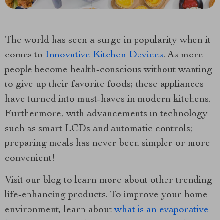
The world has seen a surge in popularity when it
comes to
Innovative Kitchen Devices
. As more
people become health-conscious without wanting
to give up their favorite foods; these appliances
have turned into must-haves in modern kitchens.
Furthermore, with advancements in technology
such as smart LCDs and automatic controls;
preparing meals has never been simpler or more
convenient!
Visit our blog to learn more about other trending
life-enhancing products. To improve your home
environment, learn about
what is an evaporative