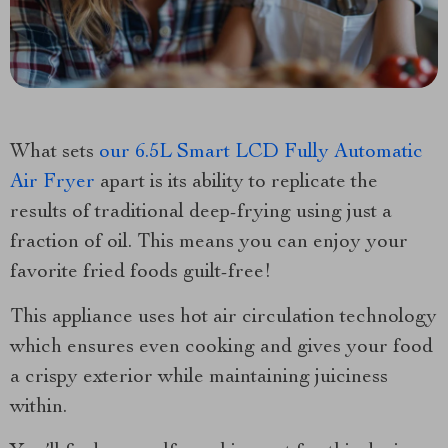
What sets
our 6.5L Smart LCD Fully Automatic
Air Fryer
apart is its ability to replicate the
results of traditional deep-frying using just a
fraction of oil. This means you can enjoy your
favorite fried foods guilt-free!
This appliance uses hot air circulation technology
which ensures even cooking and gives your food
a crispy exterior while maintaining juiciness
within.