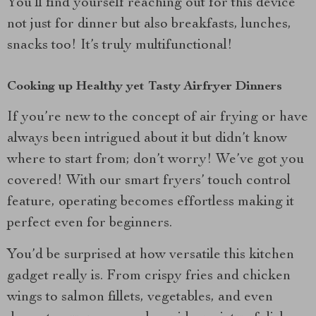
You’ll find yourself reaching out for this device
not just for dinner but also breakfasts, lunches,
snacks too! It’s truly multifunctional!
Cooking up Healthy yet Tasty Airfryer Dinners
If you’re new to the concept of air frying or have
always been intrigued about it but didn’t know
where to start from; don’t worry! We’ve got you
covered! With our smart fryers’ touch control
feature, operating becomes effortless making it
perfect even for beginners.
You’d be surprised at how versatile this kitchen
gadget really is. From crispy fries and chicken
wings to salmon fillets, vegetables, and even