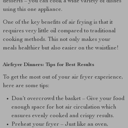
desserts – you can cook a wide variety of dishes
using this one appliance.
One of the key benefits of air frying is that it
requires very little oil compared to traditional
cooking methods. This not only makes your
meals healthier but also easier on the waistline!
Airfryer Dinners: Tips for Best Results
To get the most out of your air fryer experience,
here are some tips:
Don’t overcrowd the basket – Give your food
enough space for hot air circulation which
ensures evenly cooked and crispy results.
Preheat your fryer – Just like an oven,