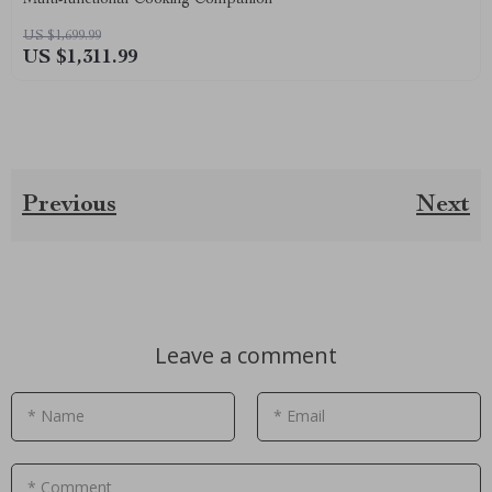
US $1,699.99
US $1,311.99
Previous
Next
Leave a comment
* Name
* Email
* Comment