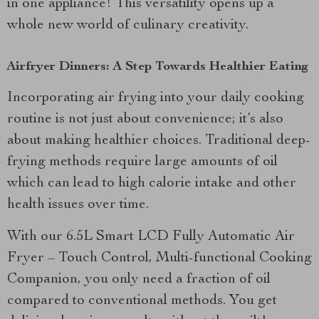
in one appliance! This versatility opens up a
whole new world of culinary creativity.
Airfryer Dinners: A Step Towards Healthier Eating
Incorporating air frying into your daily cooking
routine is not just about convenience; it’s also
about making healthier choices. Traditional deep-
frying methods require large amounts of oil
which can lead to high calorie intake and other
health issues over time.
With our 6.5L Smart LCD Fully Automatic Air
Fryer – Touch Control, Multi-functional Cooking
Companion, you only need a fraction of oil
compared to conventional methods. You get