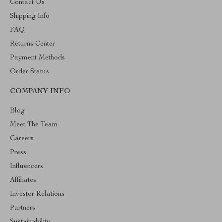
Contact Us
Shipping Info
FAQ
Returns Center
Payment Methods
Order Status
COMPANY INFO
Blog
Meet The Team
Careers
Press
Influencers
Affiliates
Investor Relations
Partners
Sustainability