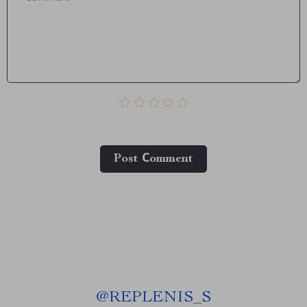
Post Сomment
@
REPLENIS_S