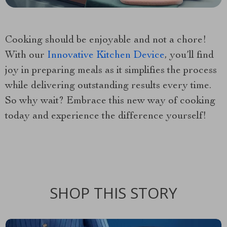
Cooking should be enjoyable and not a chore!
With our
Innovative Kitchen Device
, you’ll find
joy in preparing meals as it simplifies the process
while delivering outstanding results every time.
So why wait? Embrace this new way of cooking
today and experience the difference yourself!
SHOP THIS STORY