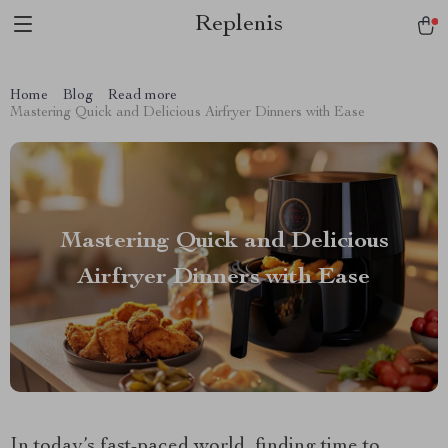
Replenis
Home
Blog
Read more
Mastering Quick and Delicious Airfryer Dinners with Ease
Mastering Quick and Delicious
Airfryer Dinners with Ease
In today’s fast-paced world, finding time to