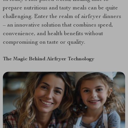
prepare nutritious and tasty meals can be quite
challenging. Enter the realm of airfryer dinners
– an innovative solution that combines speed,
convenience, and health benefits without
compromising on taste or quality.
The Magic Behind Airfryer Technology