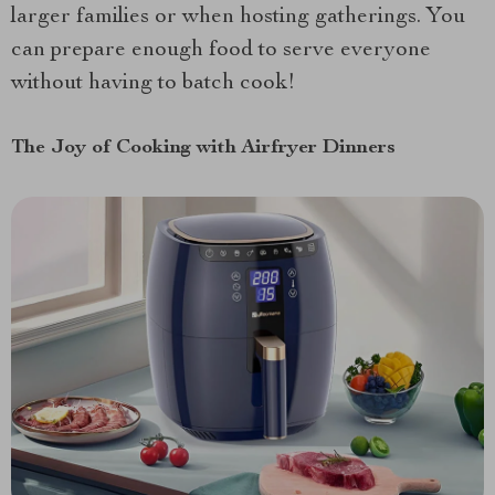
larger families or when hosting gatherings. You
can prepare enough food to serve everyone
without having to batch cook!
The Joy of Cooking with Airfryer Dinners