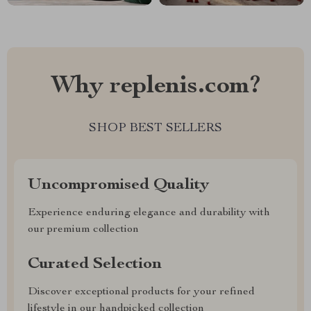
Why replenis.com?
SHOP BEST SELLERS
Uncompromised Quality
Experience enduring elegance and durability with
our premium collection
Curated Selection
Discover exceptional products for your refined
lifestyle in our handpicked collection