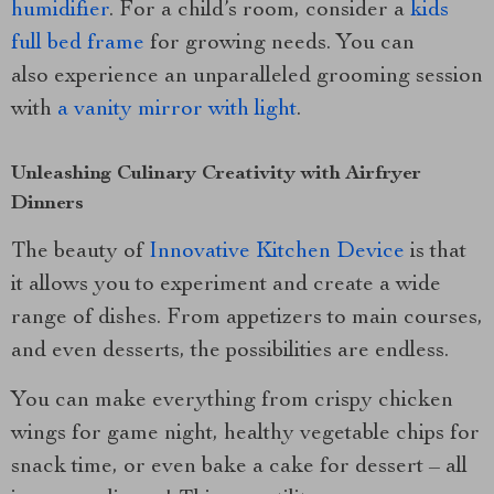
humidifier
. For a child’s room, consider a
kids
full bed frame
for growing needs. You can
also experience an unparalleled grooming session
with
a vanity mirror with light
.
Unleashing Culinary Creativity with Airfryer
Dinners
The beauty of
Innovative Kitchen Device
is that
it allows you to experiment and create a wide
range of dishes. From appetizers to main courses,
and even desserts, the possibilities are endless.
You can make everything from crispy chicken
wings for game night, healthy vegetable chips for
snack time, or even bake a cake for dessert – all