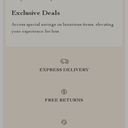
Exclusive Deals
Access special savings on luxurious items, elevating
your experience for less
EXPRESS DELIVERY
FREE RETURNS