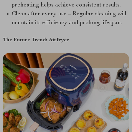
preheating helps achieve consistent results.
Clean after every use – Regular cleaning will
maintain its efficiency and prolong lifespan.
The Future Trend: Airfryer