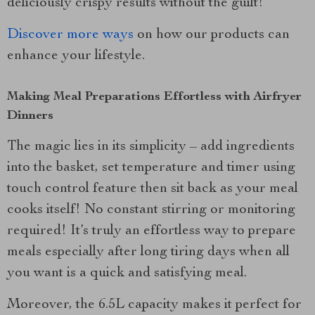
deliciously crispy results without the guilt!
Discover more ways
on how our products can
enhance your lifestyle.
Making Meal Preparations Effortless with Airfryer
Dinners
The magic lies in its simplicity – add ingredients
into the basket, set temperature and timer using
touch control feature then sit back as your meal
cooks itself! No constant stirring or monitoring
required! It’s truly an effortless way to prepare
meals especially after long tiring days when all
you want is a quick and satisfying meal.
Moreover, the 6.5L capacity makes it perfect for