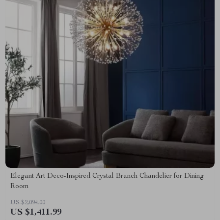
Elegant Art Deco-Inspired Crystal Branch Chandelier for Dining
Room
US $2,094.00
US $1,411.99