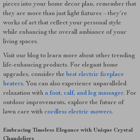
pieces into your home decor plan, remember that
they are more than just light fixtures – they’re
works of art that reflect your personal style
while enhancing the overall ambiance of your
living spaces.
Visit our blog to learn more about other trending
life-enhancing products. For elegant home
upgrades, consider the
best electric fireplace
heaters
. You can also experience unparalleled
relaxation with
a foot, calf, and leg massager
. For
outdoor improvements, explore the future of
lawn care with
cordless electric mowers
.
Embracing Timeless Elegance with Unique Crystal
Chandeliers