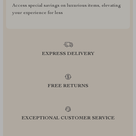
Access special savings on luxurious items, elevating
your experience for less
EXPRESS DELIVERY
FREE RETURNS
EXCEPTIONAL CUSTOMER SERVICE