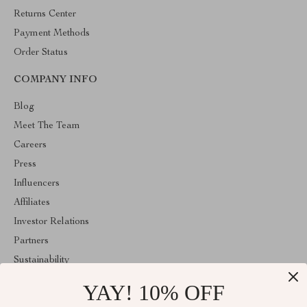
Returns Center
Payment Methods
Order Status
COMPANY INFO
Blog
Meet The Team
Careers
Press
Influencers
Affiliates
Investor Relations
Partners
Sustainability
Philosophy
YAY! 10% OFF
Community