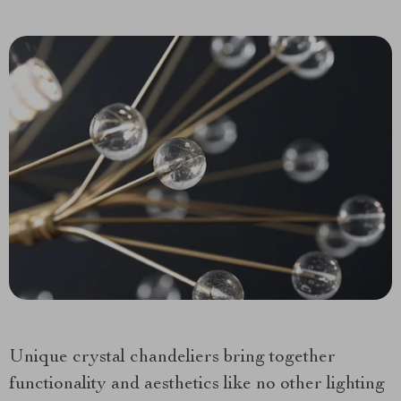
Unique crystal chandeliers bring together
functionality and aesthetics like no other lighting