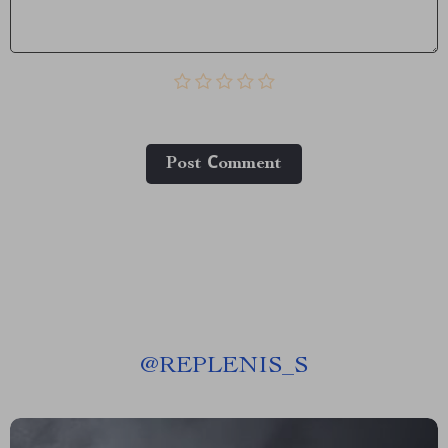
Post Сomment
@
REPLENIS_S