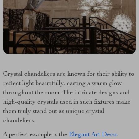
Crystal chandeliers are known for their ability to
reflect light beautifully, casting a warm glow
throughout the room. The intricate designs and
high-quality crystals used in such fixtures make
them truly stand out as unique crystal
chandeliers.
A perfect example is the
Elegant Art Deco-