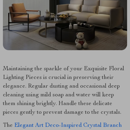
Maintaining the sparkle of your Exquisite Floral
Lighting Pieces is crucial in preserving their
elegance. Regular dusting and occasional deep
cleaning using mild soap and water will keep
them shining brightly. Handle these delicate
pieces gently to prevent damage to the crystals.
The
Elegant Art Deco-Inspired Crystal Branch