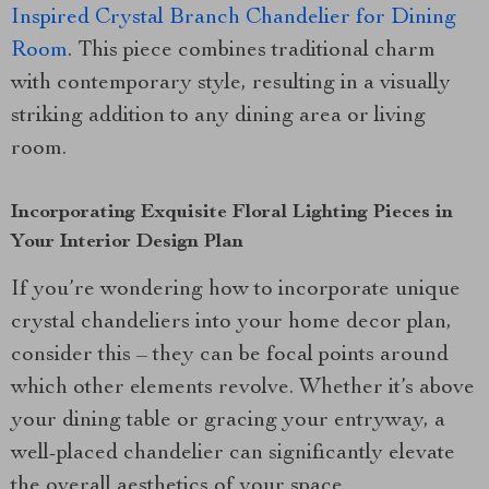
Inspired Crystal Branch Chandelier for Dining
Room
. This piece combines traditional charm
with contemporary style, resulting in a visually
striking addition to any dining area or living
room.
Incorporating Exquisite Floral Lighting Pieces in
Your Interior Design Plan
If you’re wondering how to incorporate unique
crystal chandeliers into your home decor plan,
consider this – they can be focal points around
which other elements revolve. Whether it’s above
your dining table or gracing your entryway, a
well-placed chandelier can significantly elevate
the overall aesthetics of your space.