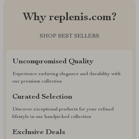
Why replenis.com?
SHOP BEST SELLERS
Uncompromised Quality
Experience enduring elegance and durability with
our premium collection
Curated Selection
Discover exceptional products for your refined
lifestyle in our handpicked collection
Exclusive Deals