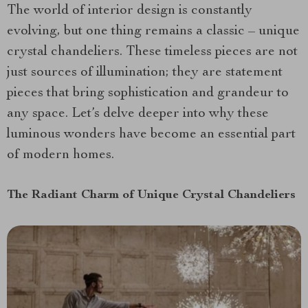
The world of interior design is constantly
evolving, but one thing remains a classic – unique
crystal chandeliers. These timeless pieces are not
just sources of illumination; they are statement
pieces that bring sophistication and grandeur to
any space. Let’s delve deeper into why these
luminous wonders have become an essential part
of modern homes.
The Radiant Charm of Unique Crystal Chandeliers