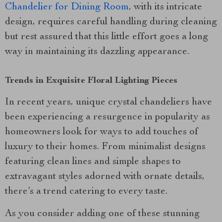
Chandelier for Dining Room
, with its intricate
design, requires careful handling during cleaning
but rest assured that this little effort goes a long
way in maintaining its dazzling appearance.
Trends in Exquisite Floral Lighting Pieces
In recent years, unique crystal chandeliers have
been experiencing a resurgence in popularity as
homeowners look for ways to add touches of
luxury to their homes. From minimalist designs
featuring clean lines and simple shapes to
extravagant styles adorned with ornate details,
there’s a trend catering to every taste.
As you consider adding one of these stunning