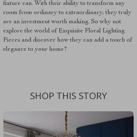
fixture can. With their ability to transform any
room from ordinary to extraordinary, they truly
are an investment worth making. So why not
explore the world of Exquisite Floral Lighting
Pieces and discover how they can add a touch of
elegance to your home?
SHOP THIS STORY