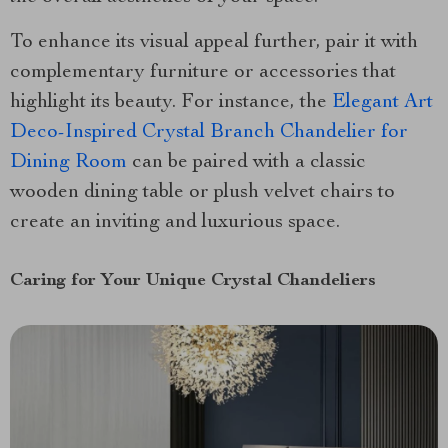
To enhance its visual appeal further, pair it with
complementary furniture or accessories that
highlight its beauty. For instance, the
Elegant Art
Deco-Inspired Crystal Branch Chandelier for
Dining Room
can be paired with a classic
wooden dining table or plush velvet chairs to
create an inviting and luxurious space.
Caring for Your Unique Crystal Chandeliers