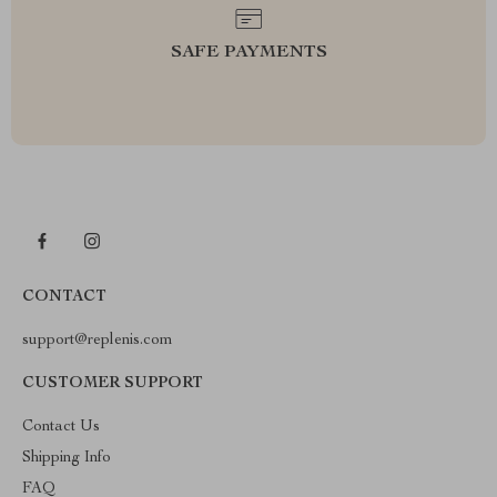
SAFE PAYMENTS
CONTACT
support@replenis.com
CUSTOMER SUPPORT
Contact Us
Shipping Info
FAQ