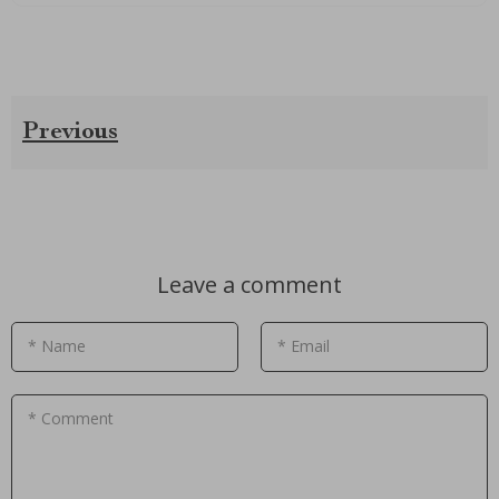
Previous
Leave a comment
* Name
* Email
* Comment