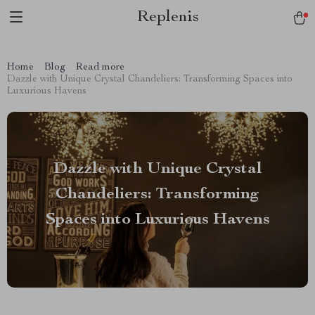
Replenis
Home
Blog
Read more
Dazzle with Unique Crystal Chandeliers: Transforming Spaces into
Luxurious Havens
Dazzle with Unique Crystal
Chandeliers: Transforming
Spaces into Luxurious Havens