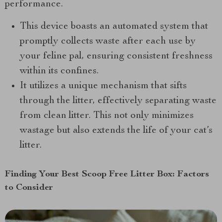
performance.
This device boasts an automated system that
promptly collects waste after each use by
your feline pal, ensuring consistent freshness
within its confines.
It utilizes a unique mechanism that sifts
through the litter, effectively separating waste
from clean litter. This not only minimizes
wastage but also extends the life of your cat’s
litter.
Finding Your Best Scoop Free Litter Box: Factors
to Consider