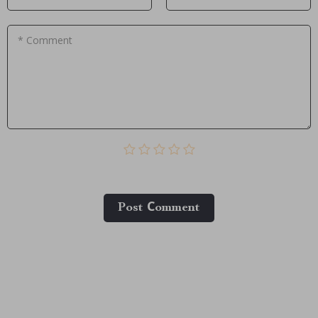
* Comment
Post Сomment