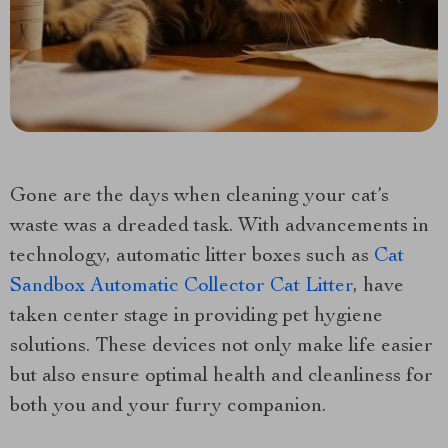
Gone are the days when cleaning your cat’s
waste was a dreaded task. With advancements in
technology, automatic litter boxes such as
Cat
Sandbox Automatic Collector Cat Litter
, have
taken center stage in providing pet hygiene
solutions. These devices not only make life easier
but also ensure optimal health and cleanliness for
both you and your furry companion.