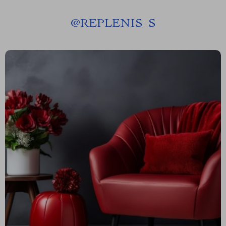
@
REPLENIS_S