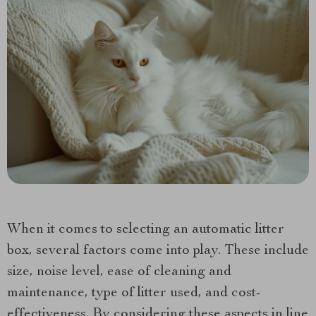
When it comes to selecting an automatic litter
box, several factors come into play. These include
size, noise level, ease of cleaning and
maintenance, type of litter used, and cost-
effectiveness. By considering these aspects in line