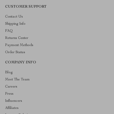
CUSTOMER SUPPORT
Contact Us
Shipping Info
FAQ
Returns Center
Payment Methods
Order Status
COMPANY INFO
Blog
Meet The Team
Careers
Press
Influencers
Affiliates