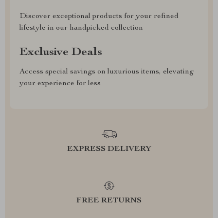
Discover exceptional products for your refined
lifestyle in our handpicked collection
Exclusive Deals
Access special savings on luxurious items, elevating
your experience for less
EXPRESS DELIVERY
FREE RETURNS