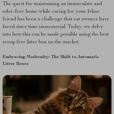
The quest for maintaining an immaculate and
odor-free home while caring for your feline
friend has been a challenge that cat owners have
faced since time immemorial. Today, we delve
into how this can be made possible using the best
scoop free litter box on the market.
Embracing Modernity: The Shift to Automatic
Litter Boxes