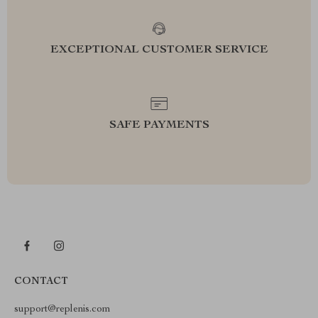
EXCEPTIONAL CUSTOMER SERVICE
SAFE PAYMENTS
CONTACT
support@replenis.com