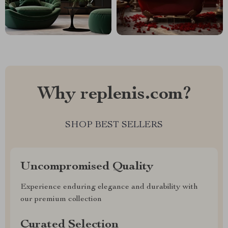
Why replenis.com?
SHOP BEST SELLERS
Uncompromised Quality
Experience enduring elegance and durability with
our premium collection
Curated Selection