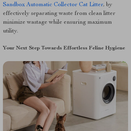
Sandbox Automatic Collector Cat Litter
, by
effectively separating waste from clean litter
minimize wastage while ensuring maximum
utility.
Your Next Step Towards Effortless Feline Hygiene