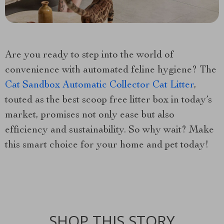
Are you ready to step into the world of
convenience with automated feline hygiene? The
Cat Sandbox Automatic Collector Cat Litter
,
touted as the best scoop free litter box in today’s
market, promises not only ease but also
efficiency and sustainability. So why wait? Make
this smart choice for your home and pet today!
SHOP THIS STORY