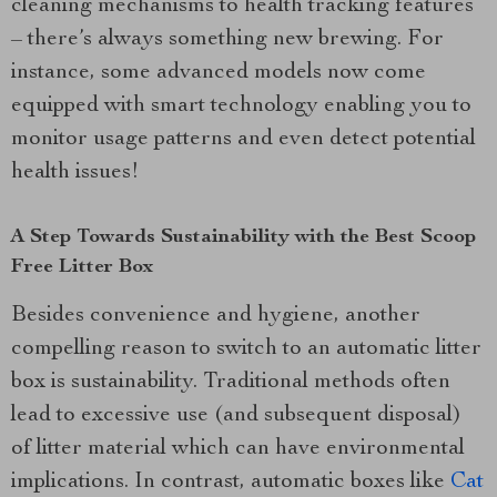
cleaning mechanisms to health tracking features
– there’s always something new brewing. For
instance, some advanced models now come
equipped with smart technology enabling you to
monitor usage patterns and even detect potential
health issues!
A Step Towards Sustainability with the Best Scoop
Free Litter Box
Besides convenience and hygiene, another
compelling reason to switch to an automatic litter
box is sustainability. Traditional methods often
lead to excessive use (and subsequent disposal)
of litter material which can have environmental
implications. In contrast, automatic boxes like
Cat