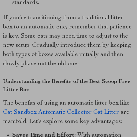
standards.
If you’re transitioning from a traditional litter
box to an automatic one, remember that patience
is key. Some cats may need time to adjust to the
new setup. Gradually introduce them by keeping
both types of boxes available initially and then
slowly phase out the old one.
Understanding the Benefits of the Best Scoop Free
Litter Box
The benefits of using an automatic litter box like
Cat Sandbox Automatic Collector Cat Litter
are
manifold. Let’s explore some key advantages:
Saves Time and Effort:
With automation