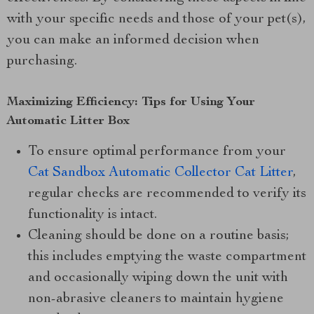
with your specific needs and those of your pet(s),
you can make an informed decision when
purchasing.
Maximizing Efficiency: Tips for Using Your
Automatic Litter Box
To ensure optimal performance from your
Cat Sandbox Automatic Collector Cat Litter
,
regular checks are recommended to verify its
functionality is intact.
Cleaning should be done on a routine basis;
this includes emptying the waste compartment
and occasionally wiping down the unit with
non-abrasive cleaners to maintain hygiene