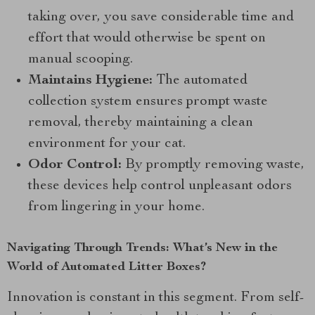
taking over, you save considerable time and
effort that would otherwise be spent on
manual scooping.
Maintains Hygiene:
The automated
collection system ensures prompt waste
removal, thereby maintaining a clean
environment for your cat.
Odor Control:
By promptly removing waste,
these devices help control unpleasant odors
from lingering in your home.
Navigating Through Trends: What’s New in the
World of Automated Litter Boxes?
Innovation is constant in this segment. From self-