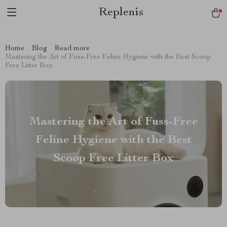
Replenis
Home
Blog
Read more
Mastering the Art of Fuss-Free Feline Hygiene with the Best Scoop
Free Litter Box
Mastering the Art of Fuss-Free
Feline Hygiene with the Best
Scoop Free Litter Box