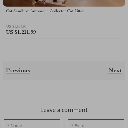
Cat Sandbox Automatic Collector Cat Litter
US $1,599.99
US $1,211.99
Previous
Next
Leave a comment
* Name
* Email