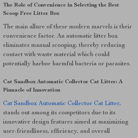
The Role of Convenience in Selecting the Best
Scoop Free Litter Box
The main allure of these modern marvels is their
convenience factor. An automatic litter box
eliminates manual scooping, thereby reducing
contact with waste material which could
potentially harbor harmful bacteria or parasites.
Cat Sandbox Automatic Collector Cat Litter: A
Pinnacle of Innovation
Cat Sandbox Automatic Collector Cat Litter
,
stands out among its competitors due to its
innovative design features aimed at maximizing
user-friendliness, efficiency, and overall