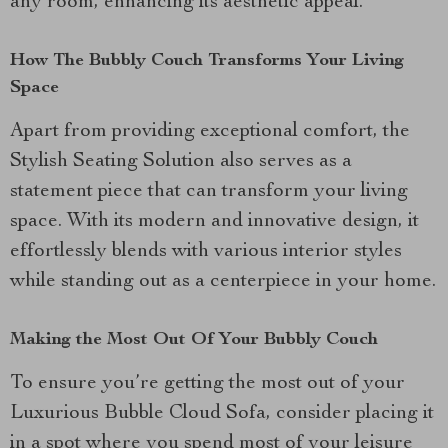
any room, enhancing its aesthetic appeal.
How The Bubbly Couch Transforms Your Living
Space
Apart from providing exceptional comfort, the
Stylish Seating Solution also serves as a
statement piece that can transform your living
space. With its modern and innovative design, it
effortlessly blends with various interior styles
while standing out as a centerpiece in your home.
Making the Most Out Of Your Bubbly Couch
To ensure you’re getting the most out of your
Luxurious Bubble Cloud Sofa, consider placing it
in a spot where you spend most of your leisure