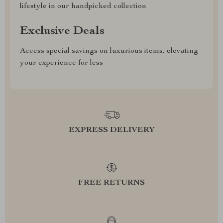
lifestyle in our handpicked collection
Exclusive Deals
Access special savings on luxurious items, elevating
your experience for less
EXPRESS DELIVERY
FREE RETURNS