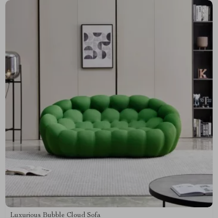
Luxurious Bubble Cloud Sofa