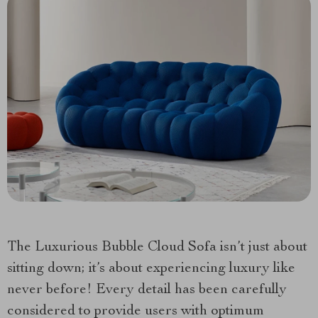
The Luxurious Bubble Cloud Sofa isn’t just about
sitting down; it’s about experiencing luxury like
never before! Every detail has been carefully
considered to provide users with optimum