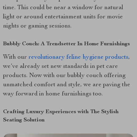
time. This could be near a window for natural
light or around entertainment units for movie
nights or gaming sessions.
Bubbly Couch: A Trendsetter In Home Furnishings
With our
revolutionary feline hygiene products
,
we’ve already set new standards in pet care
products. Now with our bubbly couch offering
unmatched comfort and style, we are paving the
way forward in home furnishings too.
Crafting Luxury Experiences with The Stylish
Seating Solution