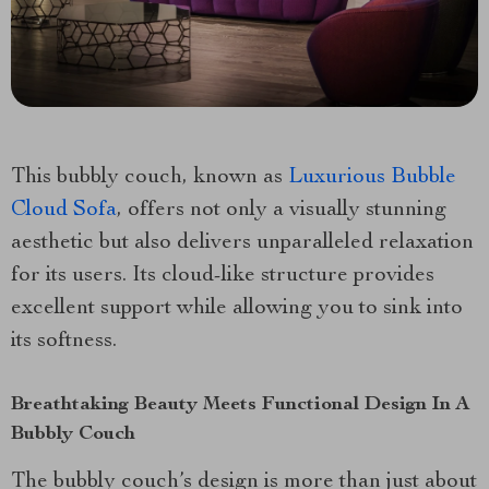
This bubbly couch, known as
Luxurious Bubble
Cloud Sofa
, offers not only a visually stunning
aesthetic but also delivers unparalleled relaxation
for its users. Its cloud-like structure provides
excellent support while allowing you to sink into
its softness.
Breathtaking Beauty Meets Functional Design In A
Bubbly Couch
The bubbly couch’s design is more than just about