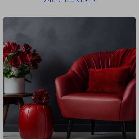
@
REPLENIS_S