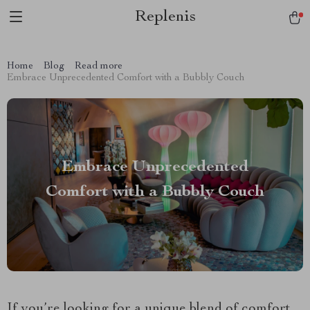
Replenis
Home
Blog
Read more
Embrace Unprecedented Comfort with a Bubbly Couch
Embrace Unprecedented
Comfort with a Bubbly Couch
If you’re looking for a unique blend of comfort,