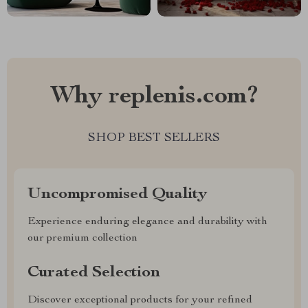
Why replenis.com?
SHOP BEST SELLERS
Uncompromised Quality
Experience enduring elegance and durability with
our premium collection
Curated Selection
Discover exceptional products for your refined