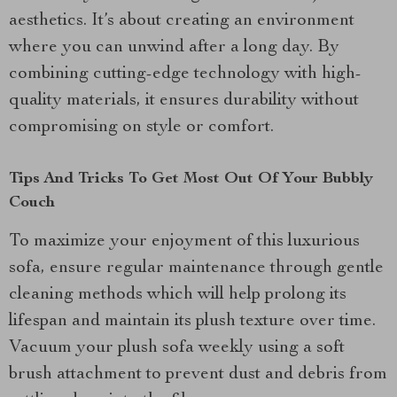
aesthetics. It’s about creating an environment
where you can unwind after a long day. By
combining cutting-edge technology with high-
quality materials, it ensures durability without
compromising on style or comfort.
Tips And Tricks To Get Most Out Of Your Bubbly
Couch
To maximize your enjoyment of this luxurious
sofa, ensure regular maintenance through gentle
cleaning methods which will help prolong its
lifespan and maintain its plush texture over time.
Vacuum your plush sofa weekly using a soft
brush attachment to prevent dust and debris from