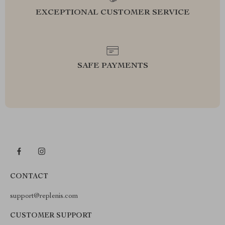
EXCEPTIONAL CUSTOMER SERVICE
SAFE PAYMENTS
CONTACT
support@replenis.com
CUSTOMER SUPPORT