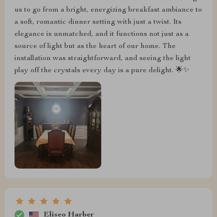
us to go from a bright, energizing breakfast ambiance to
a soft, romantic dinner setting with just a twist. Its
elegance is unmatched, and it functions not just as a
source of light but as the heart of our home. The
installation was straightforward, and seeing the light
play off the crystals every day is a pure delight. 🌟✨
Eliseo Harber