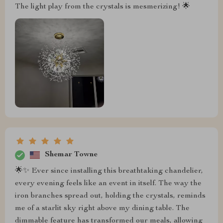
The light play from the crystals is mesmerizing! 🌟
Shemar Towne
🌟✨ Ever since installing this breathtaking chandelier,
every evening feels like an event in itself. The way the
iron branches spread out, holding the crystals, reminds
me of a starlit sky right above my dining table. The
dimmable feature has transformed our meals, allowing