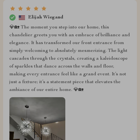
Elijah Wiegand
💎🏡 The moment you step into our home, this
chandelier greets you with an embrace of brilliance and
elegance. It has transformed our front entrance from
simply welcoming to absolutely mesmerizing. The light
cascades through the crystals, creating a kaleidoscope
of sparkles that dance across the walls and floor,
making every entrance feel like a grand event. It’s not
just a fixture; it’s a statement piece that elevates the
ambiance of our entire home. 💎🏡