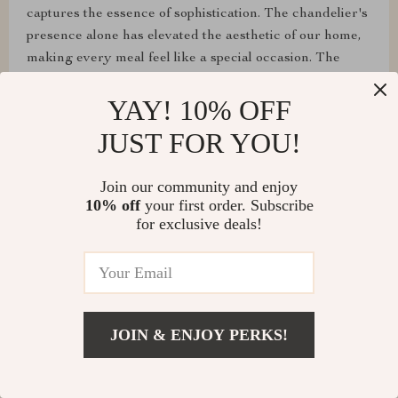
captures the essence of sophistication. The chandelier's
presence alone has elevated the aesthetic of our home,
making every meal feel like a special occasion. The
adjustable lighting ensures that we can tailor the
YAY! 10% OFF
ambiance to our liking, making it both a focal point and
a functional piece of art. The crystal branches of this
JUST FOR YOU!
chandelier scatter light across the room, creating a
captivating play of light and shadow. It’s a true
Join our community and enjoy
centerpiece that adds a touch of elegance to any space.
10% off
your first order. Subscribe
✨👏
for exclusive deals!
JOIN & ENJOY PERKS!