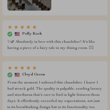
Polly Koch
✨🌿 Absolutely in love with this chandelier! It's like
having a piece of a fairy tale in my dining room. 🧚‍♀️
Cloyd Green
From the moment I unboxed this chandelier, I knew I
had struck gold. The quality is palpable, exuding luxury
and sturdiness that’s rare to find in light fixtures these
days. It effortlessly exceeded my expectations, not just
in its breathtaking design but in its functionality too.