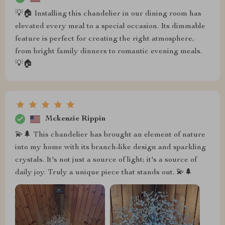
💡🏠 Installing this chandelier in our dining room has
elevated every meal to a special occasion. Its dimmable
feature is perfect for creating the right atmosphere,
from bright family dinners to romantic evening meals.
💡🏠
Mckenzie Rippin
💫🌲 This chandelier has brought an element of nature
into my home with its branch-like design and sparkling
crystals. It's not just a source of light; it's a source of
daily joy. Truly a unique piece that stands out. 💫🌲