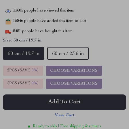
33605
people have viewed this item
15846
people have added this item to cart
8481
people have bought this item
Size:
50 cm / 19.7 in
50 cm / 19.7 in
60 cm / 23.6 in
2PCS (SAVE
5%
)
CHOOSE VARIATIONS
5PCS (SAVE
9%
)
CHOOSE VARIATIONS
Add To Cart
View Cart
Ready to ship | Free shipping & returns