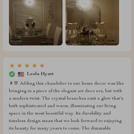
Leola Hyatt
🎇🌸 Adding this chandelier to our home decor was like
bringing in a piece of the elegant art deco era, but with
a modern twist. The crystal branches emit a glow that's
both sophisticated and warm, illuminating our living
space in the most beautiful way. Its durability and
timeless design mean that we look forward to enjoying
its beauty for many years to come. The dimmable