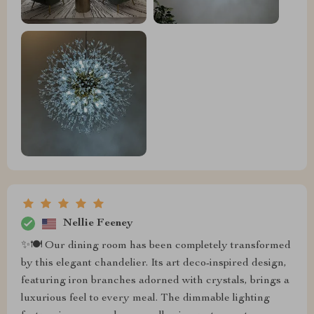
Nellie Feeney
✨🍽️ Our dining room has been completely transformed
by this elegant chandelier. Its art deco-inspired design,
featuring iron branches adorned with crystals, brings a
luxurious feel to every meal. The dimmable lighting