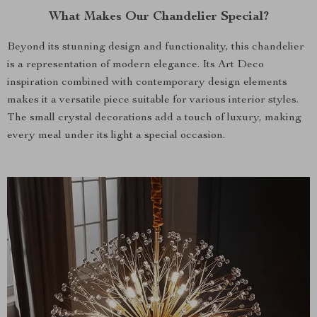
What Makes Our Chandelier Special?
Beyond its stunning design and functionality, this chandelier
is a representation of modern elegance. Its Art Deco
inspiration combined with contemporary design elements
makes it a versatile piece suitable for various interior styles.
The small crystal decorations add a touch of luxury, making
every meal under its light a special occasion.