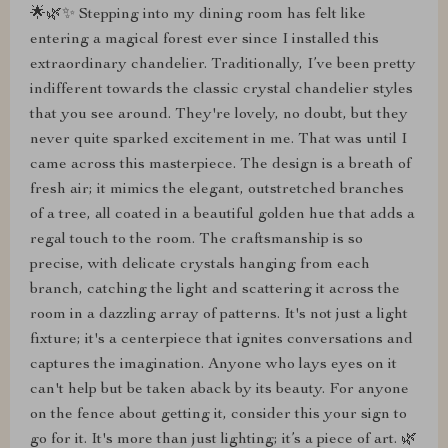
🌟🌿✨ Stepping into my dining room has felt like
entering a magical forest ever since I installed this
extraordinary chandelier. Traditionally, I’ve been pretty
indifferent towards the classic crystal chandelier styles
that you see around. They're lovely, no doubt, but they
never quite sparked excitement in me. That was until I
came across this masterpiece. The design is a breath of
fresh air; it mimics the elegant, outstretched branches
of a tree, all coated in a beautiful golden hue that adds a
regal touch to the room. The craftsmanship is so
precise, with delicate crystals hanging from each
branch, catching the light and scattering it across the
room in a dazzling array of patterns. It's not just a light
fixture; it's a centerpiece that ignites conversations and
captures the imagination. Anyone who lays eyes on it
can't help but be taken aback by its beauty. For anyone
on the fence about getting it, consider this your sign to
go for it. It's more than just lighting; it’s a piece of art. 🌿