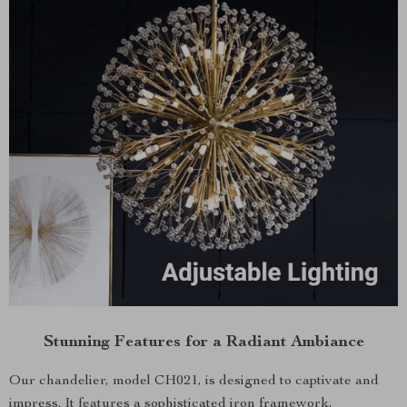
Stunning Features for a Radiant Ambiance
Our chandelier, model CH021, is designed to captivate and
impress. It features a sophisticated iron framework,