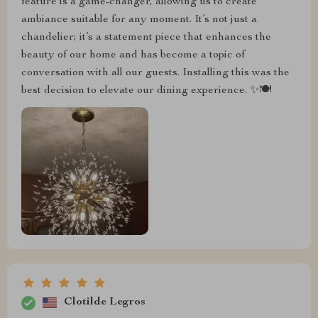
feature is a game-changer, allowing us to create
ambiance suitable for any moment. It’s not just a
chandelier; it’s a statement piece that enhances the
beauty of our home and has become a topic of
conversation with all our guests. Installing this was the
best decision to elevate our dining experience. ✨🍽️
Clotilde Legros