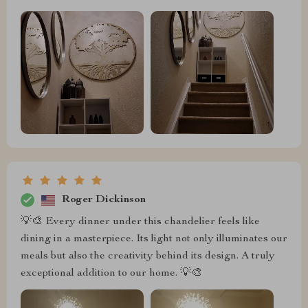
Roger Dickinson
💡🎨 Every dinner under this chandelier feels like
dining in a masterpiece. Its light not only illuminates our
meals but also the creativity behind its design. A truly
exceptional addition to our home. 💡🎨