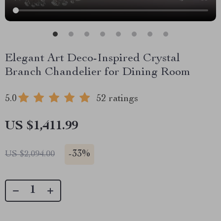
Elegant Art Deco-Inspired Crystal
Branch Chandelier for Dining Room
5.0
52 ratings
US $1,411.99
-
33%
US $2,094.00