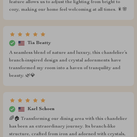
feature allows us to adjust the lighting from bright to
cozy, making our home feel welcoming at all times. 🎇🌸
Tia Beatty
A seamless blend of nature and luxury, this chandelier’s
branch-inspired design and crystal adornments have
transformed my room into a haven of tranquility and
beauty. 🌿💎
Karl Schoen
🌈🏠 Transforming our dining area with this chandelier
has been an extraordinary journey. Its branch-like
structure, crafted from iron and adorned with crystals,