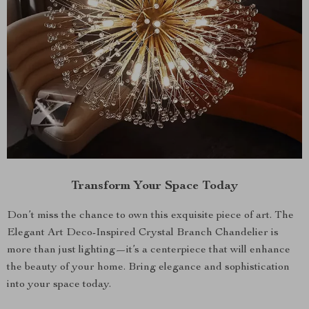
Transform Your Space Today
Don’t miss the chance to own this exquisite piece of art. The
Elegant Art Deco-Inspired Crystal Branch Chandelier is
more than just lighting—it’s a centerpiece that will enhance
the beauty of your home. Bring elegance and sophistication
into your space today.