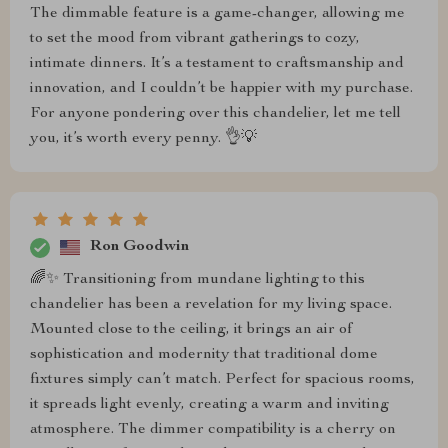
The dimmable feature is a game-changer, allowing me
to set the mood from vibrant gatherings to cozy,
intimate dinners. It’s a testament to craftsmanship and
innovation, and I couldn’t be happier with my purchase.
For anyone pondering over this chandelier, let me tell
you, it’s worth every penny. 👌💡
Ron Goodwin
🌈✨ Transitioning from mundane lighting to this
chandelier has been a revelation for my living space.
Mounted close to the ceiling, it brings an air of
sophistication and modernity that traditional dome
fixtures simply can’t match. Perfect for spacious rooms,
it spreads light evenly, creating a warm and inviting
atmosphere. The dimmer compatibility is a cherry on