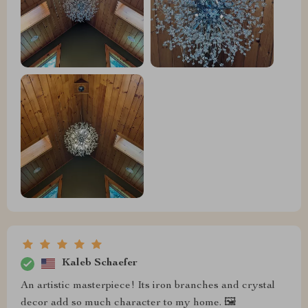
Kaleb Schaefer
An artistic masterpiece! Its iron branches and crystal
decor add so much character to my home. 🖼️