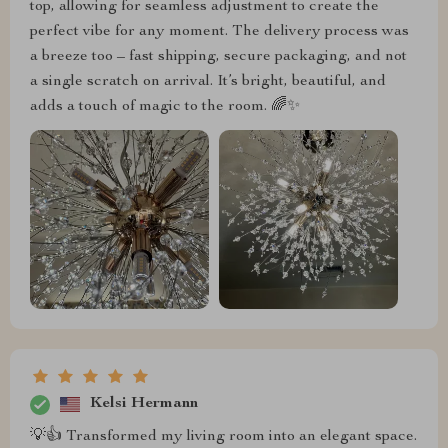
top, allowing for seamless adjustment to create the
perfect vibe for any moment. The delivery process was
a breeze too – fast shipping, secure packaging, and not
a single scratch on arrival. It’s bright, beautiful, and
adds a touch of magic to the room. 🌈✨
Kelsi Hermann
💡👍 Transformed my living room into an elegant space.