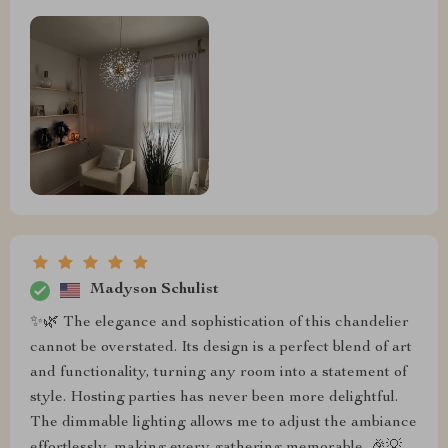
Madyson Schulist
✨🌿 The elegance and sophistication of this chandelier
cannot be overstated. Its design is a perfect blend of art
and functionality, turning any room into a statement of
style. Hosting parties has never been more delightful.
The dimmable lighting allows me to adjust the ambiance
effortlessly, making every gathering memorable. 🎉💡