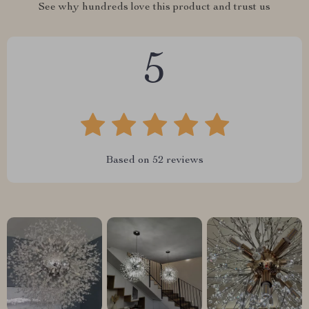
See why hundreds love this product and trust us
5
Based on
52
reviews