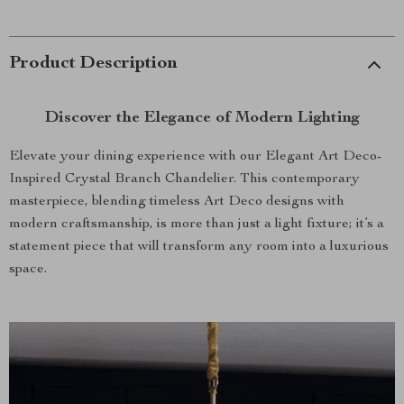
Product Description
Discover the Elegance of Modern Lighting
Elevate your dining experience with our Elegant Art Deco-
Inspired Crystal Branch Chandelier. This contemporary
masterpiece, blending timeless Art Deco designs with
modern craftsmanship, is more than just a light fixture; it’s a
statement piece that will transform any room into a luxurious
space.