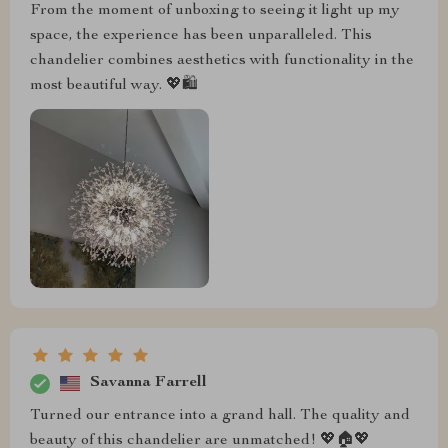
From the moment of unboxing to seeing it light up my
space, the experience has been unparalleled. This
chandelier combines aesthetics with functionality in the
most beautiful way. 💖🛍️
Savanna Farrell
Turned our entrance into a grand hall. The quality and
beauty of this chandelier are unmatched! 💖🏠💖