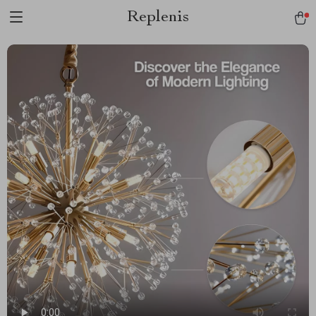
Replenis