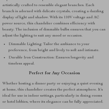
artistically crafted to resemble elegant branches. Each
branch is adorned with delicate crystals, creating a dazzling
display of light and shadow. With its 110V voltage and AC
power source, this chandelier combines efficiency with
beauty. The inclusion of dimmable bulbs ensures that you can
adjust the lighting to suit any mood or occasion.
Dimmable Lighting: Tailor the ambiance to your
preference, from bright and lively to soft and intimate.
Durable Iron Construction: Ensures longevity and
timeless appeal.
Perfect for Any Occasion
Whether hosting a dinner party or enjoying a quiet evening
at home, this chandelier creates the perfect atmosphere. It’s
ideal for use in indoor settings, particularly in dining rooms
or hotel lobbies, where its elegance can be fully appreciated.