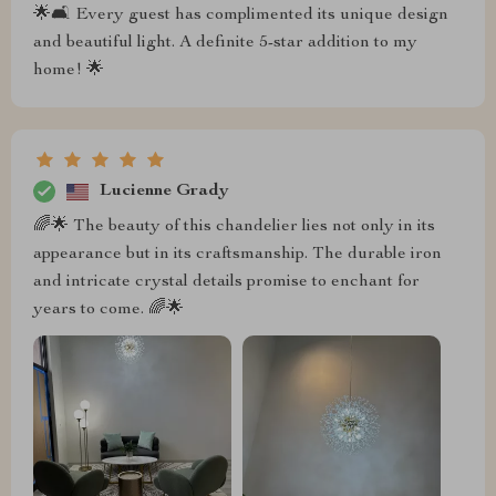
🌟🛋️ Every guest has complimented its unique design
and beautiful light. A definite 5-star addition to my
home! 🌟
Lucienne Grady
🌈🌟 The beauty of this chandelier lies not only in its
appearance but in its craftsmanship. The durable iron
and intricate crystal details promise to enchant for
years to come. 🌈🌟