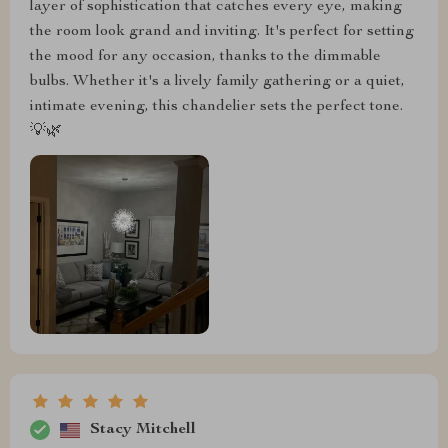
layer of sophistication that catches every eye, making
the room look grand and inviting. It's perfect for setting
the mood for any occasion, thanks to the dimmable
bulbs. Whether it's a lively family gathering or a quiet,
intimate evening, this chandelier sets the perfect tone.
💡🌿
Stacy Mitchell