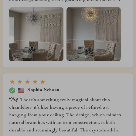
Sophia Schoen
💡🌿 There’s something truly magical about this
chandelier; it’s like having a piece of refined art
hanging from your ceiling. The design, which mimics
natural branches with an iron construction, is both
durable and stunningly beautiful. The crystals add a