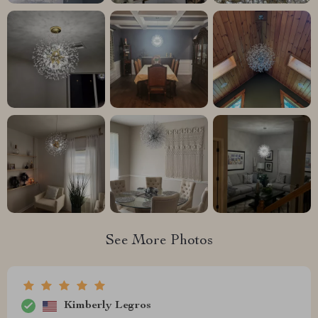
See More Photos
Kimberly Legros