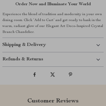
Order Now and Illuminate Your World
Experience the blend of tradition and modernity in your own
dining room. Click ‘Add to Cart’ and get ready to bask in the
warm, radiant glow of our Elegant Art Deco-Inspired Crystal
Branch Chandelier.
Shipping & Delivery
Refunds & Returns
Customer Reviews