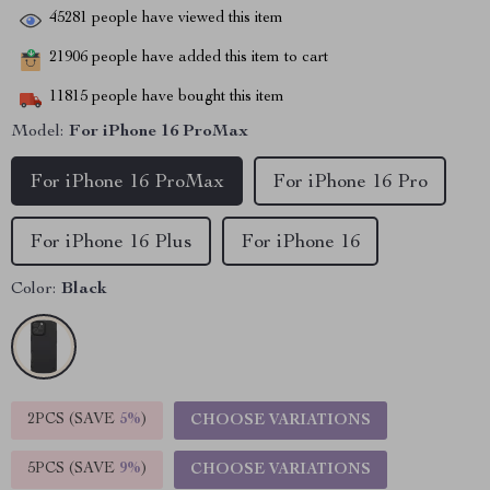
45281
people have viewed this item
21906
people have added this item to cart
11815
people have bought this item
Model:
For iPhone 16 ProMax
For iPhone 16 ProMax
For iPhone 16 Pro
For iPhone 16 Plus
For iPhone 16
Color:
Black
2PCS (SAVE
5%
)
CHOOSE VARIATIONS
5PCS (SAVE
9%
)
CHOOSE VARIATIONS