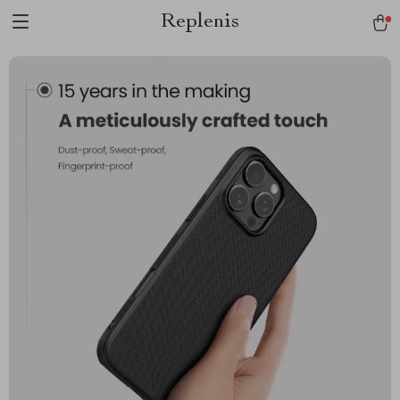
Replenis