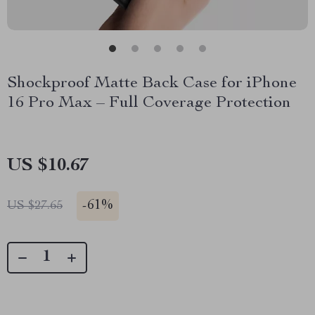
Shockproof Matte Back Case for iPhone
16 Pro Max – Full Coverage Protection
US $10.67
-
61%
US $27.65