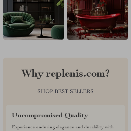
Why replenis.com?
SHOP BEST SELLERS
Uncompromised Quality
Experience enduring elegance and durability with