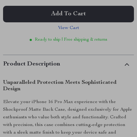
Add To Cart
View Cart
Ready to ship | Free shipping & returns
Product Description
Unparalleled Protection Meets Sophisticated
Design
Elevate your iPhone 16 Pro Max experience with the
Shockproof Matte Back Case, designed exclusively for Apple
enthusiasts who value both style and functionality. Crafted
with precision, this case combines cutting-edge protection
with a sleek matte finish to keep your device safe and