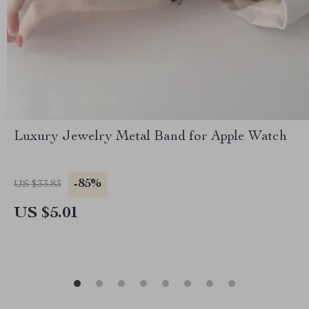
Luxury Jewelry Metal Band for Apple Watch
-85%
US $33.83
US $5.01