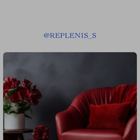
@
REPLENIS_S