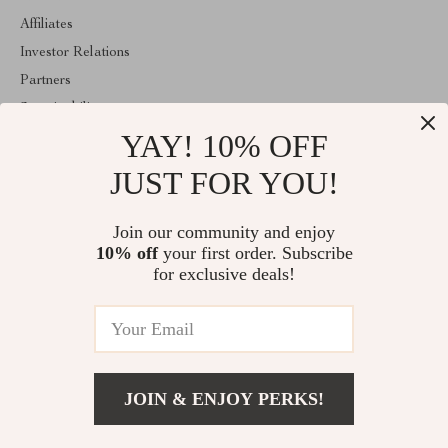
Affiliates
Investor Relations
Partners
Sustainability
YAY! 10% OFF
Philosophy
Community
JUST FOR YOU!
ABOUT THE SHOP
Join our community and enjoy
Welcome to replenis.com. From day one our team keeps bringing
10% off
your first order. Subscribe
together the finest materials and stunning design to create
something very special for you. All our products are developed
for exclusive deals!
with a complete dedication to quality, durability, and functionality.
© 2026. All Rights Reserved
JOIN & ENJOY PERKS!