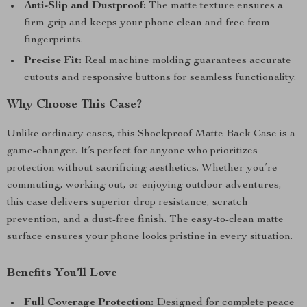
Anti-Slip and Dustproof:
The matte texture ensures a
firm grip and keeps your phone clean and free from
fingerprints.
Precise Fit:
Real machine molding guarantees accurate
cutouts and responsive buttons for seamless functionality.
Why Choose This Case?
Unlike ordinary cases, this Shockproof Matte Back Case is a
game-changer. It’s perfect for anyone who prioritizes
protection without sacrificing aesthetics. Whether you’re
commuting, working out, or enjoying outdoor adventures,
this case delivers superior drop resistance, scratch
prevention, and a dust-free finish. The easy-to-clean matte
surface ensures your phone looks pristine in every situation.
Benefits You’ll Love
Full Coverage Protection:
Designed for complete peace