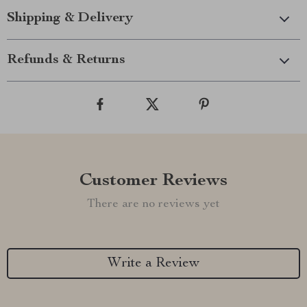
Shipping & Delivery
Refunds & Returns
Customer Reviews
There are no reviews yet
Write a Review