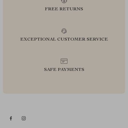
FREE RETURNS
EXCEPTIONAL CUSTOMER SERVICE
SAFE PAYMENTS