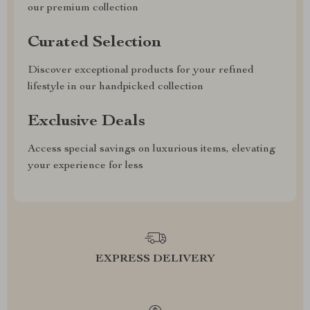
our premium collection
Curated Selection
Discover exceptional products for your refined
lifestyle in our handpicked collection
Exclusive Deals
Access special savings on luxurious items, elevating
your experience for less
EXPRESS DELIVERY