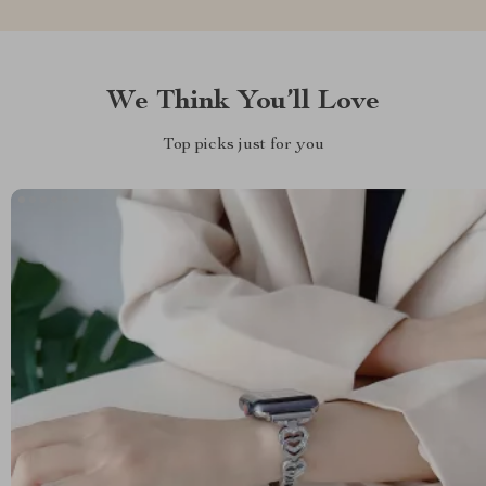
We Think You’ll Love
Top picks just for you