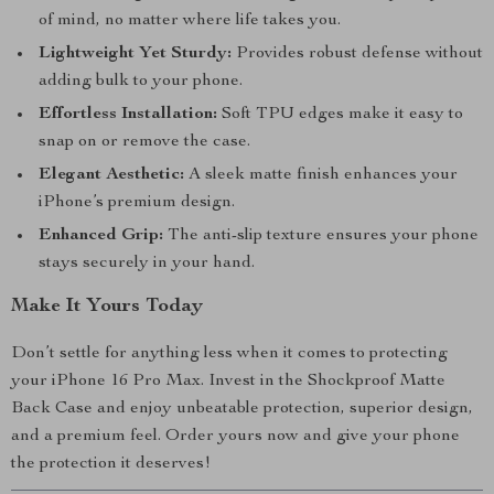
of mind, no matter where life takes you.
Lightweight Yet Sturdy:
Provides robust defense without
adding bulk to your phone.
Effortless Installation:
Soft TPU edges make it easy to
snap on or remove the case.
Elegant Aesthetic:
A sleek matte finish enhances your
iPhone’s premium design.
Enhanced Grip:
The anti-slip texture ensures your phone
stays securely in your hand.
Make It Yours Today
Don’t settle for anything less when it comes to protecting
your iPhone 16 Pro Max. Invest in the Shockproof Matte
Back Case and enjoy unbeatable protection, superior design,
and a premium feel. Order yours now and give your phone
the protection it deserves!