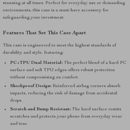
stunning at all times. Perfect for everyday use or demanding
environments, this case is a must-have accessory for
safeguarding your investment.
Features That Set This Case Apart
This case is engineered to meet the highest standards of
durability and style, featuring:
PC+TPU Dual Material:
The perfect blend of a hard PC
surface and soft TPU edges offers robust protection
without compromising on comfort.
Shockproof Design:
Reinforced airbag corners absorb
impacts, reducing the risk of damage from accidental
drops.
Scratch and Bump Resistant:
The hard surface resists
scratches and protects your phone from everyday wear
and tear.