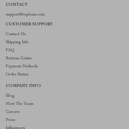
CONTACT
support@replenis.com
CUSTOMER SUPPORT
Contact Us
Shipping Info
FAQ
Returns Center
Payment Methods
Order Status
COMPANY INFO
Blog
Meet The Team
Careers
Press
Influencers