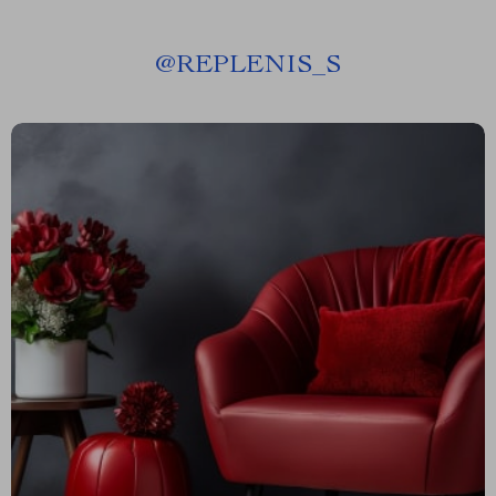
@
REPLENIS_S