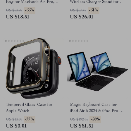
Bag for MacBook Air, Pro,
Wireless Charger Stand for
and Apple Accessories
iPhone, Apple Watch, AirPods
-66%
-61%
US $53.99
US $67.49
US $18.51
US $26.01
Tempered Glass+Case for
Magic Keyboard Case for
Apple Watch
iPad Air 6 2024 & iPad Pro 11
Inch
-77%
-58%
US $13.06
US $192.65
US $3.01
US $81.51