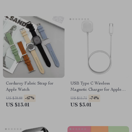
Corduroy Fabric Strap for
USB Type C Wireless
Apple Watch
Magnetic Charger for Apple
Watch Ultra 9 8 7 6 5 Fast
-67%
-74%
US $38.88
US $11.75
Charge
US $13.01
US $3.01