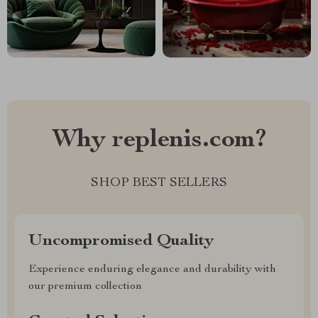
Why replenis.com?
SHOP BEST SELLERS
Uncompromised Quality
Experience enduring elegance and durability with
our premium collection