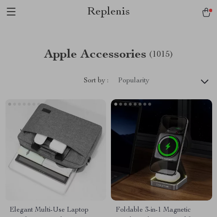
Replenis
Apple Accessories
(1015)
Sort by :
Popularity
Elegant Multi-Use Laptop
Foldable 3-in-1 Magnetic