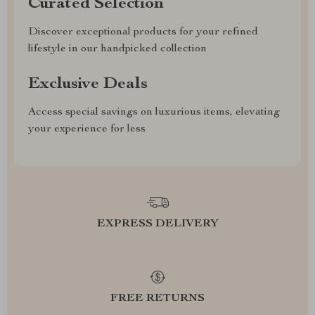
Curated Selection
Discover exceptional products for your refined
lifestyle in our handpicked collection
Exclusive Deals
Access special savings on luxurious items, elevating
your experience for less
EXPRESS DELIVERY
FREE RETURNS