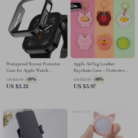
Waterproof Screen Protector
Apple AirTag Leather
Case for Apple Watch
Keychain Case – Protective
Series(38mm–45mm)
Cover for Keys & Wallet
-89%
-88%
US $21.60
US $33.90
US $2.32
US $3.97