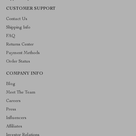
CUSTOMER SUPPORT
Contact Us
Shipping Info
FAQ
Returns Center
Payment Methods
Order Status
COMPANY INFO
Blog
Meet The Team
Careers
Press
Influencers
Affiliates
Investor Relations