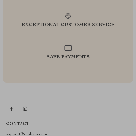
EXCEPTIONAL CUSTOMER SERVICE
SAFE PAYMENTS
CONTACT
support@replenis.com