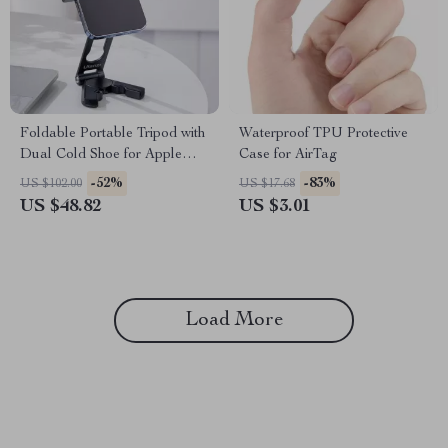
Foldable Portable Tripod with
Waterproof TPU Protective
Dual Cold Shoe for Apple
Case for AirTag
iPhone
-52%
-83%
US $102.00
US $17.68
US $48.82
US $3.01
Load More