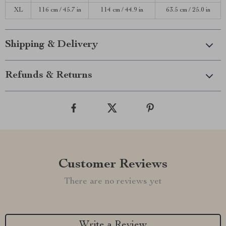
XL
116 cm / 45.7 in
114 cm / 44.9 in
63.5 cm / 25.0 in
Shipping & Delivery
Refunds & Returns
Customer Reviews
There are no reviews yet
Write a Review