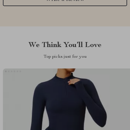
We Think You’ll Love
Top picks just for you