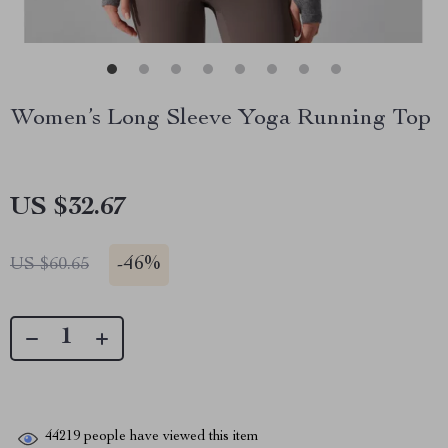
Women’s Long Sleeve Yoga Running Top
US $32.67
-
46%
US $60.65
44219
people have viewed this item