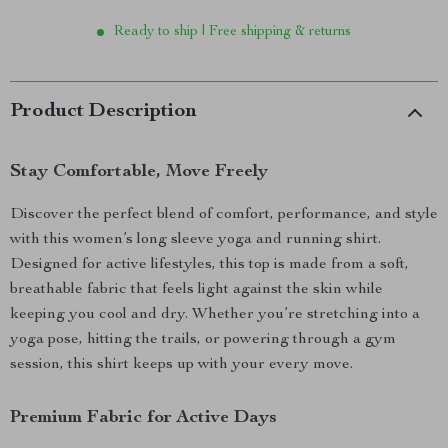
Ready to ship | Free shipping & returns
Product Description
Stay Comfortable, Move Freely
Discover the perfect blend of comfort, performance, and style
with this women’s long sleeve yoga and running shirt.
Designed for active lifestyles, this top is made from a soft,
breathable fabric that feels light against the skin while
keeping you cool and dry. Whether you’re stretching into a
yoga pose, hitting the trails, or powering through a gym
session, this shirt keeps up with your every move.
Premium Fabric for Active Days