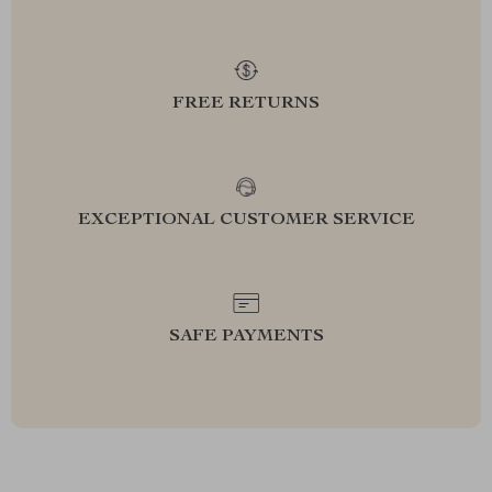
FREE RETURNS
EXCEPTIONAL CUSTOMER SERVICE
SAFE PAYMENTS