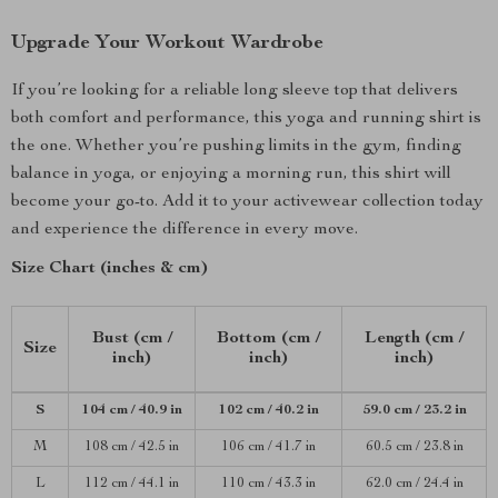
Upgrade Your Workout Wardrobe
If you’re looking for a reliable long sleeve top that delivers
both comfort and performance, this yoga and running shirt is
the one. Whether you’re pushing limits in the gym, finding
balance in yoga, or enjoying a morning run, this shirt will
become your go-to. Add it to your activewear collection today
and experience the difference in every move.
Size Chart (inches & cm)
Bust (cm /
Bottom (cm /
Length (cm /
Size
inch)
inch)
inch)
S
104 cm / 40.9 in
102 cm / 40.2 in
59.0 cm / 23.2 in
M
108 cm / 42.5 in
106 cm / 41.7 in
60.5 cm / 23.8 in
L
112 cm / 44.1 in
110 cm / 43.3 in
62.0 cm / 24.4 in