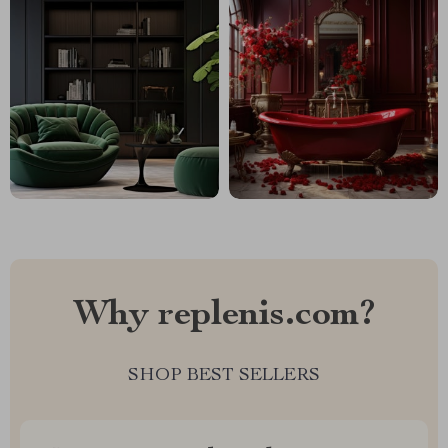
Why replenis.com?
SHOP BEST SELLERS