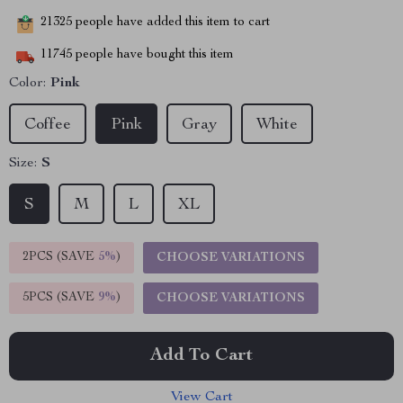
21325
people have added this item to cart
11745
people have bought this item
Color:
Pink
Coffee
Pink
Gray
White
Size:
S
S
M
L
XL
2PCS (SAVE
5%
)
CHOOSE VARIATIONS
5PCS (SAVE
9%
)
CHOOSE VARIATIONS
Add To Cart
View Cart