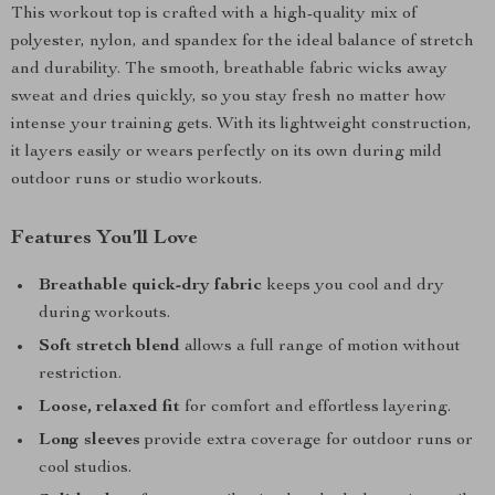
This workout top is crafted with a high-quality mix of
polyester, nylon, and spandex for the ideal balance of stretch
and durability. The smooth, breathable fabric wicks away
sweat and dries quickly, so you stay fresh no matter how
intense your training gets. With its lightweight construction,
it layers easily or wears perfectly on its own during mild
outdoor runs or studio workouts.
Features You’ll Love
Breathable quick-dry fabric
keeps you cool and dry
during workouts.
Soft stretch blend
allows a full range of motion without
restriction.
Loose, relaxed fit
for comfort and effortless layering.
Long sleeves
provide extra coverage for outdoor runs or
cool studios.