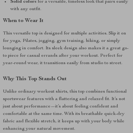
Solid colors
for a versatile, timeless look that pairs easily
with any outfit.
When to Wear It
This versatile top is designed for multiple activities. Slip it on
for yoga, Pilates, jogging, gym training, hiking, or simply
lounging in comfort. Its sleek design also makes it a great go-
to piece for casual errands after your workout. Perfect for
year-round wear, it transitions easily from studio to street.
Why This Top Stands Out
Unlike ordinary workout shirts, this top combines functional
sportswear features with a flattering and relaxed fit. It’s not
just about performance—it’s about feeling confident and
comfortable at the same time. With its breathable quick-dry
fabric and flexible stretch, it keeps up with your body while
enhancing your natural movement.