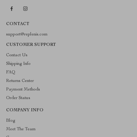
CONTACT
support@replenis.com
CUSTOMER SUPPORT
Contact Us
Shipping Info
FAQ
Returns Center
Payment Methods
Order Status
COMPANY INFO
Blog
Meet The Team