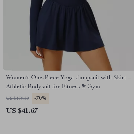
Women’s One-Piece Yoga Jumpsuit with Skirt –
Athletic Bodysuit for Fitness & Gym
-70%
US $139.30
US $41.67