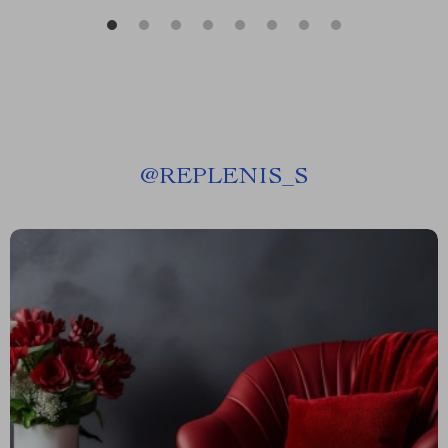
@
REPLENIS_S