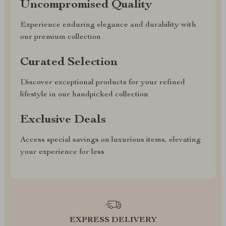
Uncompromised Quality
Experience enduring elegance and durability with
our premium collection
Curated Selection
Discover exceptional products for your refined
lifestyle in our handpicked collection
Exclusive Deals
Access special savings on luxurious items, elevating
your experience for less
EXPRESS DELIVERY