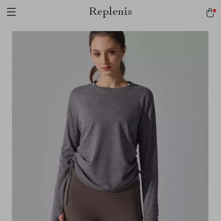
Replenis