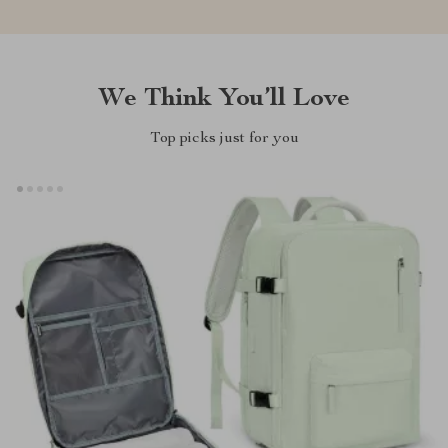
We Think You’ll Love
Top picks just for you