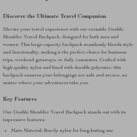
Discover the Ultimate Travel Companion
Elevate your travel experience with our versatile Double
Shoulder Travel Backpack, designed for both men and
women. This large capacity backpack seamlessly blends style
and functionality, making it the perfect choice for business
trips, weekend getaways, or daily commutes. Crafted with
high-quality nylon and lined with durable polyester, this
backpack ensures your belongings are safe and secure, no
matter where your adventures take you.
Key Features
Our Double Shoulder Travel Backpack stands out with its
impressive features:
Main Material: Sturdy nylon for long-lasting use