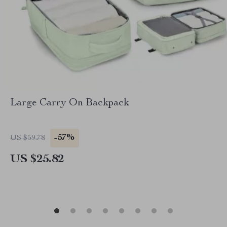
Large Carry On Backpack
-57%
US $59.78
US $25.82