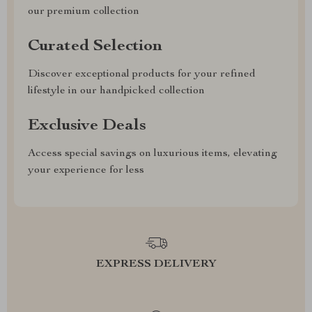
our premium collection
Curated Selection
Discover exceptional products for your refined
lifestyle in our handpicked collection
Exclusive Deals
Access special savings on luxurious items, elevating
your experience for less
EXPRESS DELIVERY