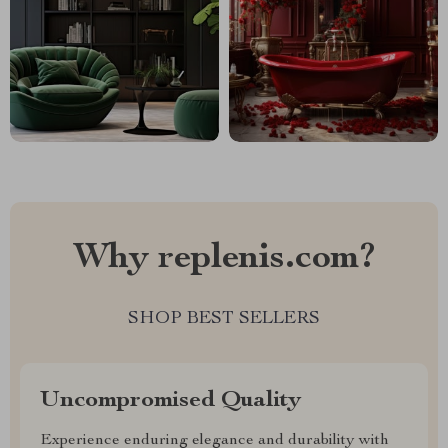
Why replenis.com?
SHOP BEST SELLERS
Uncompromised Quality
Experience enduring elegance and durability with