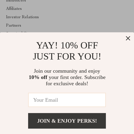
Influencers
Affiliates
Investor Relations
Partners
Sustainability
YAY! 10% OFF
Philosophy
Community
JUST FOR YOU!
ABOUT THE SHOP
Join our community and enjoy
Welcome to replenis.com. From day one our team keeps bringing
10% off
your first order. Subscribe
together the finest materials and stunning design to create
something very special for you. All our products are developed
for exclusive deals!
with a complete dedication to quality, durability, and functionality.
© 2026. All Rights Reserved
JOIN & ENJOY PERKS!