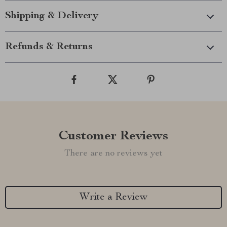
Shipping & Delivery
Refunds & Returns
Customer Reviews
There are no reviews yet
Write a Review