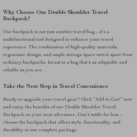
Why Choose Our Double Shoulder Travel
Backpack?
Our backpack is not just another travel bag – it’s a
multifunctional tool designed to enhance your travel
experience. The combination of high-quality materials,
ergonomic design, and ample storage space sets it apart from
ordinary backpacks. Invest in a bag that’s as adaptable and
reliable as you are.
Take the Next Step in Travel Convenience
Ready to upgrade your travel gear? Click “Add to Cart” now
and enjoy the benefits of our Double Shoulder Travel
Backpack on your next adventure. Don’t settle for less –
choose the backpack that offers style, functionality, and
durability in one complete package.