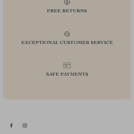
FREE RETURNS
EXCEPTIONAL CUSTOMER SERVICE
SAFE PAYMENTS