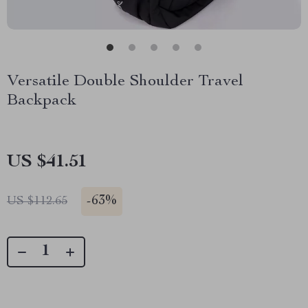
Versatile Double Shoulder Travel
Backpack
US $41.51
-
63%
US $112.65