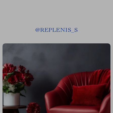
@
REPLENIS_S