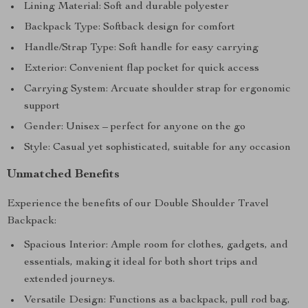
Lining Material: Soft and durable polyester
Backpack Type: Softback design for comfort
Handle/Strap Type: Soft handle for easy carrying
Exterior: Convenient flap pocket for quick access
Carrying System: Arcuate shoulder strap for ergonomic
support
Gender: Unisex – perfect for anyone on the go
Style: Casual yet sophisticated, suitable for any occasion
Unmatched Benefits
Experience the benefits of our Double Shoulder Travel
Backpack:
Spacious Interior: Ample room for clothes, gadgets, and
essentials, making it ideal for both short trips and
extended journeys.
Versatile Design: Functions as a backpack, pull rod bag,