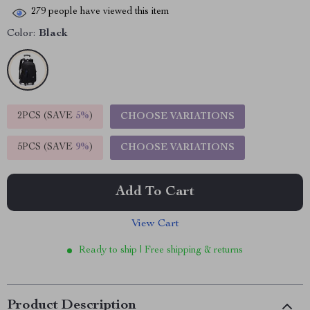
279
people have viewed this item
Color:
Black
2PCS (SAVE
5%
)
CHOOSE VARIATIONS
5PCS (SAVE
9%
)
CHOOSE VARIATIONS
Add To Cart
View Cart
Ready to ship | Free shipping & returns
Product Description