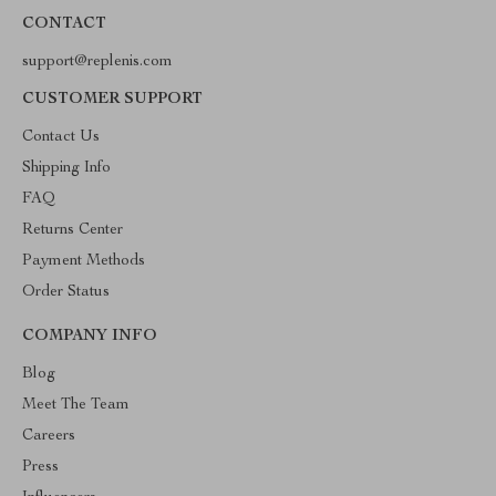
CONTACT
support@replenis.com
CUSTOMER SUPPORT
Contact Us
Shipping Info
FAQ
Returns Center
Payment Methods
Order Status
COMPANY INFO
Blog
Meet The Team
Careers
Press