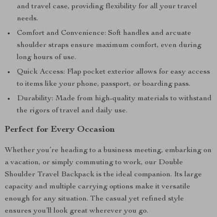
and travel case, providing flexibility for all your travel
needs.
Comfort and Convenience: Soft handles and arcuate
shoulder straps ensure maximum comfort, even during
long hours of use.
Quick Access: Flap pocket exterior allows for easy access
to items like your phone, passport, or boarding pass.
Durability: Made from high-quality materials to withstand
the rigors of travel and daily use.
Perfect for Every Occasion
Whether you’re heading to a business meeting, embarking on
a vacation, or simply commuting to work, our Double
Shoulder Travel Backpack is the ideal companion. Its large
capacity and multiple carrying options make it versatile
enough for any situation. The casual yet refined style
ensures you’ll look great wherever you go.