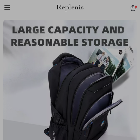
Replenis