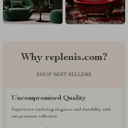
Why replenis.com?
SHOP BEST SELLERS
Uncompromised Quality
Experience enduring elegance and durability with
our premium collection