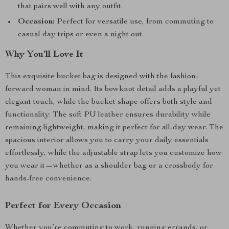
that pairs well with any outfit.
Occasion:
Perfect for versatile use, from commuting to
casual day trips or even a night out.
Why You’ll Love It
This exquisite bucket bag is designed with the fashion-
forward woman in mind. Its bowknot detail adds a playful yet
elegant touch, while the bucket shape offers both style and
functionality. The soft PU leather ensures durability while
remaining lightweight, making it perfect for all-day wear. The
spacious interior allows you to carry your daily essentials
effortlessly, while the adjustable strap lets you customize how
you wear it—whether as a shoulder bag or a crossbody for
hands-free convenience.
Perfect for Every Occasion
Whether you’re commuting to work, running errands, or