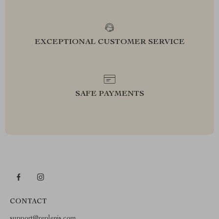
EXCEPTIONAL CUSTOMER SERVICE
SAFE PAYMENTS
CONTACT
support@replenis.com