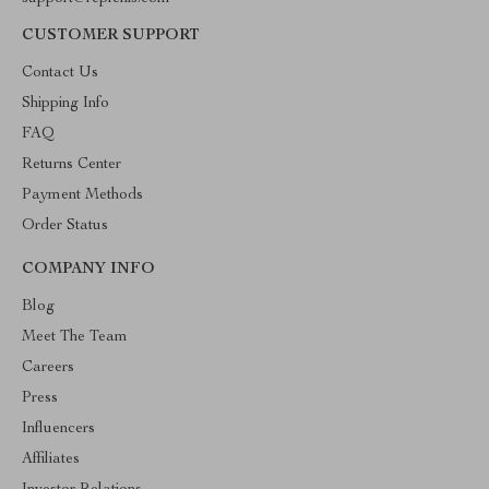
CUSTOMER SUPPORT
Contact Us
Shipping Info
FAQ
Returns Center
Payment Methods
Order Status
COMPANY INFO
Blog
Meet The Team
Careers
Press
Influencers
Affiliates