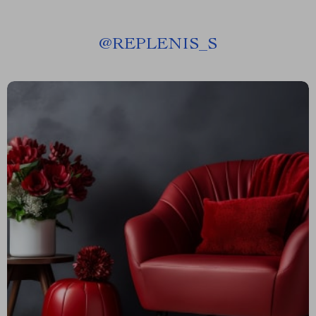
@
REPLENIS_S