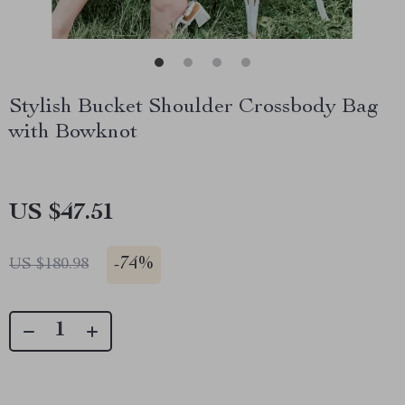
Stylish Bucket Shoulder Crossbody Bag
with Bowknot
US $47.51
-
74%
US $180.98