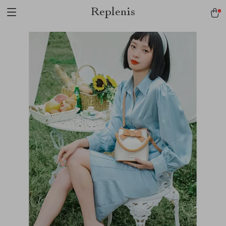
Replenis