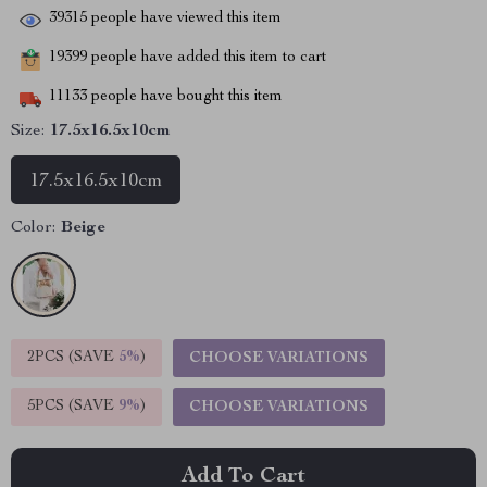
39315
people have viewed this item
19399
people have added this item to cart
11133
people have bought this item
Size:
17.5x16.5x10cm
17.5x16.5x10cm
Color:
Beige
2PCS (SAVE
5%
)
CHOOSE VARIATIONS
5PCS (SAVE
9%
)
CHOOSE VARIATIONS
Add To Cart