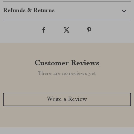
Refunds & Returns
Customer Reviews
There are no reviews yet
Write a Review