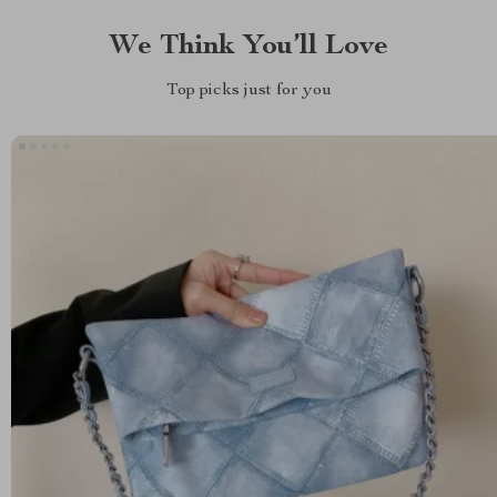
We Think You’ll Love
Top picks just for you