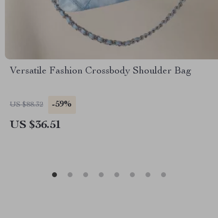
Versatile Fashion Crossbody Shoulder Bag
-59%
US $88.32
US $36.51