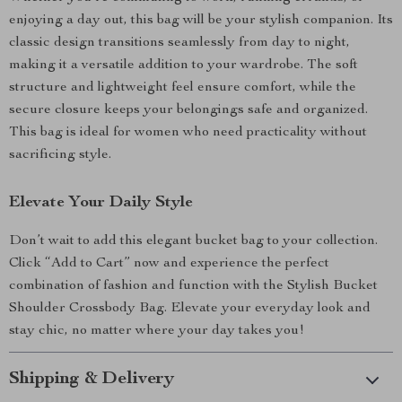
enjoying a day out, this bag will be your stylish companion. Its
classic design transitions seamlessly from day to night,
making it a versatile addition to your wardrobe. The soft
structure and lightweight feel ensure comfort, while the
secure closure keeps your belongings safe and organized.
This bag is ideal for women who need practicality without
sacrificing style.
Elevate Your Daily Style
Don’t wait to add this elegant bucket bag to your collection.
Click “Add to Cart” now and experience the perfect
combination of fashion and function with the Stylish Bucket
Shoulder Crossbody Bag. Elevate your everyday look and
stay chic, no matter where your day takes you!
Shipping & Delivery