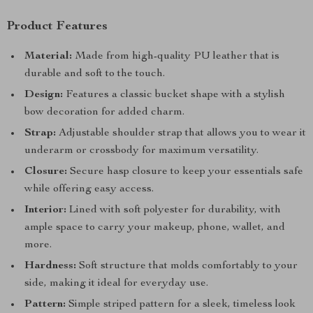
Product Features
Material:
Made from high-quality PU leather that is
durable and soft to the touch.
Design:
Features a classic bucket shape with a stylish
bow decoration for added charm.
Strap:
Adjustable shoulder strap that allows you to wear it
underarm or crossbody for maximum versatility.
Closure:
Secure hasp closure to keep your essentials safe
while offering easy access.
Interior:
Lined with soft polyester for durability, with
ample space to carry your makeup, phone, wallet, and
more.
Hardness:
Soft structure that molds comfortably to your
side, making it ideal for everyday use.
Pattern:
Simple striped pattern for a sleek, timeless look