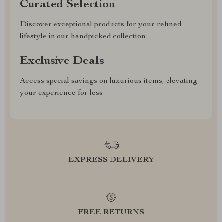
Curated Selection
Discover exceptional products for your refined
lifestyle in our handpicked collection
Exclusive Deals
Access special savings on luxurious items, elevating
your experience for less
EXPRESS DELIVERY
FREE RETURNS