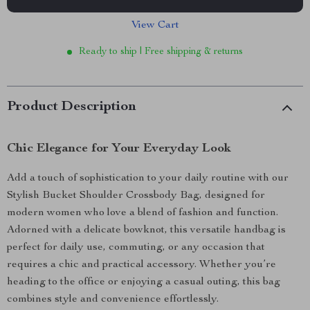
View Cart
Ready to ship | Free shipping & returns
Product Description
Chic Elegance for Your Everyday Look
Add a touch of sophistication to your daily routine with our
Stylish Bucket Shoulder Crossbody Bag, designed for
modern women who love a blend of fashion and function.
Adorned with a delicate bowknot, this versatile handbag is
perfect for daily use, commuting, or any occasion that
requires a chic and practical accessory. Whether you’re
heading to the office or enjoying a casual outing, this bag
combines style and convenience effortlessly.