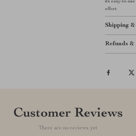
its easy-to-us
effort.
Shipping &
Refunds & 
Customer Reviews
There are no reviews yet