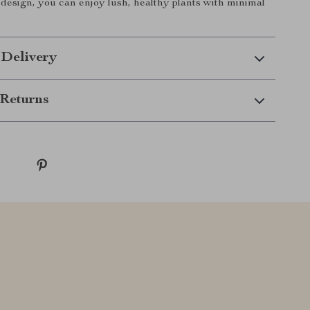
e design, you can enjoy lush, healthy plants with minimal
 Delivery
Returns