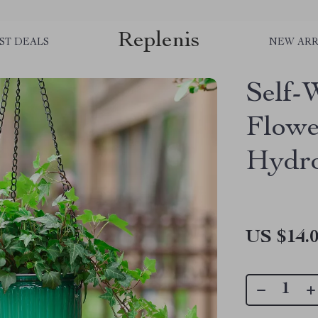
Replenis
ST DEALS
NEW ARR
Self-
Flowe
Hydro
US $14.