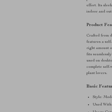
effort. Its sle
indoor and out
Product Fea
Crafted from du
features a sel
right amount o
fits seamlessly
used on deskto
complete self-
plant lovers.
Basic Featu
Style: Mod
Used With: