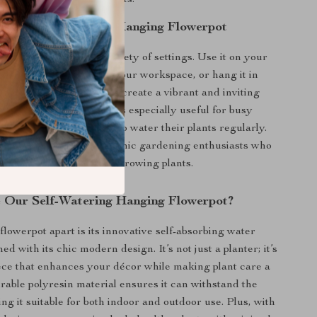
asy to maintain your plants.
or the Self-Watering Hanging Flowerpot
nter is perfect for a variety of settings. Use it on your
 a touch of greenery to your workspace, or hang it in
om, balcony, or garden to create a vibrant and inviting
e self-watering feature is especially useful for busy
o may not have the time to water their plants regularly.
xcellent choice for hydroponic gardening enthusiasts who
et effective solution for growing plants.
Our Self-Watering Hanging Flowerpot?
flowerpot apart is its innovative self-absorbing water
d with its chic modern design. It’s not just a planter; it’s
ece that enhances your décor while making plant care a
rable polyresin material ensures it can withstand the
ng it suitable for both indoor and outdoor use. Plus, with