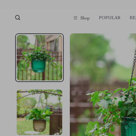
POPULAR
BE
Shop