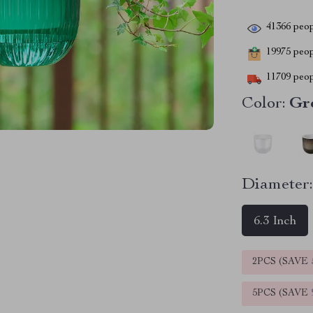
41366
peop
19975
peopl
11709
peop
Color:
Gr
Diameter
6.3 Inch
2PCS (SAVE
5PCS (SAVE