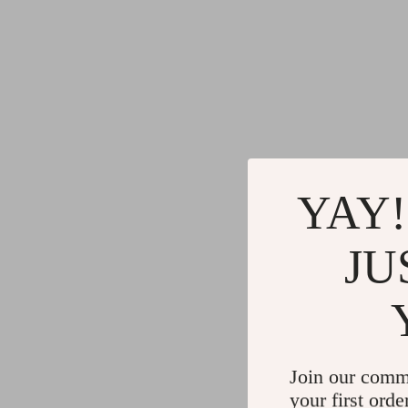
YAY!
JU
Join our comm
your first orde