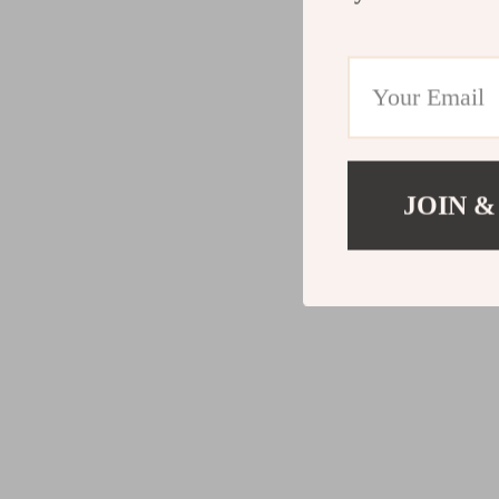
JOIN &