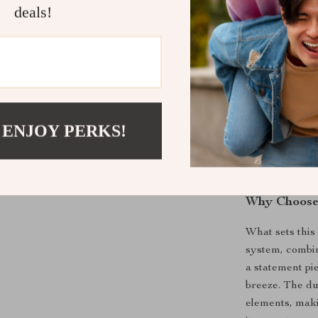
making it e
deals!
Best Uses f
This modern pla
desktop to add
your living ro
atmosphere. Th
 ENJOY PERKS!
individuals wh
It’s also an e
want a simple y
Why Choose 
What sets this 
system, combine
a statement pi
breeze. The du
elements, maki