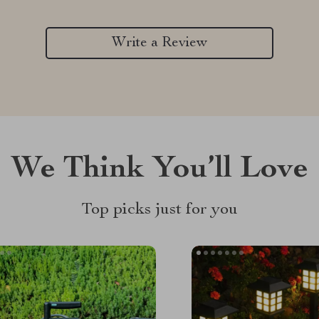
Write a Review
We Think You’ll Love
Top picks just for you