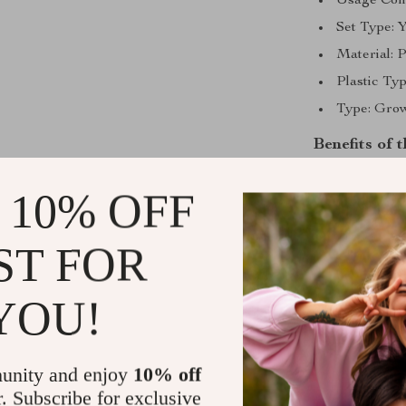
Usage Cond
Set Type:
Material: P
Plastic Typ
Type: Gro
Benefits of
Effortless
 10% OFF
guesswork 
Modern De
ST FOR
it a stylis
Versatile 
YOU!
suitable fo
Durable M
sturdy and 
unity and enjoy
10% off
Convenient
r. Subscribe for exclusive