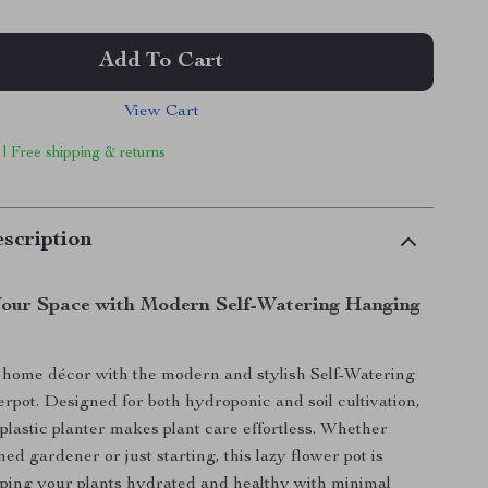
Add To Cart
View Cart
 | Free shipping & returns
scription
our Space with Modern Self-Watering Hanging
home décor with the modern and stylish Self-Watering
pot. Designed for both hydroponic and soil cultivation,
 plastic planter makes plant care effortless. Whether
ed gardener or just starting, this lazy flower pot is
eping your plants hydrated and healthy with minimal