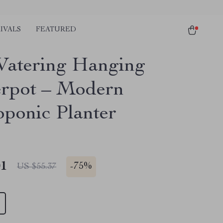
IVALS
FEATURED
Watering Hanging
rpot – Modern
ponic Planter
01
-
75%
US $55.37