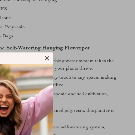
ition: Desktop or Hanging
 YES
lastic
e: Polyresin
w Bags
 the Self-Watering Hanging Flowerpot
 Plant Care:
The self-absorbing water system takes the
out of watering, ensuring your plants thrive.
sign:
Adds a contemporary touch to any space, making
h addition to your home or office.
Use:
Perfect for both hydroponic and soil cultivation,
r various plant types.
aterial:
Made from thickened polyresin, this planter is
long-lasting.
 Set:
Comes with a complete self-watering system,