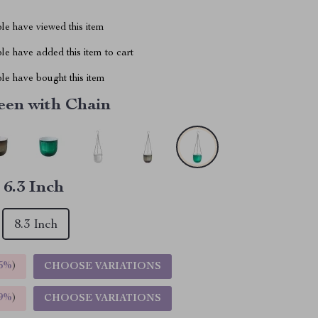
le have viewed this item
e have added this item to cart
le have bought this item
een with Chain
:
6.3 Inch
8.3 Inch
5%
)
CHOOSE VARIATIONS
9%
)
CHOOSE VARIATIONS