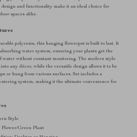
ek design and functionality make it an ideal choice for
door spaces alike.
tures
rable polyresin, this hanging flowerpot is built to last. It
f-absorbing water system, ensuring your plants get the
f water without constant monitoring. The modern style
 into any décor, while the versatile design allows it to be
ps or hung from various surfaces. Set includes a
watering system, making it the ultimate convenience for
res
ern Style
 Flower/Green Plant