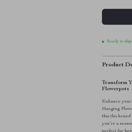
Ready to ship
Product De
Transform Y
Flowerpots
Enhance your 
Hanging Flower
this thickened
you’re a season
perfect for ke