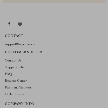
CONTACT
support@replenis.com
CUSTOMER SUPPORT
Contact Us
Shipping Info
FAQ
Returns Center
Payment Methods
Order Status
COMPANY INFO