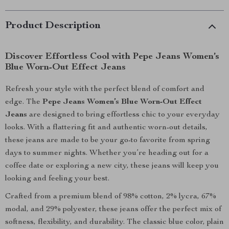
Product Description
Discover Effortless Cool with Pepe Jeans Women’s
Blue Worn-Out Effect Jeans
Refresh your style with the perfect blend of comfort and
edge. The
Pepe Jeans Women’s Blue Worn-Out Effect
Jeans
are designed to bring effortless chic to your everyday
looks. With a flattering fit and authentic worn-out details,
these jeans are made to be your go-to favorite from spring
days to summer nights. Whether you’re heading out for a
coffee date or exploring a new city, these jeans will keep you
looking and feeling your best.
Crafted from a premium blend of 98% cotton, 2% lycra, 67%
modal, and 29% polyester, these jeans offer the perfect mix of
softness, flexibility, and durability. The classic blue color, plain