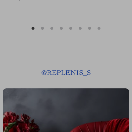
@
REPLENIS_S