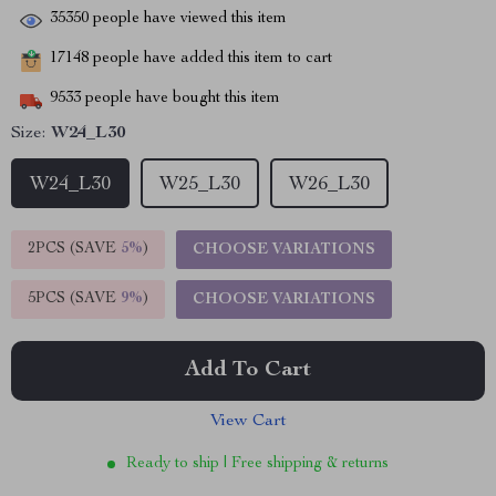
35350
people have viewed this item
17148
people have added this item to cart
9533
people have bought this item
Size:
W24_L30
W24_L30
W25_L30
W26_L30
2PCS (SAVE
5%
)
CHOOSE VARIATIONS
5PCS (SAVE
9%
)
CHOOSE VARIATIONS
Add To Cart
View Cart
Ready to ship | Free shipping & returns