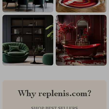
Why replenis.com?
SHOP BEST SELLERS