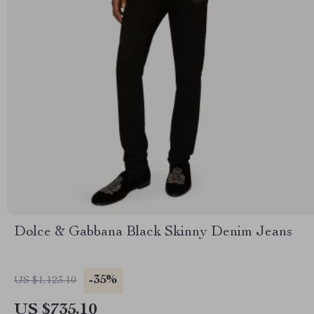
Dolce & Gabbana Black Skinny Denim Jeans
-35%
US $1,123.10
US $735.10