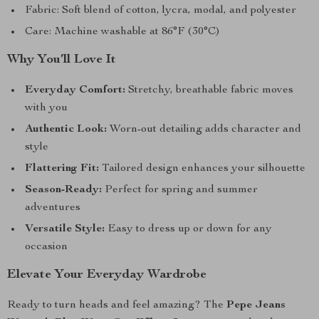
Fabric: Soft blend of cotton, lycra, modal, and polyester
Care: Machine washable at 86°F (30°C)
Why You’ll Love It
Everyday Comfort:
Stretchy, breathable fabric moves
with you
Authentic Look:
Worn-out detailing adds character and
style
Flattering Fit:
Tailored design enhances your silhouette
Season-Ready:
Perfect for spring and summer
adventures
Versatile Style:
Easy to dress up or down for any
occasion
Elevate Your Everyday Wardrobe
Ready to turn heads and feel amazing? The
Pepe Jeans