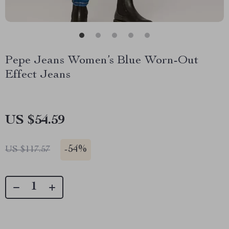
Pepe Jeans Women’s Blue Worn-Out
Effect Jeans
US $54.59
-
54%
US $117.57