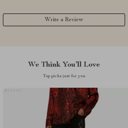
Write a Review
We Think You’ll Love
Top picks just for you