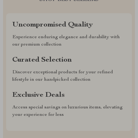
Uncompromised Quality
Experience enduring elegance and durability with
our premium collection
Curated Selection
Discover exceptional products for your refined
lifestyle in our handpicked collection
Exclusive Deals
Access special savings on luxurious items, elevating
your experience for less