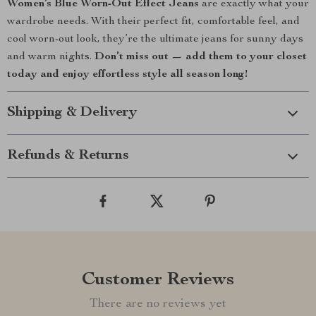
Women’s Blue Worn-Out Effect Jeans
are exactly what your
wardrobe needs. With their perfect fit, comfortable feel, and
cool worn-out look, they’re the ultimate jeans for sunny days
and warm nights.
Don’t miss out — add them to your closet
today and enjoy effortless style all season long!
Shipping & Delivery
Refunds & Returns
Customer Reviews
There are no reviews yet