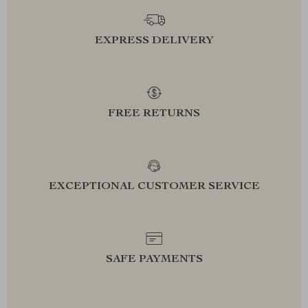
EXPRESS DELIVERY
FREE RETURNS
EXCEPTIONAL CUSTOMER SERVICE
SAFE PAYMENTS