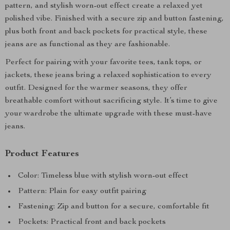
pattern, and stylish worn-out effect create a relaxed yet
polished vibe. Finished with a secure zip and button fastening,
plus both front and back pockets for practical style, these
jeans are as functional as they are fashionable.
Perfect for pairing with your favorite tees, tank tops, or
jackets, these jeans bring a relaxed sophistication to every
outfit. Designed for the warmer seasons, they offer
breathable comfort without sacrificing style. It’s time to give
your wardrobe the ultimate upgrade with these must-have
jeans.
Product Features
Color: Timeless blue with stylish worn-out effect
Pattern: Plain for easy outfit pairing
Fastening: Zip and button for a secure, comfortable fit
Pockets: Practical front and back pockets