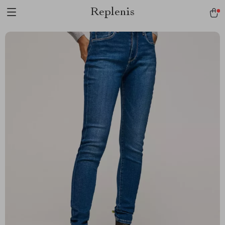
Replenis