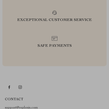
EXCEPTIONAL CUSTOMER SERVICE
SAFE PAYMENTS
CONTACT
support@replenis.com