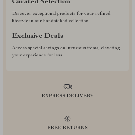
Curated Selection
Discover exceptional products for your refined
lifestyle in our handpicked collection
Exclusive Deals
Access special savings on luxurious items, elevating
your experience for less
EXPRESS DELIVERY
FREE RETURNS