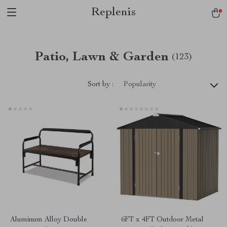
Replenis
Patio, Lawn & Garden
(123)
Sort by :
Popularity
Aluminum Alloy Double
6FT x 4FT Outdoor Metal