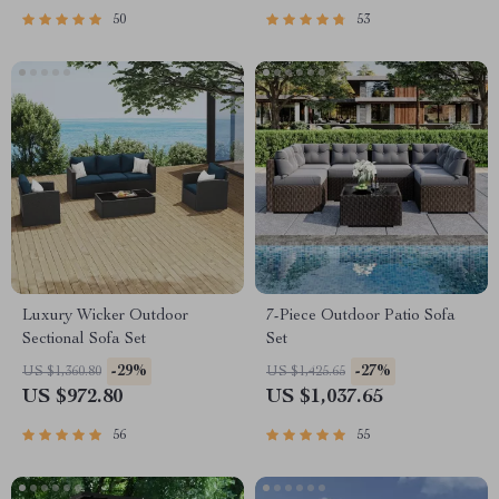
50
53
Luxury Wicker Outdoor
7-Piece Outdoor Patio Sofa
Sectional Sofa Set
Set
-29%
-27%
US $1,360.80
US $1,425.65
US $972.80
US $1,037.65
56
55