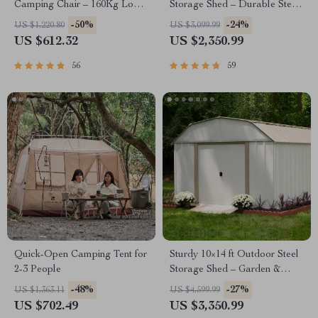
Camping Chair – 160Kg Load,
Storage Shed – Durable Steel
Portable Outdoor Bench with
Utility Tool House with Secure
-50%
-24%
US $1,220.80
US $3,099.99
Storage Bag
Lock, Brown
US $612.32
US $2,350.99
56
59
Quick-Open Camping Tent for
Sturdy 10×14 ft Outdoor Steel
2-3 People
Storage Shed – Garden &
Utility Solution
-48%
-27%
US $1,363.11
US $4,599.99
US $702.49
US $3,350.99