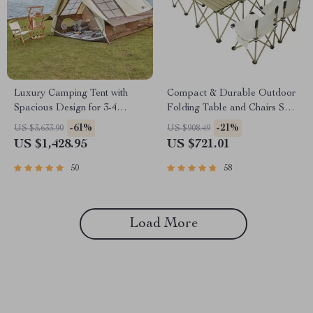
Luxury Camping Tent with
Compact & Durable Outdoor
Spacious Design for 3-4
Folding Table and Chairs Set
People
for 4-6 People – Ideal for
-61%
-21%
US $3,633.90
US $908.49
Camping, BBQ, and Road
US $1,428.95
US $721.01
Trips
50
58
Load More