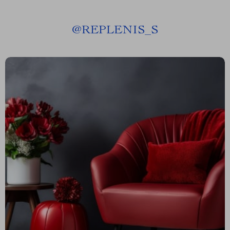
@
REPLENIS_S