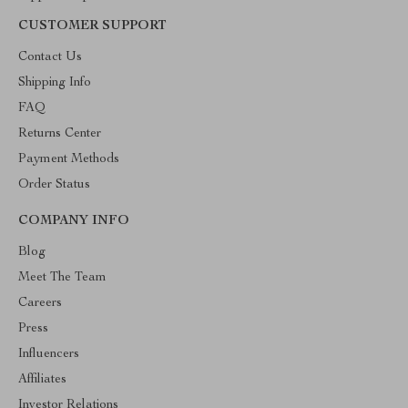
CUSTOMER SUPPORT
Contact Us
Shipping Info
FAQ
Returns Center
Payment Methods
Order Status
COMPANY INFO
Blog
Meet The Team
Careers
Press
Influencers
Affiliates
Investor Relations