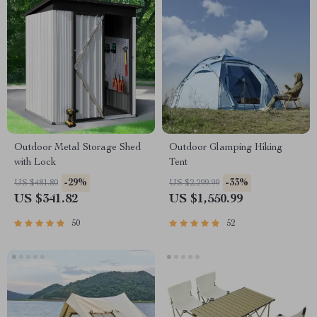
Outdoor Metal Storage Shed
Outdoor Glamping Hiking
with Lock
Tent
-29%
-33%
US $481.80
US $2,299.99
US $341.82
US $1,550.99
50
52