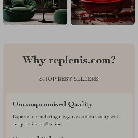
Why replenis.com?
SHOP BEST SELLERS
Uncompromised Quality
Experience enduring elegance and durability with
our premium collection