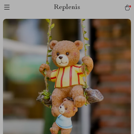
Replenis