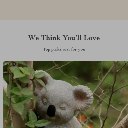
We Think You’ll Love
Top picks just for you