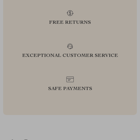
FREE RETURNS
EXCEPTIONAL CUSTOMER SERVICE
SAFE PAYMENTS