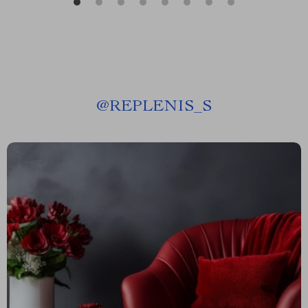
@
REPLENIS_S