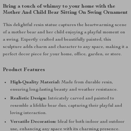
Bring a touch of whimsy to your home with the
Mother And Child Bear Sitting On Swing Ornament
This delightful resin statue captures the heartwarming scene
of a mother bear and her child enjoying a playful moment on
a swing. Expertly crafted and beautifully painted, this
sculpture adds charm and character to any space, making it a
perfect decor piece for your home, office, garden, or store.
Product Features
High-Quality Material:
Made from durable resin,
ensuring long-lasting beauty and weather resistance.
Realistic Design:
Intricately carved and painted to
resemble a lifelike bear duo, capturing their playful and
loving interaction.
Versatile Decoration:
Ideal for both indoor and outdoor
use, enhancing any space with its charming presence.