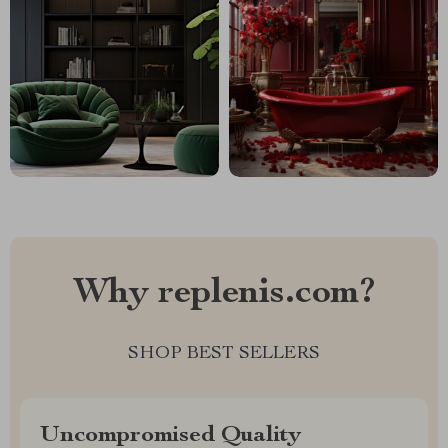
Why replenis.com?
SHOP BEST SELLERS
Uncompromised Quality