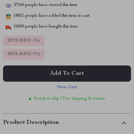
37260
people have viewed this item
18021
people have added this item to cart
10509
people have bought this item
2PCS (SAVE
5%
)
5PCS (SAVE
9%
)
Add To Cart
View Cart
Ready to ship | Free shipping & returns
Product Description