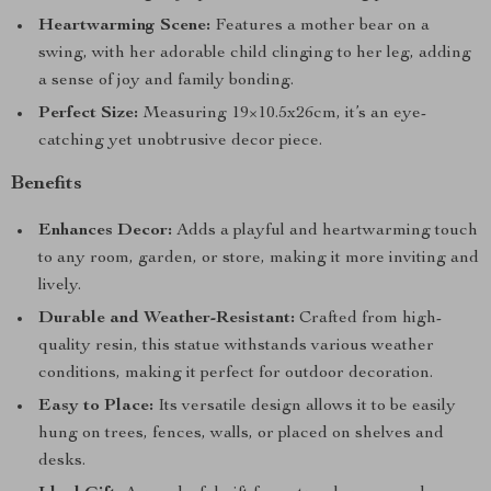
Heartwarming Scene:
Features a mother bear on a
swing, with her adorable child clinging to her leg, adding
a sense of joy and family bonding.
Perfect Size:
Measuring 19×10.5x26cm, it’s an eye-
catching yet unobtrusive decor piece.
Benefits
Enhances Decor:
Adds a playful and heartwarming touch
to any room, garden, or store, making it more inviting and
lively.
Durable and Weather-Resistant:
Crafted from high-
quality resin, this statue withstands various weather
conditions, making it perfect for outdoor decoration.
Easy to Place:
Its versatile design allows it to be easily
hung on trees, fences, walls, or placed on shelves and
desks.