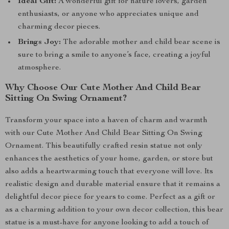
Ideal Gift:
A wonderful gift for nature lovers, garden
enthusiasts, or anyone who appreciates unique and
charming decor pieces.
Brings Joy:
The adorable mother and child bear scene is
sure to bring a smile to anyone’s face, creating a joyful
atmosphere.
Why Choose Our Cute Mother And Child Bear
Sitting On Swing Ornament?
Transform your space into a haven of charm and warmth
with our Cute Mother And Child Bear Sitting On Swing
Ornament. This beautifully crafted resin statue not only
enhances the aesthetics of your home, garden, or store but
also adds a heartwarming touch that everyone will love. Its
realistic design and durable material ensure that it remains a
delightful decor piece for years to come. Perfect as a gift or
as a charming addition to your own decor collection, this bear
statue is a must-have for anyone looking to add a touch of