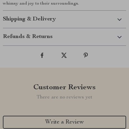
whimsy and joy to their surroundings.
Shipping & Delivery
Refunds & Returns
Customer Reviews
There are no reviews yet
Write a Review