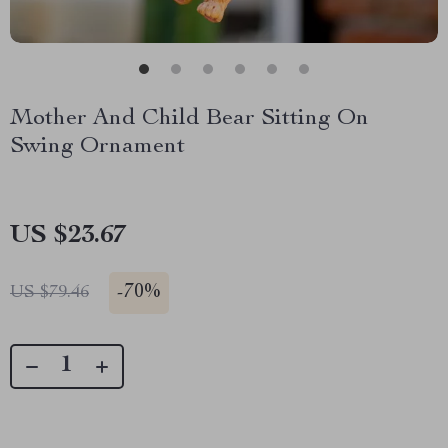
Mother And Child Bear Sitting On
Swing Ornament
US $23.67
-
70%
US $79.46