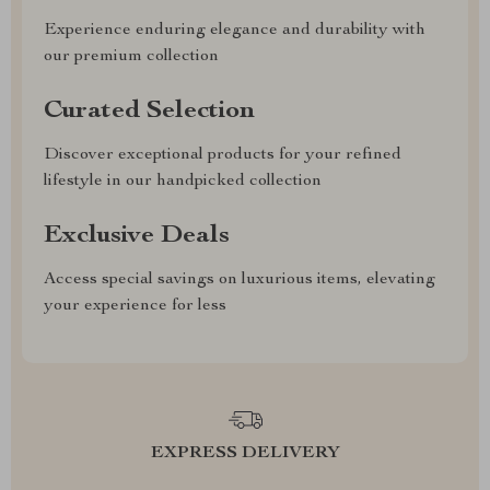
Experience enduring elegance and durability with
our premium collection
Curated Selection
Discover exceptional products for your refined
lifestyle in our handpicked collection
Exclusive Deals
Access special savings on luxurious items, elevating
your experience for less
EXPRESS DELIVERY