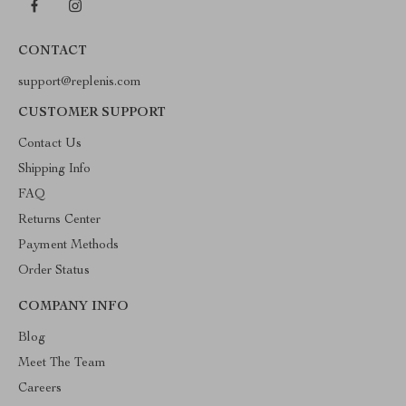
CONTACT
support@replenis.com
CUSTOMER SUPPORT
Contact Us
Shipping Info
FAQ
Returns Center
Payment Methods
Order Status
COMPANY INFO
Blog
Meet The Team
Careers