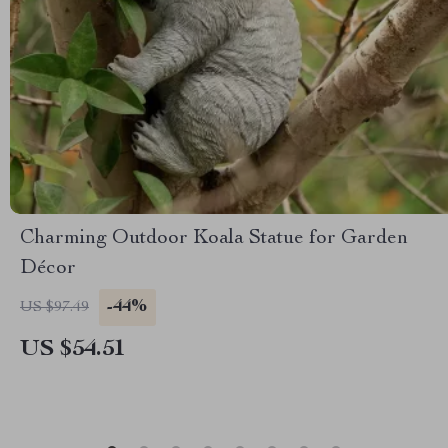
Charming Outdoor Koala Statue for Garden
Décor
-44%
US $97.49
US $54.51