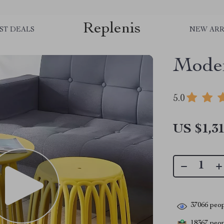
Replenis
ST DEALS
NEW ARR
Moder
5.0
US $1,31
37066
peop
18367
peopl