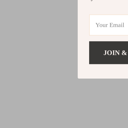
JOIN &