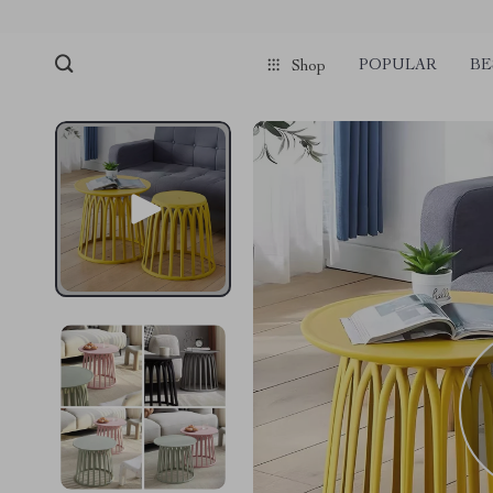
POPULAR
BE
Shop