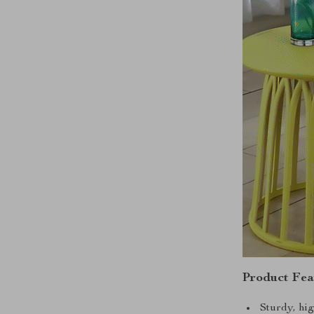
Product Fea
Sturdy, hig