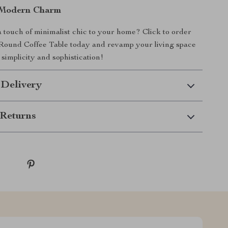
Modern Charm
 touch of minimalist chic to your home? Click to order
ound Coffee Table today and revamp your living space
 simplicity and sophistication!
 Delivery
Returns