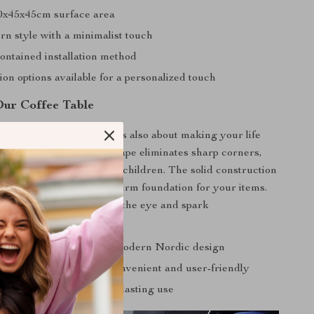
0x45x45cm surface area
rn style with a minimalist touch
ontained installation method
on options available for a personalized touch
Our Coffee Table
e isn’t just about looks; it’s also about making your life
e enjoyable. Its round shape eliminates sharp corners,
e choice for families with children. The solid construction
ng or instability, just a firm foundation for your items.
rn design is sure to catch the eye and spark
ny living room with its modern Nordic design
y required, making it convenient and user-friendly
an and maintain for long-lasting use