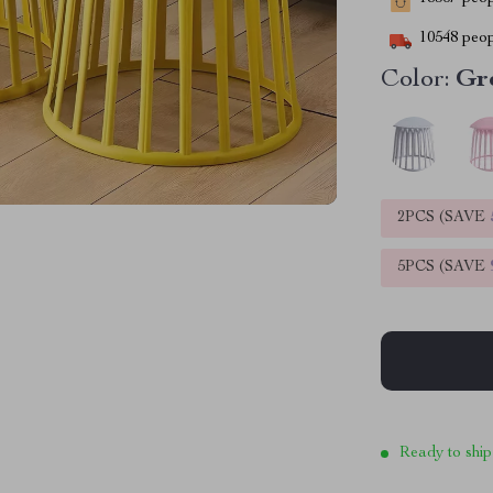
10548
peop
Color:
Gr
2PCS (SAVE
5PCS (SAVE
Ready to ship