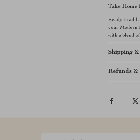
Take Home 
Ready to add a
your Modern R
with a blend of
Shipping &
Refunds & 