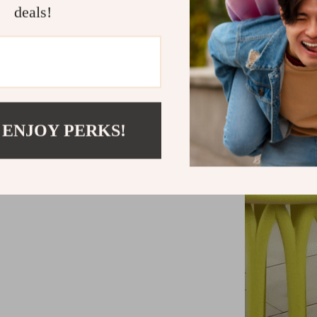
deals!
 ENJOY PERKS!