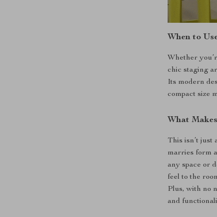
When to Use
Whether you’re
chic staging ar
Its modern des
compact size m
What Makes 
This isn’t just 
marries form an
any space or d
feel to the roo
Plus, with no 
and functional