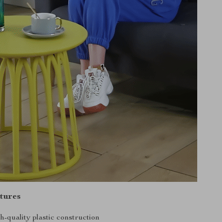
tures
h-quality plastic construction