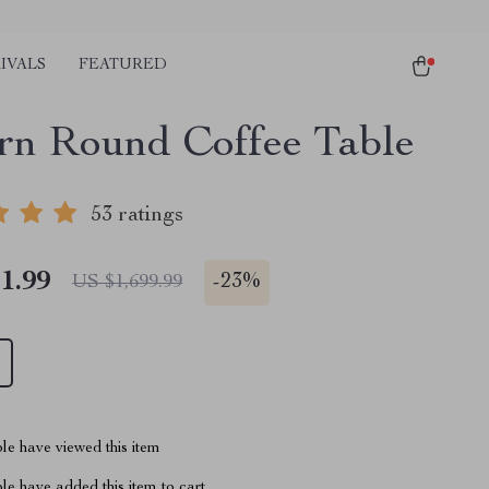
IVALS
FEATURED
n Round Coffee Table
53 ratings
1.99
-
23%
US $1,699.99
le have viewed this item
e have added this item to cart