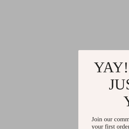
YAY!
JU
Join our comm
your first orde