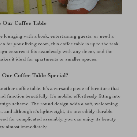
 Our Coffee Table
 lounging with a book, entertaining guests, or need a
ea for your living room, this coffee table is up to the task.
ign ensures it fits seamlessly with any decor, and the
akes it ideal for apartments or smaller spaces.
Our Coffee Table Special?
another coffee table. It’s a versatile piece of furniture that
d function beautifully. It’s mobile, effortlessly fitting into
esign scheme. The round design adds a soft, welcoming
m, and although it’s lightweight, it’s incredibly durable.
need for complicated assembly, you can enjoy its beauty
ity almost immediately.