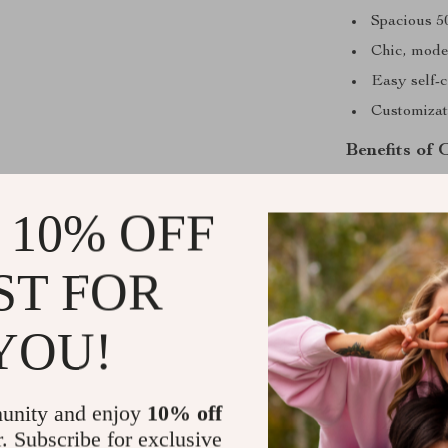
Spacious 5
Chic, mode
Easy self-c
Customizati
Benefits of 
Our coffee tabl
 10% OFF
easier and mor
making it a saf
means no wobbli
ST FOR
Plus, its mode
conversations.
YOU!
Enhances a
No assembl
unity and enjoy
10% off
Easy to cle
r. Subscribe for exclusive