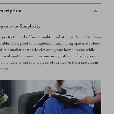
scription
gance in Simplicity
 perfect blend of functionality and style with our Modern
able. Designed to complement any living space, its sleek
d minimalist aesthetic elevates your home decor while
actical spot to enjoy your morning coffee or display your
This table is not just a piece of furniture; it’s a statement
gance.