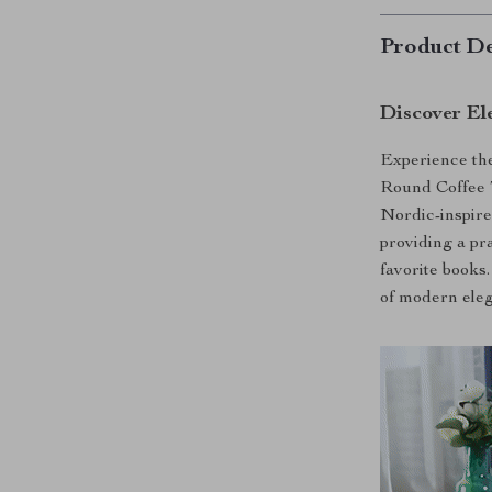
Product De
Discover Ele
Experience the
Round Coffee T
Nordic-inspire
providing a pr
favorite books. 
of modern ele