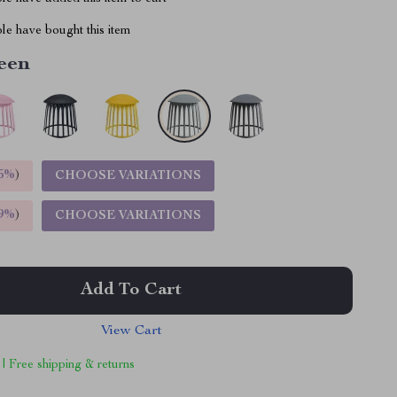
le have bought this item
een
5%
)
CHOOSE VARIATIONS
9%
)
CHOOSE VARIATIONS
Add To Cart
View Cart
 | Free shipping & returns