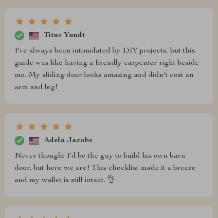
Titus Yundt
I've always been intimidated by DIY projects, but this
guide was like having a friendly carpenter right beside
me. My sliding door looks amazing and didn't cost an
arm and leg!
Adela Jacobs
Never thought I'd be the guy to build his own barn
door, but here we are! This checklist made it a breeze
and my wallet is still intact. 👌