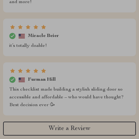
and more!
Miracle Beier
it’s totally doable!
Furman Hill
This checklist made building a stylish sliding door so
accessible and affordable – who would have thought?
Best decision ever 🥳
Write a Review