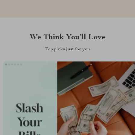
We Think You’ll Love
Top picks just for you