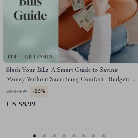
Slash Your Bills: A Smart Guide to Saving
Money Without Sacrificing Comfort | Budgeting
eBook | How to Save on Bills Digital Download
-25%
US $11.99
US $8.99