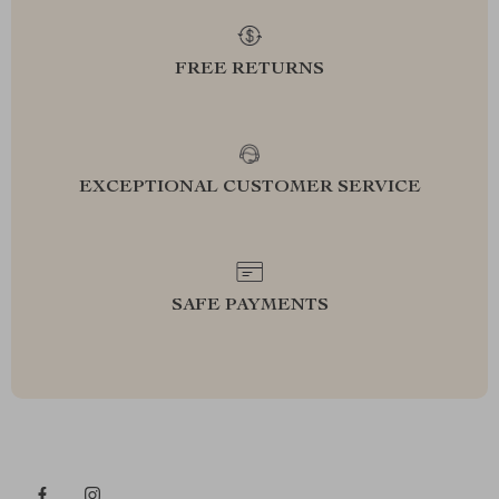
FREE RETURNS
EXCEPTIONAL CUSTOMER SERVICE
SAFE PAYMENTS