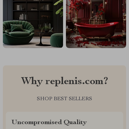
Why replenis.com?
SHOP BEST SELLERS
Uncompromised Quality