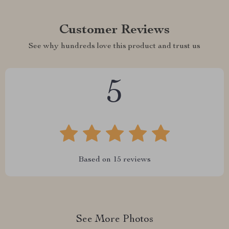
Customer Reviews
See why hundreds love this product and trust us
5
Based on
15
reviews
See More Photos