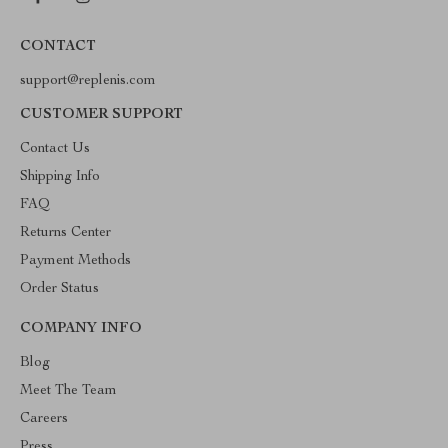
CONTACT
support@replenis.com
CUSTOMER SUPPORT
Contact Us
Shipping Info
FAQ
Returns Center
Payment Methods
Order Status
COMPANY INFO
Blog
Meet The Team
Careers
Press