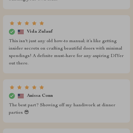
Vida Zulauf
This isn't just any old how-to manual; it’s like getting
insider secrets on crafting beautiful doors with minimal
spendings! A definite must-have for any aspiring DIYer
out there.
Anissa Conn
The best part? Showing off my handiwork at dinner
parties 😎