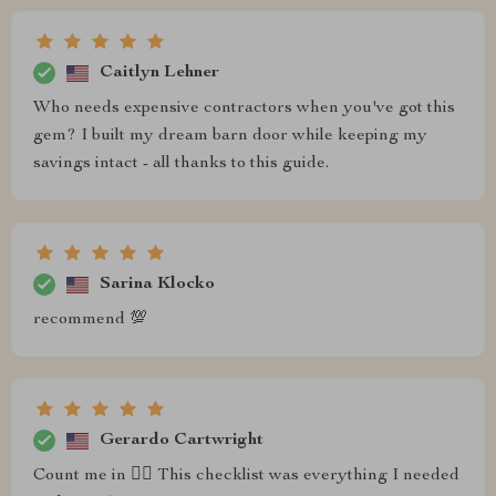
Caitlyn Lehner
Who needs expensive contractors when you've got this
gem? I built my dream barn door while keeping my
savings intact - all thanks to this guide.
Sarina Klocko
recommend 💯
Gerardo Cartwright
Count me in 🙋‍♀️ This checklist was everything I needed