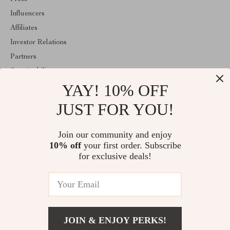
Influencers
Affiliates
Investor Relations
Partners
Sustainability
YAY! 10% OFF
Philosophy
Community
JUST FOR YOU!
ABOUT THE SHOP
Join our community and enjoy
Welcome to replenis.com. From day one our team keeps bringing
10% off
your first order. Subscribe
together the finest materials and stunning design to create
something very special for you. All our products are developed
for exclusive deals!
with a complete dedication to quality, durability, and functionality.
© 2026. All Rights Reserved
JOIN & ENJOY PERKS!