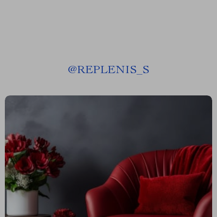
@
REPLENIS_S