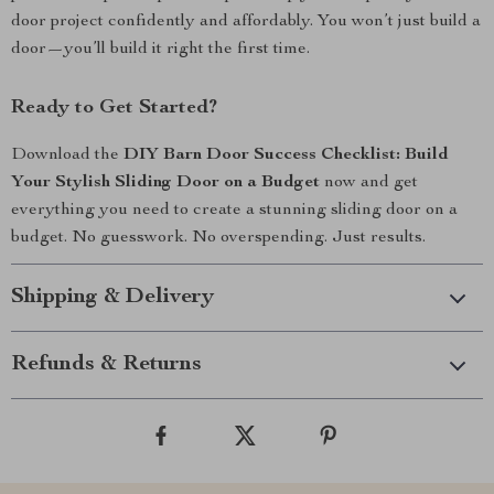
door project confidently and affordably. You won’t just build a
door—you’ll build it right the first time.
Ready to Get Started?
Download the
DIY Barn Door Success Checklist: Build
Your Stylish Sliding Door on a Budget
now and get
everything you need to create a stunning sliding door on a
budget. No guesswork. No overspending. Just results.
Shipping & Delivery
Refunds & Returns