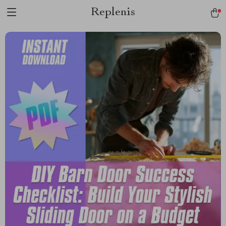
Replenis