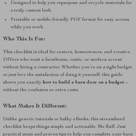
Designed to help you repurpose and recycle materials for
a truly custom look.
Printable or mobile-friendly PDF format for easy access
while you work.
Who This Is For:
This checklist is ideal for renters, homeowners, and creative
DIYers who want a farmhouse, rustic, or modern accent
without hiring a contractor. Whether you’re on a tight budget
or just love the satisfaction of doing it yourself, this guide
shows you exactly
how to build a barn door on a budget
—
without the confusion or extra costs.
What Makes It Different:
Unlike generic tutorials or bulky eBooks, this streamlined
checklist keeps things simple and actionable. No fluff. Just
practical steps and proven tips to help you complete your barn