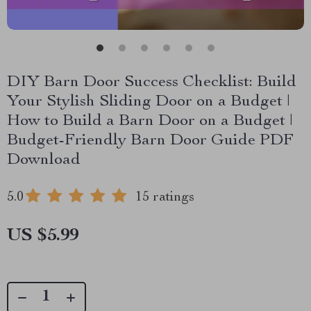
DIY Barn Door Success Checklist: Build
Your Stylish Sliding Door on a Budget |
How to Build a Barn Door on a Budget |
Budget-Friendly Barn Door Guide PDF
Download
5.0
15 ratings
US $5.99