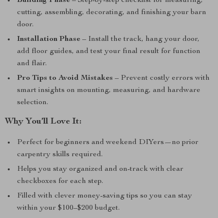
Building Phase
– Step-by-step checklist for measuring,
cutting, assembling, decorating, and finishing your barn
door.
Installation Phase
– Install the track, hang your door,
add floor guides, and test your final result for function
and flair.
Pro Tips to Avoid Mistakes
– Prevent costly errors with
smart insights on mounting, measuring, and hardware
selection.
Why You’ll Love It:
Perfect for beginners and weekend DIYers—no prior
carpentry skills required.
Helps you stay organized and on-track with clear
checkboxes for each step.
Filled with clever money-saving tips so you can stay
within your $100–$200 budget.