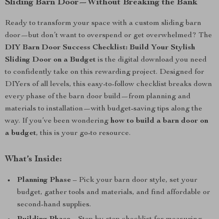
Sliding Barn Door—Without Breaking the Bank
Ready to transform your space with a custom sliding barn
door—but don’t want to overspend or get overwhelmed? The
DIY Barn Door Success Checklist: Build Your Stylish
Sliding Door on a Budget
is the digital download you need
to confidently take on this rewarding project. Designed for
DIYers of all levels, this easy-to-follow checklist breaks down
every phase of the barn door build—from planning and
materials to installation—with budget-saving tips along the
way. If you’ve been wondering
how to build a barn door on
a budget
, this is your go-to resource.
What’s Inside:
Planning Phase
– Pick your barn door style, set your
budget, gather tools and materials, and find affordable or
second-hand supplies.