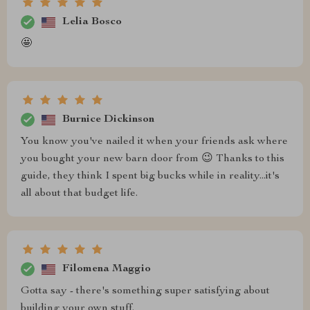
Lelia Bosco
🤩
Burnice Dickinson
You know you've nailed it when your friends ask where
you bought your new barn door from 😉 Thanks to this
guide, they think I spent big bucks while in reality...it's
all about that budget life.
Filomena Maggio
Gotta say - there's something super satisfying about
building your own stuff.