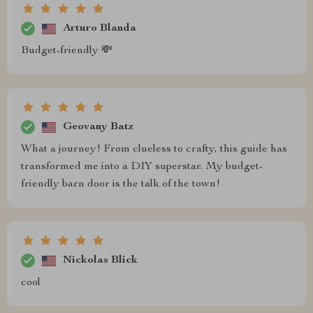
Arturo Blanda
Budget-friendly 💸
Geovany Batz
What a journey! From clueless to crafty, this guide has
transformed me into a DIY superstar. My budget-
friendly barn door is the talk of the town!
Nickolas Blick
cool