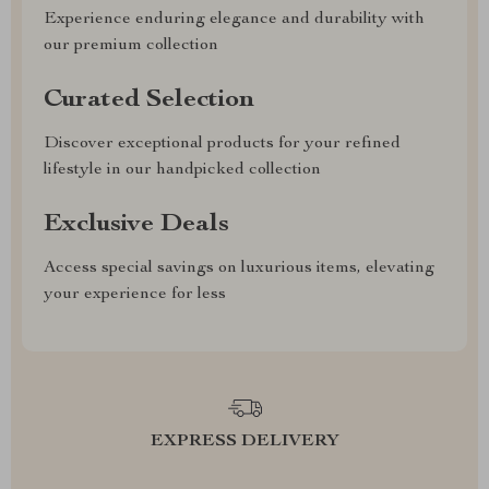
Experience enduring elegance and durability with
our premium collection
Curated Selection
Discover exceptional products for your refined
lifestyle in our handpicked collection
Exclusive Deals
Access special savings on luxurious items, elevating
your experience for less
EXPRESS DELIVERY