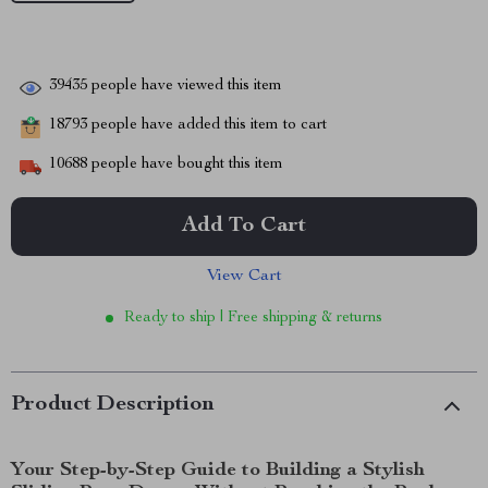
39435
people have viewed this item
18793
people have added this item to cart
10688
people have bought this item
Add To Cart
View Cart
Ready to ship | Free shipping & returns
Product Description
Your Step-by-Step Guide to Building a Stylish