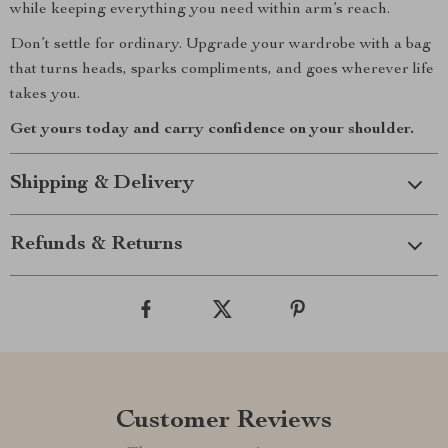
while keeping everything you need within arm’s reach.
Don’t settle for ordinary. Upgrade your wardrobe with a bag
that turns heads, sparks compliments, and goes wherever life
takes you.
Get yours today and carry confidence on your shoulder.
Shipping & Delivery
Refunds & Returns
Customer Reviews