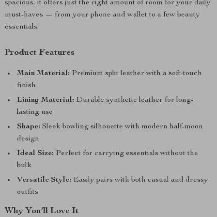
spacious, it offers just the right amount of room for your daily
must-haves — from your phone and wallet to a few beauty
essentials.
Product Features
Main Material:
Premium split leather with a soft-touch
finish
Lining Material:
Durable synthetic leather for long-
lasting use
Shape:
Sleek bowling silhouette with modern half-moon
design
Ideal Size:
Perfect for carrying essentials without the
bulk
Versatile Style:
Easily pairs with both casual and dressy
outfits
Why You’ll Love It