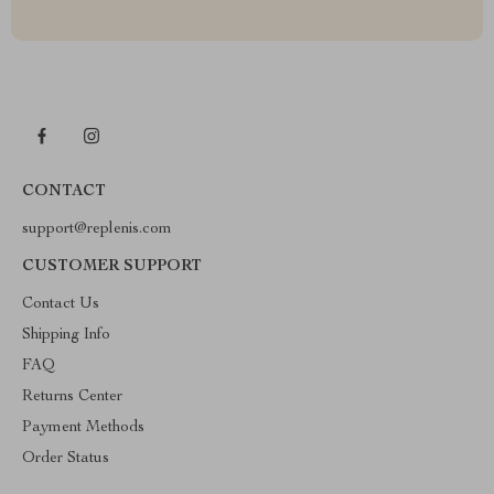
CONTACT
support@replenis.com
CUSTOMER SUPPORT
Contact Us
Shipping Info
FAQ
Returns Center
Payment Methods
Order Status