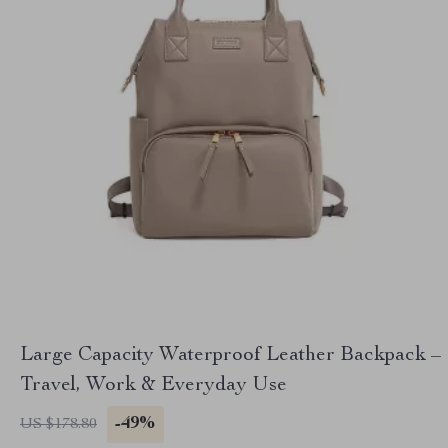
Large Capacity Waterproof Leather Backpack –
Travel, Work & Everyday Use
-49%
US $178.80