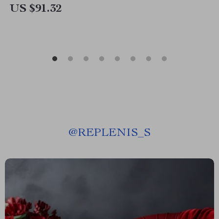
US $91.32
@
REPLENIS_S