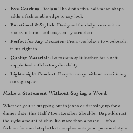
Eye-Catching Design:
The distinctive half-moon shape
adds a fashionable edge to any look
Functional & Stylish:
Designed for daily wear with a
roomy interior and easy-carry structure
Perfect for Any Occasion:
From workdays to weekends,
it fits right in
Quality Materials:
Luxurious split leather for a soft,
supple feel with lasting durability
Lightweight Comfort:
Easy to carry without sacrificing
storage space
Make a Statement Without Saying a Word
Whether you’re stepping out in jeans or dressing up for a
dinner date, this Half Moon Leather Shoulder Bag adds just
the right amount of chic. It’s more than a purse — it’s a
fashion-forward staple that complements your personal style