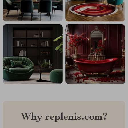
Why replenis.com?