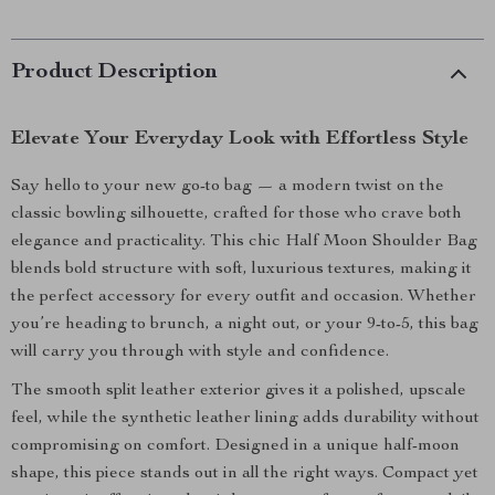
Product Description
Elevate Your Everyday Look with Effortless Style
Say hello to your new go-to bag — a modern twist on the
classic bowling silhouette, crafted for those who crave both
elegance and practicality. This chic Half Moon Shoulder Bag
blends bold structure with soft, luxurious textures, making it
the perfect accessory for every outfit and occasion. Whether
you’re heading to brunch, a night out, or your 9-to-5, this bag
will carry you through with style and confidence.
The smooth split leather exterior gives it a polished, upscale
feel, while the synthetic leather lining adds durability without
compromising on comfort. Designed in a unique half-moon
shape, this piece stands out in all the right ways. Compact yet