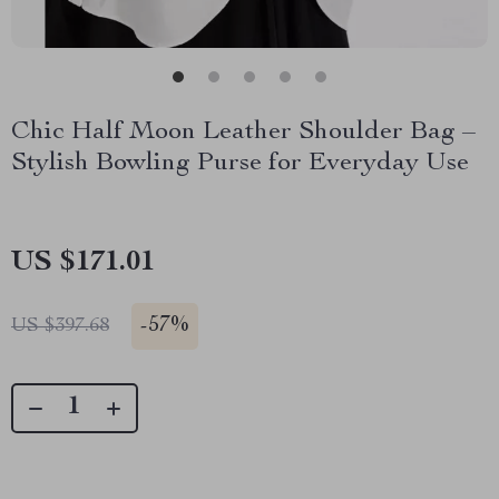
Chic Half Moon Leather Shoulder Bag –
Stylish Bowling Purse for Everyday Use
US $171.01
-
57%
US $397.68