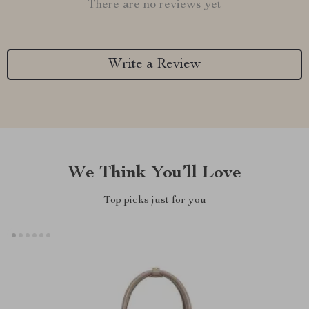
There are no reviews yet
Write a Review
We Think You’ll Love
Top picks just for you