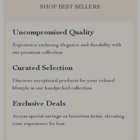
SHOP BEST SELLERS
Uncompromised Quality
Experience enduring elegance and durability with
our premium collection
Curated Selection
Discover exceptional products for your refined
lifestyle in our handpicked collection
Exclusive Deals
Access special savings on luxurious items, elevating
your experience for less