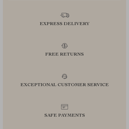
EXPRESS DELIVERY
FREE RETURNS
EXCEPTIONAL CUSTOMER SERVICE
SAFE PAYMENTS