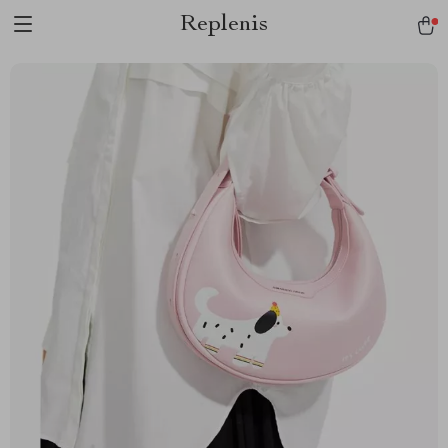
Replenis