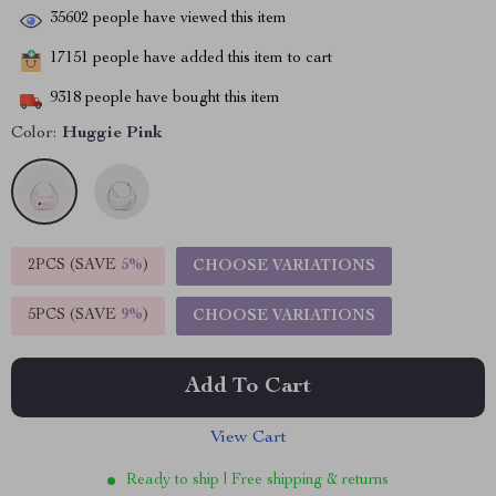
35602
people have viewed this item
17151
people have added this item to cart
9318
people have bought this item
Color:
Huggie Pink
2PCS (SAVE
5%
)
CHOOSE VARIATIONS
5PCS (SAVE
9%
)
CHOOSE VARIATIONS
Add To Cart
View Cart
Ready to ship | Free shipping & returns