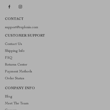
CONTACT
support@replenis.com
CUSTOMER SUPPORT
Contact Us
Shipping Info
FAQ
Returns Center
Payment Methods
Order Status
COMPANY INFO
Blog
Meet The Team