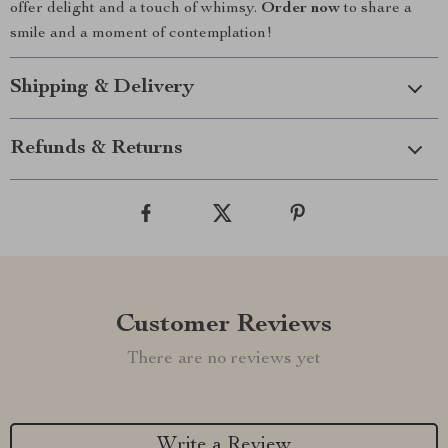
offer delight and a touch of whimsy.
Order now
to share a
smile and a moment of contemplation!
Shipping & Delivery
Refunds & Returns
Customer Reviews
There are no reviews yet
Write a Review