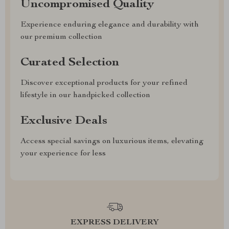
Uncompromised Quality
Experience enduring elegance and durability with
our premium collection
Curated Selection
Discover exceptional products for your refined
lifestyle in our handpicked collection
Exclusive Deals
Access special savings on luxurious items, elevating
your experience for less
EXPRESS DELIVERY