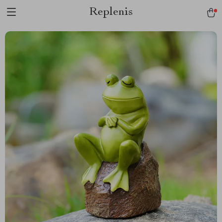
Replenis