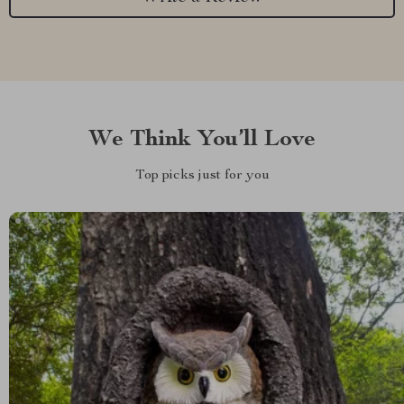
We Think You’ll Love
Top picks just for you