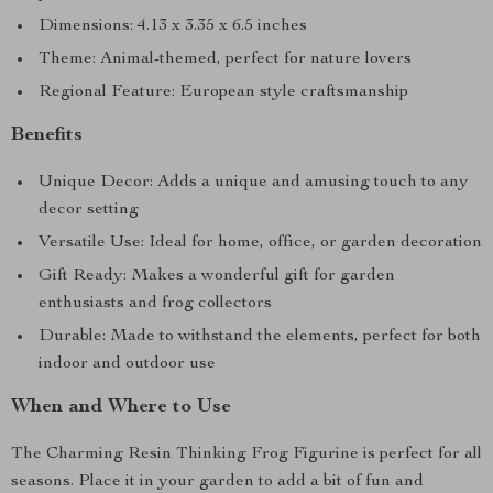
Dimensions: 4.13 x 3.35 x 6.5 inches
Theme: Animal-themed, perfect for nature lovers
Regional Feature: European style craftsmanship
Benefits
Unique Decor: Adds a unique and amusing touch to any
decor setting
Versatile Use: Ideal for home, office, or garden decoration
Gift Ready: Makes a wonderful gift for garden
enthusiasts and frog collectors
Durable: Made to withstand the elements, perfect for both
indoor and outdoor use
When and Where to Use
The Charming Resin Thinking Frog Figurine is perfect for all
seasons. Place it in your garden to add a bit of fun and