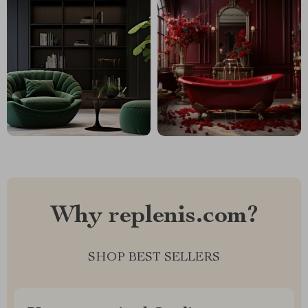
Why replenis.com?
SHOP BEST SELLERS