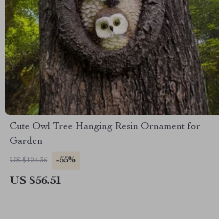
Cute Owl Tree Hanging Resin Ornament for
Garden
-55%
US $124.36
US $56.51