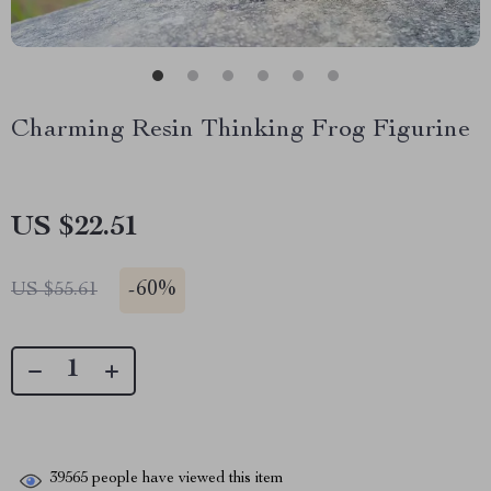
Charming Resin Thinking Frog Figurine
US $22.51
-
60%
US $55.61
39565
people have viewed this item