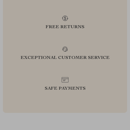
FREE RETURNS
EXCEPTIONAL CUSTOMER SERVICE
SAFE PAYMENTS