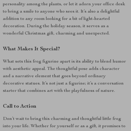
personality among the plants, or let it adorn your office desk
to bring a smile to anyone who sees it. It’s also a delightful
addition to any room looking for a bit of light-hearted
decoration. During the holiday season, it serves as a
wonderful Christmas gift, charming and unexpected.
What Makes It Special?
What sets this frog figurine apart is its ability to blend humor
with aesthetic appeal. The thoughtful pose adds character
and a narrative element that goes beyond ordinary
decorative statues. It’s not just a figurine; it’s a conversation
starter that combines art with the playfulness of nature.
Call to Action
Don’t wait to bring this charming and thoughtful little frog
into your life. Whether for yourself or as a gift, it promises to