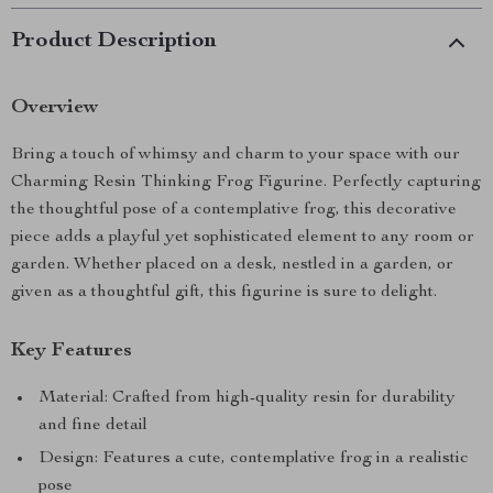
Product Description
Overview
Bring a touch of whimsy and charm to your space with our
Charming Resin Thinking Frog Figurine. Perfectly capturing
the thoughtful pose of a contemplative frog, this decorative
piece adds a playful yet sophisticated element to any room or
garden. Whether placed on a desk, nestled in a garden, or
given as a thoughtful gift, this figurine is sure to delight.
Key Features
Material: Crafted from high-quality resin for durability
and fine detail
Design: Features a cute, contemplative frog in a realistic
pose