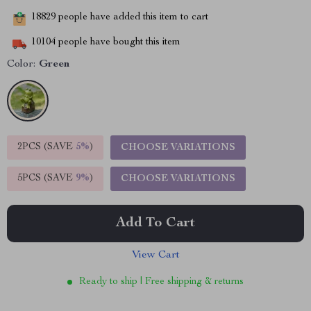
18829
people have added this item to cart
10104
people have bought this item
Color:
Green
2PCS (SAVE
5%
)
CHOOSE VARIATIONS
5PCS (SAVE
9%
)
CHOOSE VARIATIONS
Add To Cart
View Cart
Ready to ship | Free shipping & returns