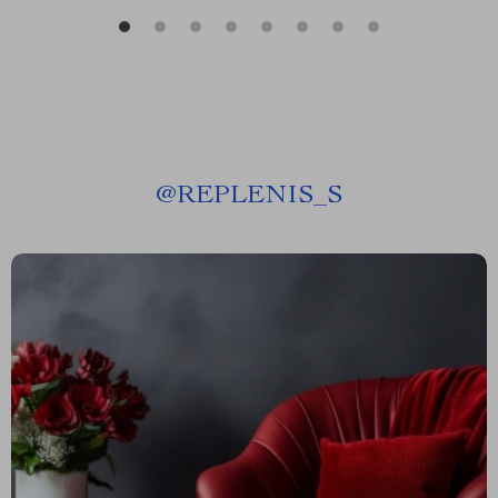
@
REPLENIS_S