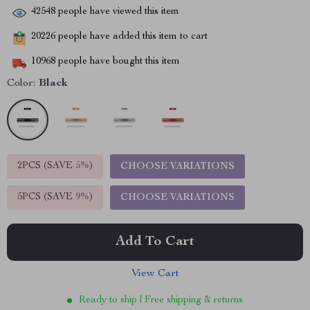
42548
people have viewed this item
20226
people have added this item to cart
10968
people have bought this item
Color:
Black
2PCS (SAVE
5%
)
CHOOSE VARIATIONS
5PCS (SAVE
9%
)
CHOOSE VARIATIONS
Add To Cart
View Cart
Ready to ship | Free shipping & returns