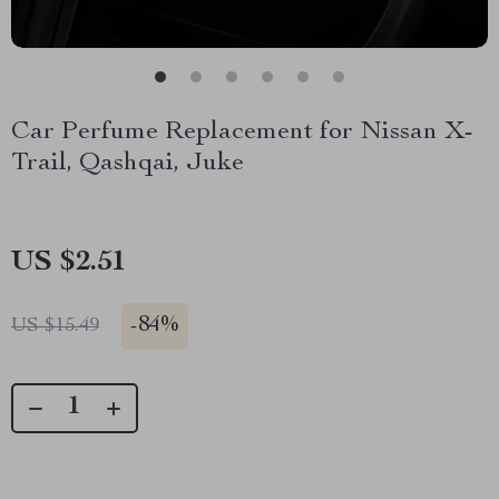
Car Perfume Replacement for Nissan X-
Trail, Qashqai, Juke
US $2.51
-
84%
US $15.49