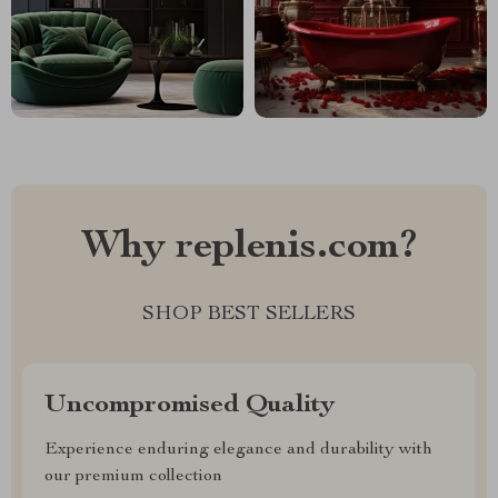
Why replenis.com?
SHOP BEST SELLERS
Uncompromised Quality
Experience enduring elegance and durability with
our premium collection