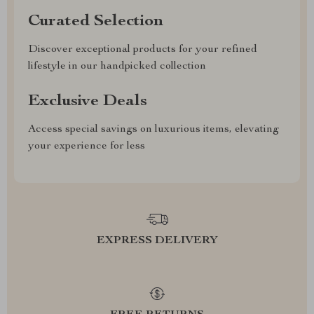
Curated Selection
Discover exceptional products for your refined
lifestyle in our handpicked collection
Exclusive Deals
Access special savings on luxurious items, elevating
your experience for less
EXPRESS DELIVERY