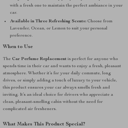
with a fresh one to maintain the perfect ambiance in your
car.
Available in Three Refreshing Scents:
Choose from
Lavender, Ocean, or Lemon to suit your personal
preference.
When to Use
The
Car Perfume Replacement
is perfect for anyone who
spends time in their car and wants to enjoy a fresh, pleasant
atmosphere. Whether it’s for your daily commute, long
drives, or simply adding a touch of luxury to your vehicle,
this product ensures your car always smells fresh and
inviting. It’s an ideal choice for drivers who appreciate a
clean, pleasant-smelling cabin without the need for
complicated air fresheners.
What Makes This Product Special?