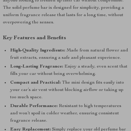
anyone looking to freshen up their car without compromise.
The solid perfume bar is designed for simplicity, providing a
uniform fragrance release that lasts for a long time, without
overpowering the senses.
Key Features and Benefits
High-Quality Ingredients:
Made from natural flower and
fruit extracts, ensuring a safe and pleasant experience.
Long-Lasting Fragrance:
Enjoy a steady, even scent that
fills your car without being overwhelming.
Compact and Practical:
The mini design fits easily into
your car’s air vent without blocking airflow or taking up
too much space.
Durable Performance:
Resistant to high temperatures
and won’t spoil in colder weather, ensuring consistent
fragrance release.
Easy Replacement:
Simply replace your old perfume bar