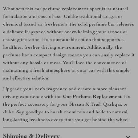
What sets this car perfume replacement apart is its natural
formulation and ease of use. Unlike traditional sprays or
chemical-based air fresheners, the solid perfume bar releases
a delicate fragrance without overwhelming your senses or
causing irritation. It’s a sustainable option that supports a
healthier, fresher driving environment. Additionally, the
perfume bar’s compact design means you can easily replace it
without any hassle or mess. You’ll love the convenience of
maintaining a fresh atmosphere in your car with this simple
and effective solution.
Upgrade your car’s fragrance and create a more pleasant
driving experience with the
Car Perfume Replacement
. It’s
the perfect accessory for your Nissan X-Trail, Qashqai, or
Juke. Say goodbye to harsh chemicals and hello to natural,
long-lasting freshness every time you get behind the wheel.
Shipping & Delivery