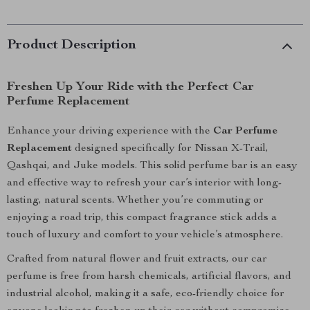
Product Description
Freshen Up Your Ride with the Perfect Car
Perfume Replacement
Enhance your driving experience with the
Car Perfume
Replacement
designed specifically for Nissan X-Trail,
Qashqai, and Juke models. This solid perfume bar is an easy
and effective way to refresh your car’s interior with long-
lasting, natural scents. Whether you’re commuting or
enjoying a road trip, this compact fragrance stick adds a
touch of luxury and comfort to your vehicle’s atmosphere.
Crafted from natural flower and fruit extracts, our car
perfume is free from harsh chemicals, artificial flavors, and
industrial alcohol, making it a safe, eco-friendly choice for