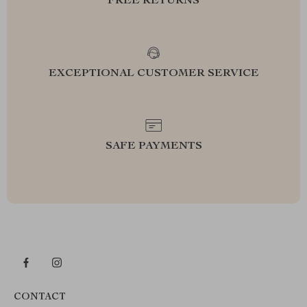
FREE RETURNS
EXCEPTIONAL CUSTOMER SERVICE
SAFE PAYMENTS
CONTACT