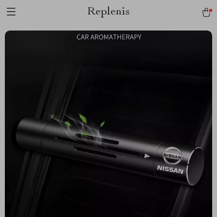
Replenis