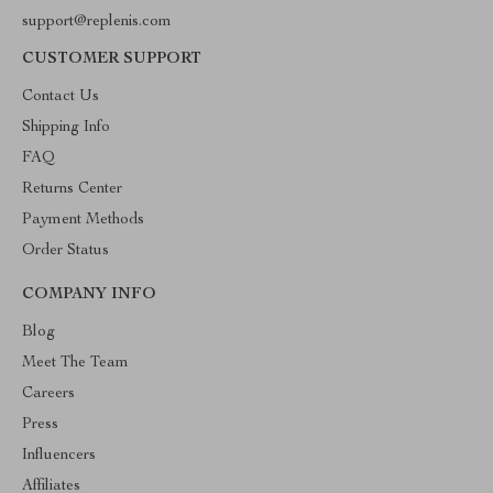
support@replenis.com
CUSTOMER SUPPORT
Contact Us
Shipping Info
FAQ
Returns Center
Payment Methods
Order Status
COMPANY INFO
Blog
Meet The Team
Careers
Press
Influencers
Affiliates