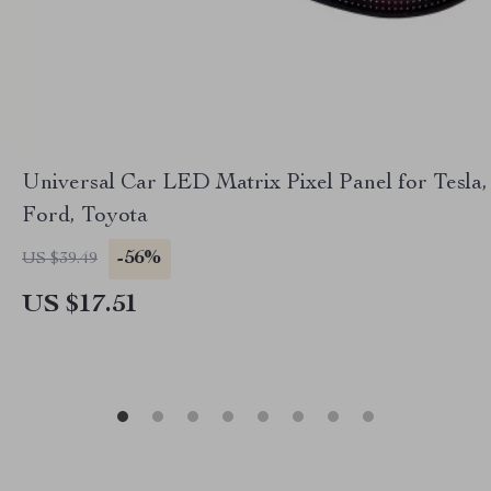
Universal Car LED Matrix Pixel Panel for Tesla,
Ford, Toyota
-56%
US $39.49
US $17.51