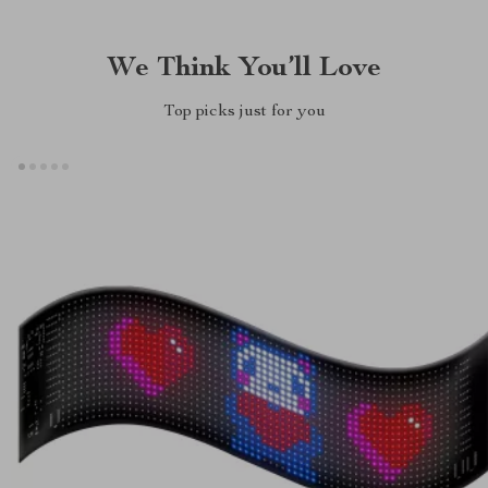
We Think You’ll Love
Top picks just for you