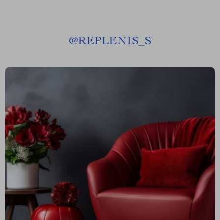
@
REPLENIS_S