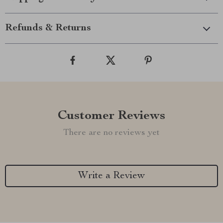
Refunds & Returns
Customer Reviews
There are no reviews yet
Write a Review