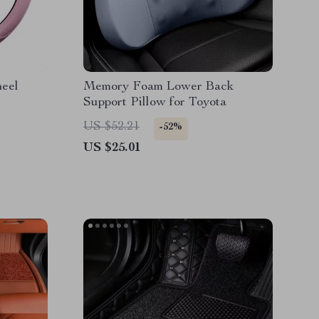
heel
Memory Foam Lower Back
Support Pillow for Toyota
US $52.21
-52%
US $25.01