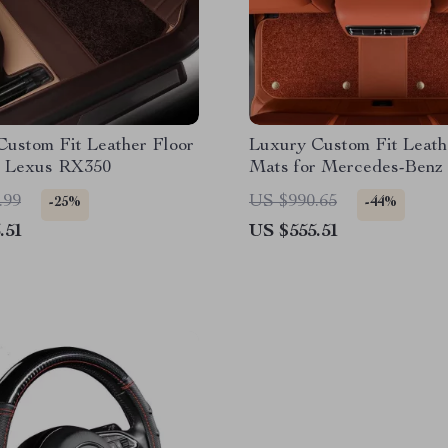
Custom Fit Leather Floor
Luxury Custom Fit Leath
r Lexus RX350
Mats for Mercedes-Benz
.99
US $990.65
-25%
-44%
.51
US $555.51