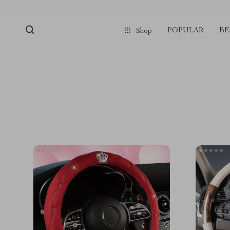
POPULAR
BE
Shop