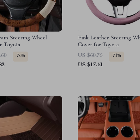
ain Steering Wheel
Pink Leather Steering W
r Toyota
Cover for Toyota
.60
US $60.75
-76%
-71%
82
US $17.51