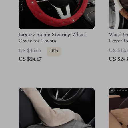
Luxury Suede Steering Wheel
Wood Gr
Cover for Toyota
Cover fo
US $46.65
US $105
-47%
US $24.67
US $24.