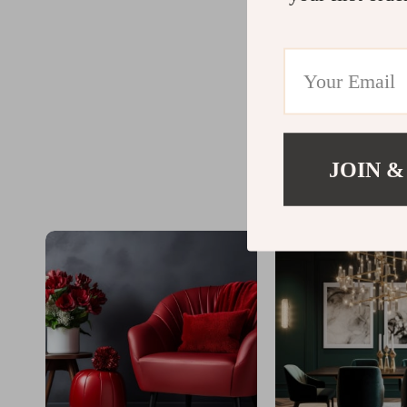
JOIN &