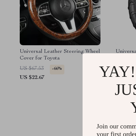
Universal Leather Steering Wheel
Universa
Cover for Toyota
Wheel C
YAY!
US $67.53
US $50.
-66%
US $22.67
US $21.
JU
Join our comm
your first orde