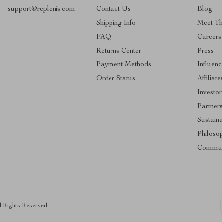
support@replenis.com
Contact Us
Blog
Shipping Info
Meet T
FAQ
Careers
Returns Center
Press
Payment Methods
Influenc
Order Status
Affiliate
Investor
Partner
Sustaina
Philoso
Commun
ll Rights Reserved