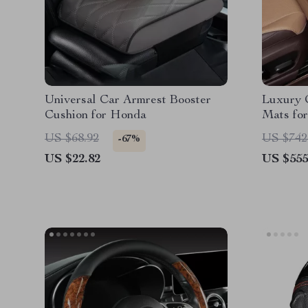
Universal Car Armrest Booster
Luxury 
Cushion for Honda
Mats fo
US $68.92
US $742
-67%
US $22.82
US $555