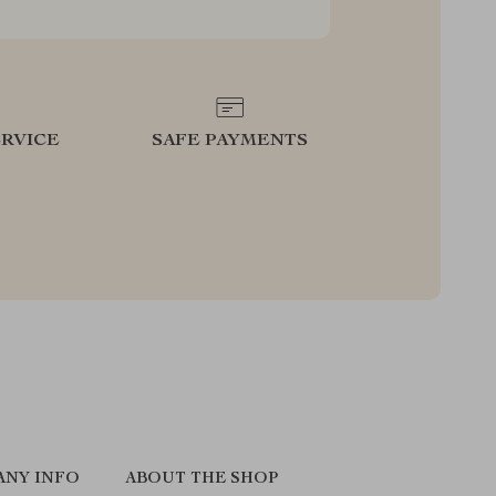
RVICE
SAFE PAYMENTS
ANY INFO
ABOUT THE SHOP