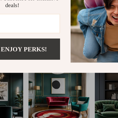
deals!
@
REPLENIS_S
 ENJOY PERKS!