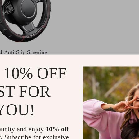
l Anti-Slip Steering
over for Toyota
 10% OFF
58
-58%
01
ST FOR
YOU!
Load More
unity and enjoy
10% off
r. Subscribe for exclusive