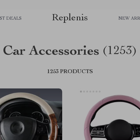
Replenis
ST DEALS
NEW ARR
Car Accessories
(1253)
1253 PRODUCTS