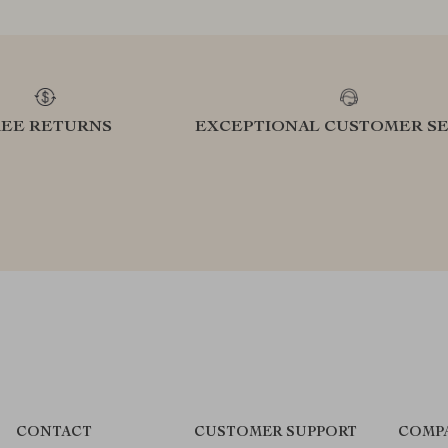
REE RETURNS
EXCEPTIONAL CUSTOMER SE
CONTACT
CUSTOMER SUPPORT
COMP