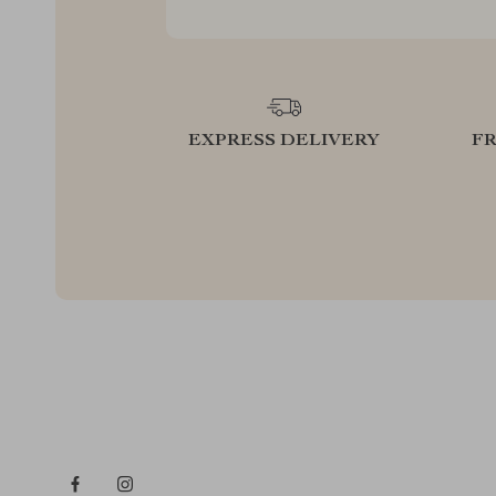
EXPRESS DELIVERY
F