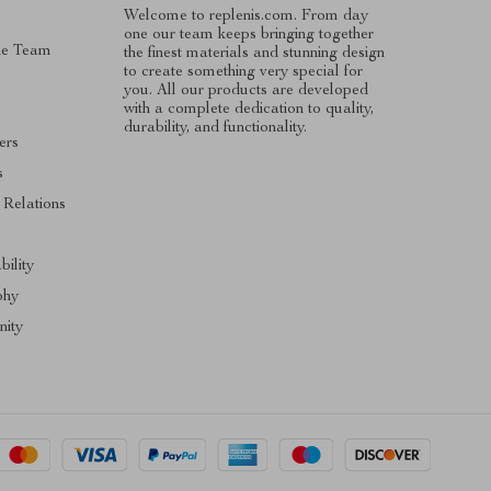
Welcome to replenis.com. From day
one our team keeps bringing together
he Team
the finest materials and stunning design
to create something very special for
you. All our products are developed
with a complete dedication to quality,
durability, and functionality.
ers
s
 Relations
s
bility
phy
ity