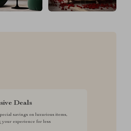
sive Deals
pecial savings on luxurious items,
g your experience for less