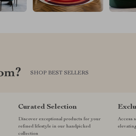
com?
SHOP BEST SELLERS
Curated Selection
Exclu
Discover exceptional products for your
Access s
refined lifestyle in our handpicked
elevatin
collection