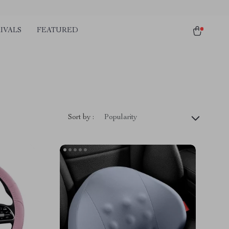
IVALS
FEATURED
Sort by :
Popularity