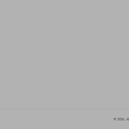
© 2026. A