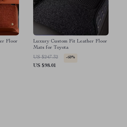
er Floor
Luxury Custom Fit Leather Floor
Mats for Toyota
US $247.32
-60%
US $98.01