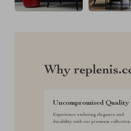
Why replenis.
Uncompromised Quality
Experience enduring elegance and
durability with our premium collection