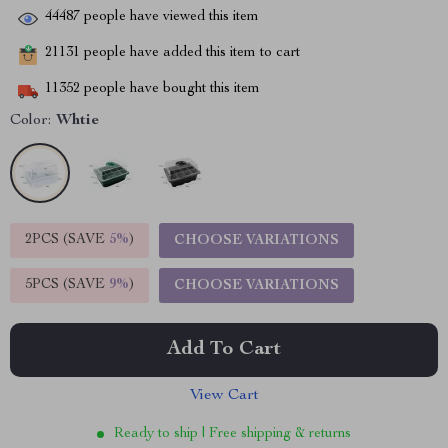
44487
people have viewed this item
21131
people have added this item to cart
11352
people have bought this item
Color:
Whtie
2PCS (SAVE
5%
)
CHOOSE VARIATIONS
5PCS (SAVE
9%
)
CHOOSE VARIATIONS
Add To Cart
View Cart
Ready to ship | Free shipping & returns