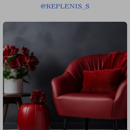
@
REPLENIS_S