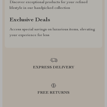
Discover exceptional products for your refined
lifestyle in our handpicked collection
Exclusive Deals
Access special savings on luxurious items, elevating
your experience for less
EXPRESS DELIVERY
FREE RETURNS