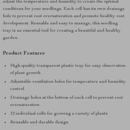
adjust the temperature and humidity to create the optimal
conditions for your seedlings. Each cell has its own drainage
hole to prevent root oversaturation and promote healthy root
development. Reusable and easy to manage, this seedling
tray is an essential tool for creating a beautiful and healthy
garden.
Product Features
High-quality transparent plastic tray for easy observation
of plant growth
Adjustable ventilation holes for temperature and humidity
control
Drainage holes at the bottom of each cell to prevent root
oversaturation
12 individual cells for growing a variety of plants
Reusable and durable design