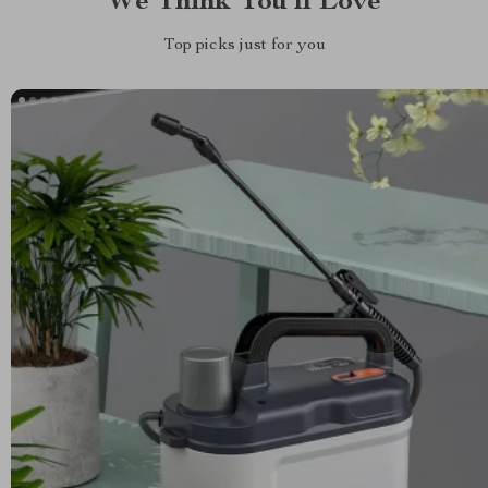
We Think You’ll Love
Top picks just for you