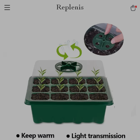
Replenis