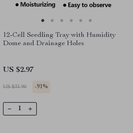
12-Cell Seedling Tray with Humidity
Dome and Drainage Holes
US $2.97
-
91%
US $31.90