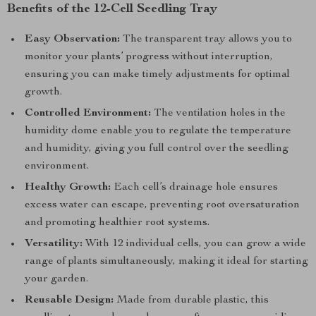
Benefits of the 12-Cell Seedling Tray
Easy Observation:
The transparent tray allows you to
monitor your plants’ progress without interruption,
ensuring you can make timely adjustments for optimal
growth.
Controlled Environment:
The ventilation holes in the
humidity dome enable you to regulate the temperature
and humidity, giving you full control over the seedling
environment.
Healthy Growth:
Each cell’s drainage hole ensures
excess water can escape, preventing root oversaturation
and promoting healthier root systems.
Versatility:
With 12 individual cells, you can grow a wide
range of plants simultaneously, making it ideal for starting
your garden.
Reusable Design:
Made from durable plastic, this