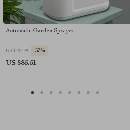
Automatic Garden Sprayer
-57%
US $197.99
US $85.51