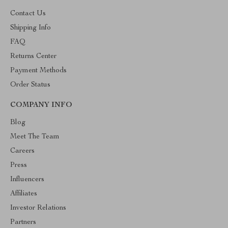
Contact Us
Shipping Info
FAQ
Returns Center
Payment Methods
Order Status
COMPANY INFO
Blog
Meet The Team
Careers
Press
Influencers
Affiliates
Investor Relations
Partners