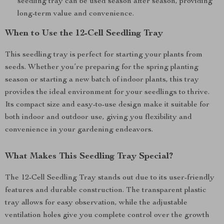
seedling tray can be used season after season, providing
long-term value and convenience.
When to Use the 12-Cell Seedling Tray
This seedling tray is perfect for starting your plants from
seeds. Whether you’re preparing for the spring planting
season or starting a new batch of indoor plants, this tray
provides the ideal environment for your seedlings to thrive.
Its compact size and easy-to-use design make it suitable for
both indoor and outdoor use, giving you flexibility and
convenience in your gardening endeavors.
What Makes This Seedling Tray Special?
The 12-Cell Seedling Tray stands out due to its user-friendly
features and durable construction. The transparent plastic
tray allows for easy observation, while the adjustable
ventilation holes give you complete control over the growth