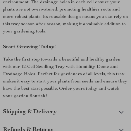
environment. The drainage holes in each cell ensure your
plants are not overwatered, promoting healthier roots and
more robust plants. Its reusable design means you can rely on
this tray season after season, making it a valuable addition to
your gardening tools.
Start Growing Today!
Take the first step towards a beautiful and healthy garden
with our 12-Cell Seedling Tray with Humidity Dome and
Drainage Holes. Perfect for gardeners of all levels, this tray
makes it easy to start your plants from seeds and ensure they
have the best start possible. Order yours today and watch
your garden flourish!
Shipping & Delivery
Refunds & Returns