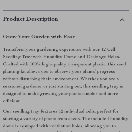
Product Description
Grow Your Garden with Ease
Transform your gardening experience with our 12-Cell
Seedling Tray with Humidity Dome and Drainage Holes.
Crafted with 100% high-quality transparent plastic, this seed
planting kit allows you to observe your plants’ progress
without disturbing their environment. Whether you are a
seasoned gardener or just starting out, this seedling tray is
designed to make growing your plants simpler and more
efficient.
Our seedling tray features 12 individual cells, perfect for
starting a variety of plants from seeds. The included humidity
dome is equipped with ventilation holes, allowing you to