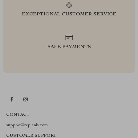
EXCEPTIONAL CUSTOMER SERVICE
SAFE PAYMENTS
CONTACT
support@replenis.com
CUSTOMER SUPPORT