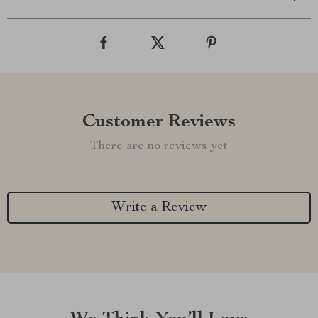
Customer Reviews
There are no reviews yet
Write a Review