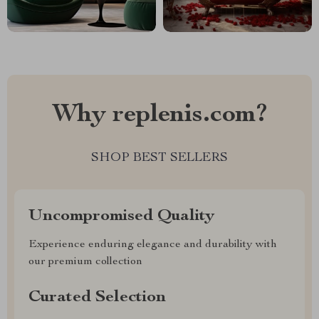
Why replenis.com?
SHOP BEST SELLERS
Uncompromised Quality
Experience enduring elegance and durability with
our premium collection
Curated Selection