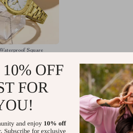
 Waterproof Square
 Watch with Luminous
Design
 10% OFF
65
-57%
67
ST FOR
YOU!
Load More
unity and enjoy
10% off
r. Subscribe for exclusive