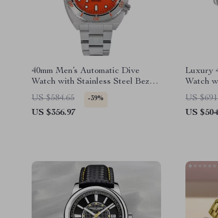
40mm Men’s Automatic Dive
Luxury 
Watch with Stainless Steel Bezel
Watch wi
& Sapphire Crystal
200M Wa
US $584.65
US $691
-39%
US $356.97
US $504