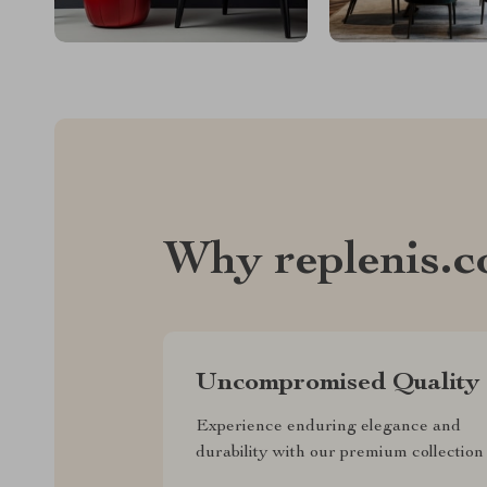
Why replenis.
Uncompromised Quality
Experience enduring elegance and
durability with our premium collection