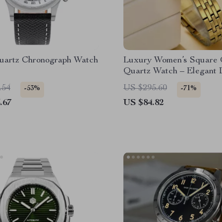
uartz Chronograph Watch
Luxury Women’s Square 
Quartz Watch – Elegant 
Wristwatch
.54
US $295.60
-53%
-71%
.67
US $84.82