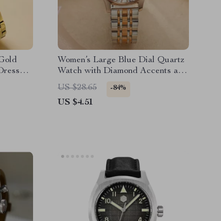
Gold
Women’s Large Blue Dial Quartz
Dress
Watch with Diamond Accents and
Stainless Steel Strap
US $28.65
-84%
US $4.51