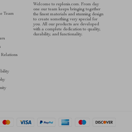
Welcome to replenis.com. From day
one our team keeps bringing together
he Team
the finest materials and stunning design
to create something very special for
you. All our products are developed
with a complete dedication to quality,
durability, and functionality.
ers
s
 Relations
s
bility
phy
ity