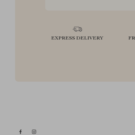
EXPRESS DELIVERY
F