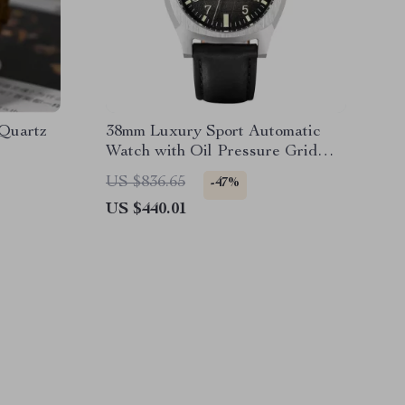
 Quartz
38mm Luxury Sport Automatic
Watch with Oil Pressure Grid
Dial
US $836.65
-47%
US $440.01