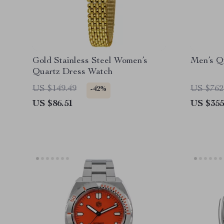
Gold Stainless Steel Women’s
Men’s Q
Quartz Dress Watch
US $149.49
US $762
-42%
US $86.51
US $355