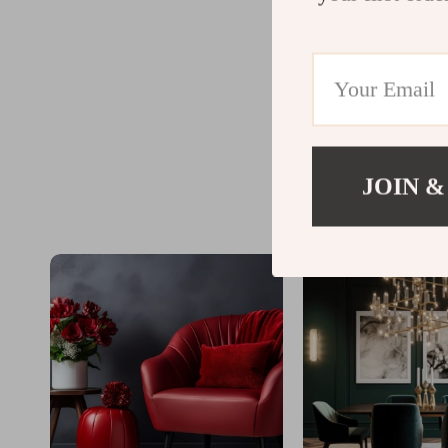
JOIN &