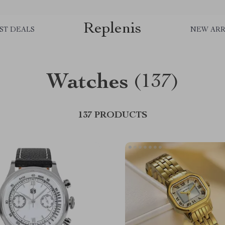
Replenis
ST DEALS
NEW ARR
Watches
(137)
137 PRODUCTS