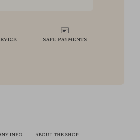
RVICE
SAFE PAYMENTS
ANY INFO
ABOUT THE SHOP