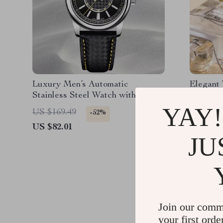
Luxury Men’s Automatic
Elegant
Stainless Steel Watch with
Women’s
Sapphire Crystal
Quartz 
YAY!
US $169.49
US $38.
-52%
US $82.01
US $16.
JU
Join our comm
your first orde