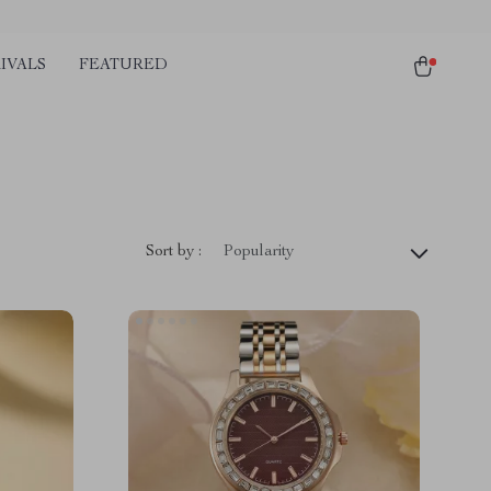
IVALS
FEATURED
Sort by :
Popularity