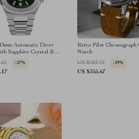
43mm Automatic Diver
Retro Pilot Chronograph
th Sapphire Crystal &
Watch
ter Resistance
.65
US $583.12
-27%
-39%
.17
US $355.67