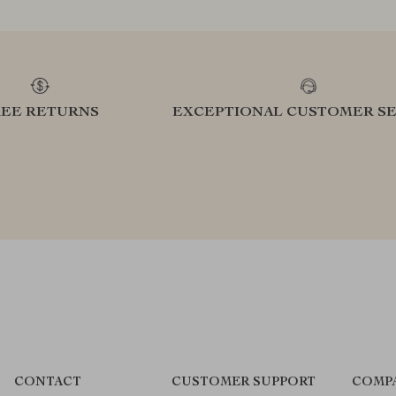
REE RETURNS
EXCEPTIONAL CUSTOMER SE
CONTACT
CUSTOMER SUPPORT
COMP