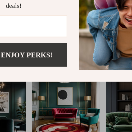
deals!
@
REPLENIS_S
 ENJOY PERKS!