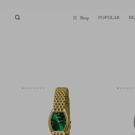
POPULAR
BE
Shop