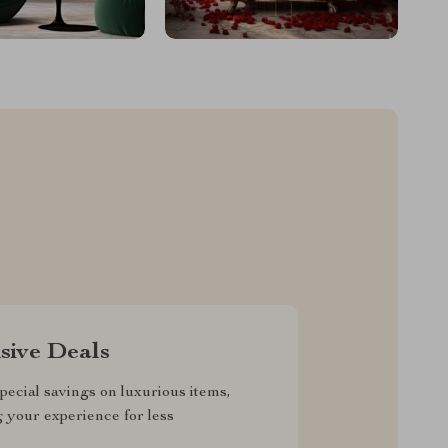
sive Deals
pecial savings on luxurious items,
g your experience for less