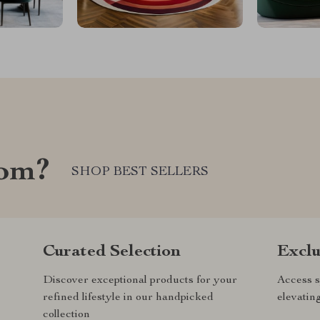
com?
SHOP BEST SELLERS
Curated Selection
Exclu
Discover exceptional products for your
Access s
refined lifestyle in our handpicked
elevatin
collection