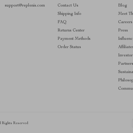
support@replenis.com
Contact Us
Blog
Shipping Info
Meet T
FAQ
Careers
Returns Center
Press
Payment Methods
Influenc
Order Status
Affiliate
Investor
Partner
Sustaina
Philoso
Commun
ll Rights Reserved