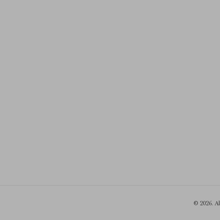
© 2026. A