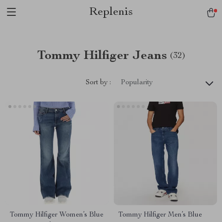
Replenis
Tommy Hilfiger Jeans
(32)
Sort by :
Popularity
Tommy Hilfiger Women’s Blue
Tommy Hilfiger Men’s Blue