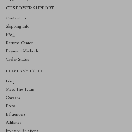
CUSTOMER SUPPORT
Contact Us
Shipping Info
FAQ
Returns Center
Payment Methods
Order Status
COMPANY INFO
Blog
Meet The Team
Careers
Press
Influencers
Affiliates
Investor Relations