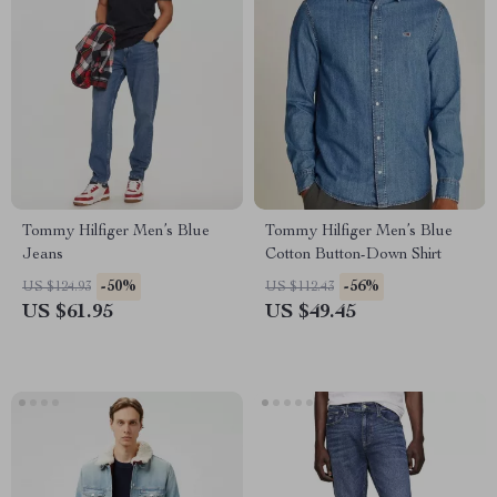
Tommy Hilfiger Men’s Blue
Tommy Hilfiger Men’s Blue
Jeans
Cotton Button-Down Shirt
-50%
-56%
US $124.93
US $112.43
US $61.95
US $49.45