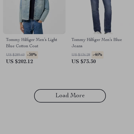
Tommy Hilfiger Men’s Light
Tommy Hilfiger Men’s Blue
Blue Cotton Coat
Jeans
-30%
-46%
US $289.60
US $136.28
US $202.12
US $73.30
Load More