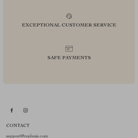
EXCEPTIONAL CUSTOMER SERVICE
SAFE PAYMENTS
CONTACT
support@replenis.com