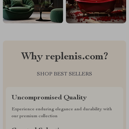
Why replenis.com?
SHOP BEST SELLERS
Uncompromised Quality
Experience enduring elegance and durability with
our premium collection