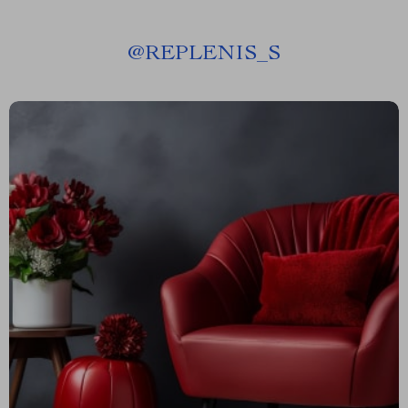
@
REPLENIS_S