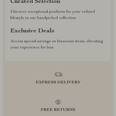
Curated Selection
Discover exceptional products for your refined
lifestyle in our handpicked collection
Exclusive Deals
Access special savings on luxurious items, elevating
your experience for less
EXPRESS DELIVERY
FREE RETURNS