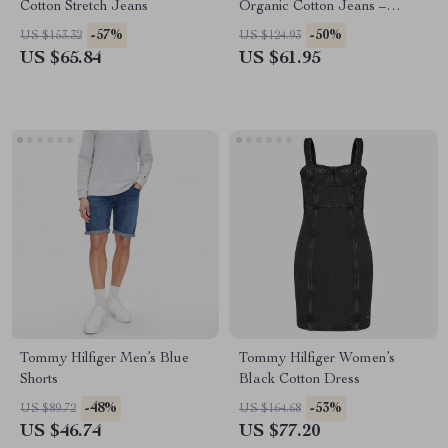
Cotton Stretch Jeans
Organic Cotton Jeans –
Spring/Summer Collection
-57%
-50%
US $153.32
US $124.93
US $65.84
US $61.95
Tommy Hilfiger Men’s Blue
Tommy Hilfiger Women’s
Shorts
Black Cotton Dress
-48%
-53%
US $89.72
US $164.68
US $46.74
US $77.20