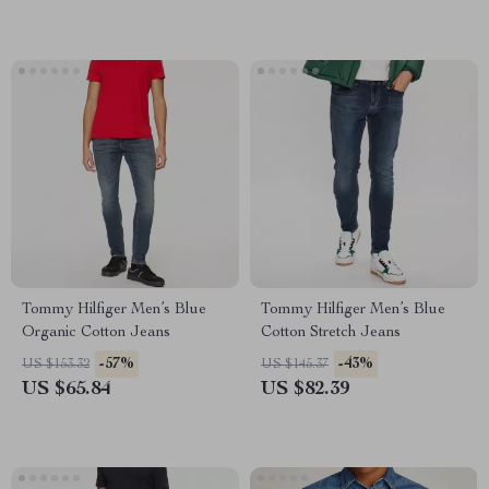
Tommy Hilfiger Men’s Blue
Tommy Hilfiger Men’s Blue
Organic Cotton Jeans
Cotton Stretch Jeans
-57%
-43%
US $153.32
US $145.37
US $65.84
US $82.39