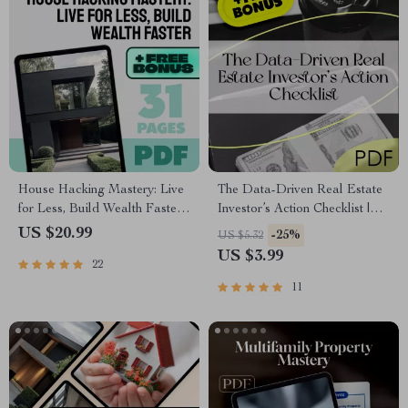
House Hacking Mastery: Live
The Data-Driven Real Estate
for Less, Build Wealth Faster |
Investor’s Action Checklist |
House Hacking Strategy
Real Estate Investment Guide |
US $20.99
-25%
US $5.32
eBook, Real Estate Investing
Using Data Analytics for Real
US $3.99
22
Guide, Digital Download PDF
Estate Investment PDF
11