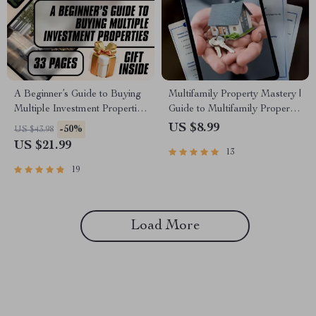
A Beginner’s Guide to Buying
Multifamily Property Mastery |
Multiple Investment Properties
Guide to Multifamily Property
| How to Buy Multiple
Investment Tips, Real Estate
US $8.99
-50%
US $43.98
Investment Properties eBook |
Wealth Building, and Smart
US $21.99
13
Real Estate Investing for
Investment Strategies (Digital
Beginners
Download)
19
Load More