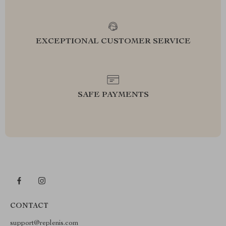
EXCEPTIONAL CUSTOMER SERVICE
SAFE PAYMENTS
CONTACT
support@replenis.com