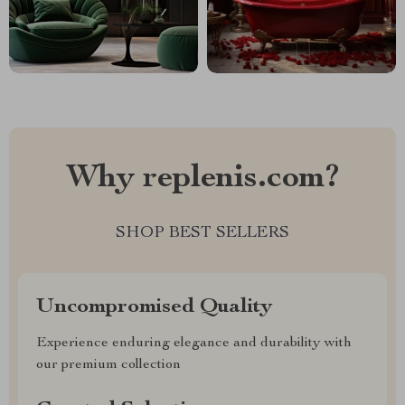
Why replenis.com?
SHOP BEST SELLERS
Uncompromised Quality
Experience enduring elegance and durability with
our premium collection