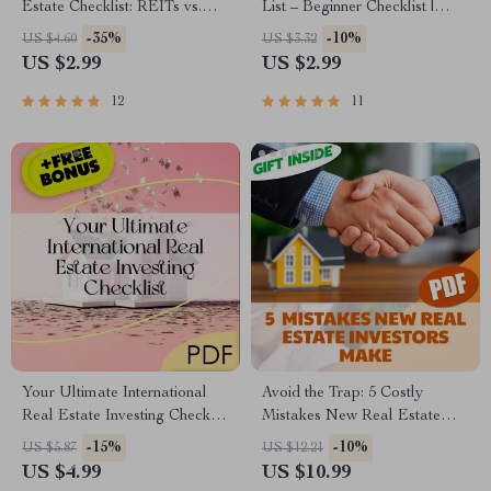
Estate Checklist: REITs vs.
List – Beginner Checklist |
Rentals, Decoded! | REITs vs
How to Start Owning Rental
-35%
-10%
US $4.60
US $3.32
Direct Real Estate Investment
Properties | Passive Income
US $2.99
US $2.99
Guide | Digital Download for
Guide PDF
Smart Investors
12
11
Your Ultimate International
Avoid the Trap: 5 Costly
Real Estate Investing Checklist
Mistakes New Real Estate
| Global Property Investment
Investors Make — And How
-15%
-10%
US $5.87
US $12.21
Guide | Digital Download for
to Get It Right | Real Estate
US $4.99
US $10.99
Smart Investors
Investing Guide | 5 Mistakes