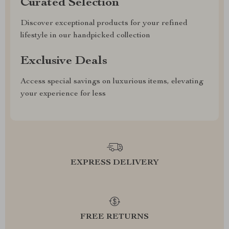
Curated Selection
Discover exceptional products for your refined
lifestyle in our handpicked collection
Exclusive Deals
Access special savings on luxurious items, elevating
your experience for less
EXPRESS DELIVERY
FREE RETURNS