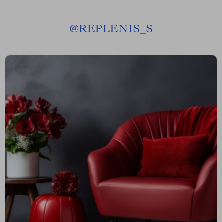
@
REPLENIS_S