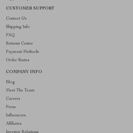
CUSTOMER SUPPORT
Contact Us
Shipping Info
FAQ
Returns Center
Payment Methods
Order Status
COMPANY INFO
Blog
Meet The Team
Careers
Press
Influencers
Affiliates
Investor Relations