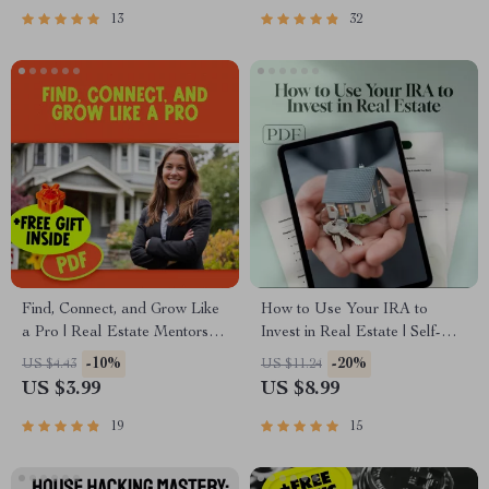
To Avoid When Investing in
13
32
Real Estate
Find, Connect, and Grow Like
How to Use Your IRA to
a Pro | Real Estate Mentorship
Invest in Real Estate | Self-
Checklist | How to Find a
Directed IRA Real Estate
-10%
-20%
US $4.43
US $11.24
Mentor for Real Estate
Investing Guide | Digital
US $3.99
US $8.99
Investing Guide
Download eBook for Wealth-
Building
19
15