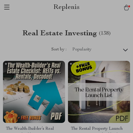
Replenis
Real Estate Investing
(138)
Sort by :
Popularity
The Wealth-Builder’s Real
The Rental Property Launch