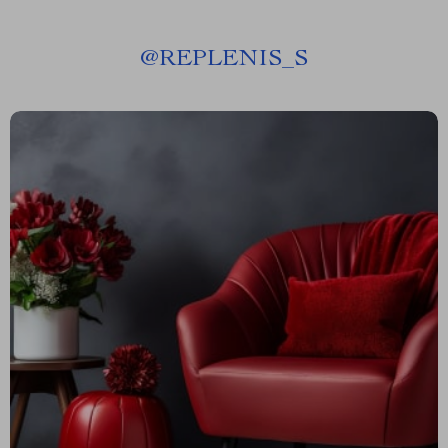
@
REPLENIS_S