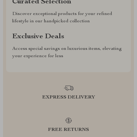
Curated Selection
Discover exceptional products for your refined
lifestyle in our handpicked collection
Exclusive Deals
Access special savings on luxurious items, elevating
your experience for less
EXPRESS DELIVERY
FREE RETURNS