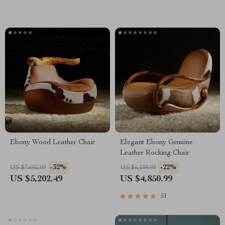
Ebony Wood Leather Chair
Elegant Ebony Genuine
Leather Rocking Chair
-32%
-22%
US $7,601.99
US $6,199.99
US $5,202.49
US $4,850.99
51