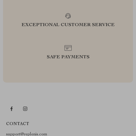
EXCEPTIONAL CUSTOMER SERVICE
SAFE PAYMENTS
CONTACT
support@replenis.com