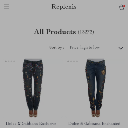
Replenis
All Products
(13272)
Sort by :
Price, high to low
Dolce & Gabbana Exclusive
Dolce & Gabbana Enchanted