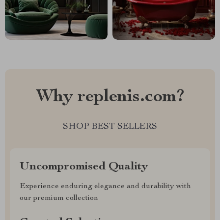
Why replenis.com?
SHOP BEST SELLERS
Uncompromised Quality
Experience enduring elegance and durability with
our premium collection