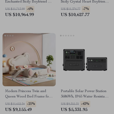
Enchanted Sicily Boyfriend Fit
Sicily Crystal Heart Boyfriend
Jeans
Jeans
-6%
-7%
US $11,713.99
US $11,376.77
US $10,964.99
US $10,627.77
Modern Princess Twin and
Portable Solar Power Station
Queen Wood Bed Frame for
3686Wh, IP65 Water Resistant
Kids & Teens
Generator
-21%
-43%
US $11,652.34
US $9,355.31
US $9,155.49
US $5,331.95