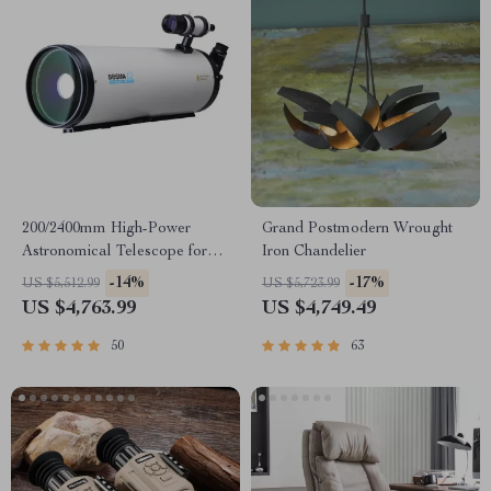
200/2400mm High-Power
Grand Postmodern Wrought
Astronomical Telescope for
Iron Chandelier
Stargazing Enthusiasts
-14%
-17%
US $5,512.99
US $5,723.99
US $4,763.99
US $4,749.49
50
63