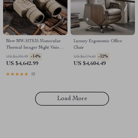
New NW-HTS35 Monocular
Luxury Ergonomic Office
Thermal Imager Night Vision
Chair
Riflescope
-14%
-32%
US $5,391.99
US $6,774.60
US $4,642.99
US $4,604.49
52
Load More