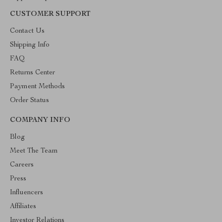
CUSTOMER SUPPORT
Contact Us
Shipping Info
FAQ
Returns Center
Payment Methods
Order Status
COMPANY INFO
Blog
Meet The Team
Careers
Press
Influencers
Affiliates
Investor Relations