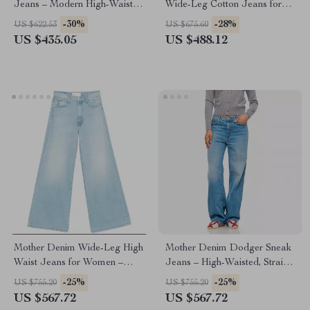
Jeans – Modern High-Waisted
Wide-Leg Cotton Jeans for
Straight Fit
Women
-30%
-28%
US $622.53
US $675.60
US $435.05
US $488.12
Mother Denim Wide-Leg High
Mother Denim Dodger Sneak
Waist Jeans for Women –
Jeans – High-Waisted, Straight
Undercover Fit
Fit, Classic Style
-25%
-25%
US $755.20
US $755.20
US $567.72
US $567.72