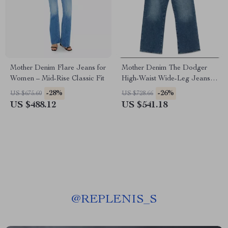
Mother Denim Flare Jeans for
Mother Denim The Dodger
Women – Mid-Rise Classic Fit
High-Waist Wide-Leg Jeans
for Women
-28%
-26%
US $675.60
US $728.66
US $488.12
US $541.18
@
REPLENIS_S