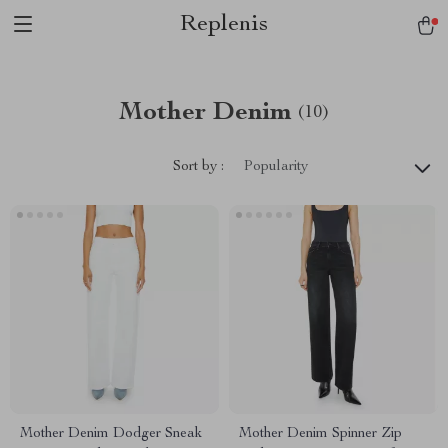
Replenis
Mother Denim
(10)
Sort by :
Popularity
Mother Denim Dodger Sneak
Mother Denim Spinner Zip