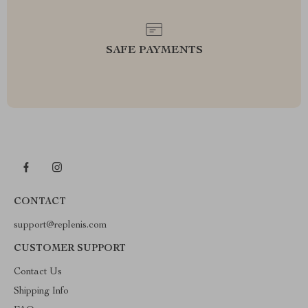
SAFE PAYMENTS
CONTACT
support@replenis.com
CUSTOMER SUPPORT
Contact Us
Shipping Info