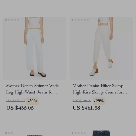
Mother Denim Spinner Wide
Mother Denim Hiker Skimp
Leg High-Waist Jeans for
High-Rise Skinny Jeans for
Women
Women
-30%
-29%
US $622.53
US $649.06
US $435.05
US $461.58