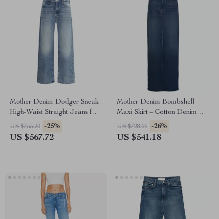
Mother Denim Dodger Sneak
Mother Denim Bombshell
High-Waist Straight Jeans for
Maxi Skirt – Cotton Denim Slit
Women
Skirt for Women
-25%
-26%
US $755.20
US $728.66
US $567.72
US $541.18