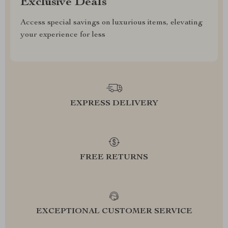
Exclusive Deals
Access special savings on luxurious items, elevating
your experience for less
EXPRESS DELIVERY
FREE RETURNS
EXCEPTIONAL CUSTOMER SERVICE