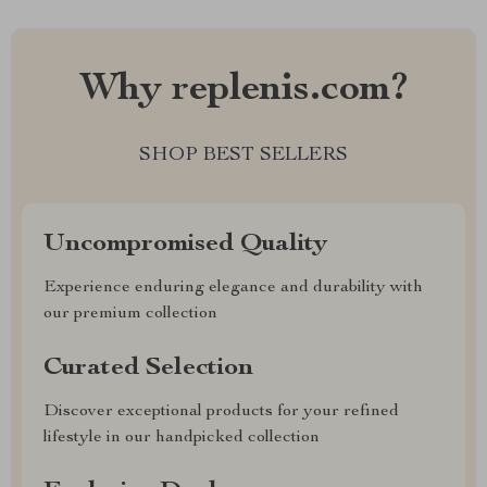
Why replenis.com?
SHOP BEST SELLERS
Uncompromised Quality
Experience enduring elegance and durability with
our premium collection
Curated Selection
Discover exceptional products for your refined
lifestyle in our handpicked collection