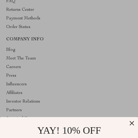
FAQ
Returns Center
Payment Methods
Order Status
COMPANY INFO
Blog
Meet The Team
Careers
Press
Influencers
Affiliates
Investor Relations
Partners
Sustainability
YAY! 10% OFF
Philosophy
Community