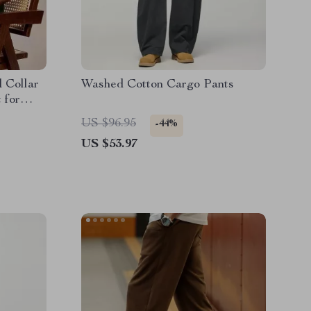
d Collar
Washed Cotton Cargo Pants
 for
US $96.95
-44%
US $53.97