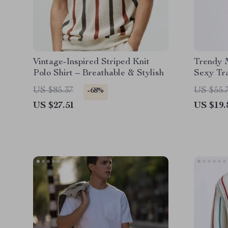
Vintage-Inspired Striped Knit
Trendy M
Polo Shirt – Breathable & Stylish
Sexy Tr
Cardiga
US $85.37
US $55.
-68%
US $27.51
US $19.