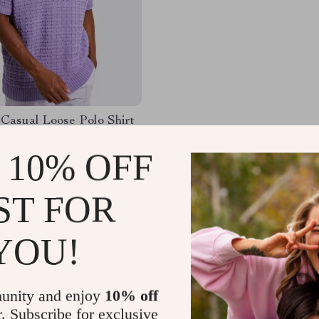
Casual Loose Polo Shirt
– Short-Sleeved
le Knit Top
 10% OFF
27
-65%
97
ST FOR
YOU!
Load More
unity and enjoy
10% off
r. Subscribe for exclusive