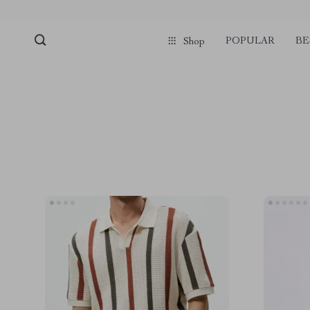
POPULAR
BE
Shop