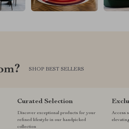
com?
SHOP BEST SELLERS
Curated Selection
Exclu
Discover exceptional products for your
Access s
refined lifestyle in our handpicked
elevatin
collection