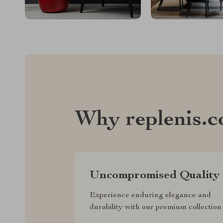
Why replenis.
Uncompromised Quality
Experience enduring elegance and
durability with our premium collection