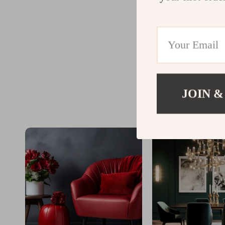
JOIN &