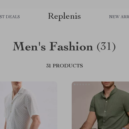
Replenis
ST DEALS
NEW ARR
Men's Fashion
(31)
31 PRODUCTS