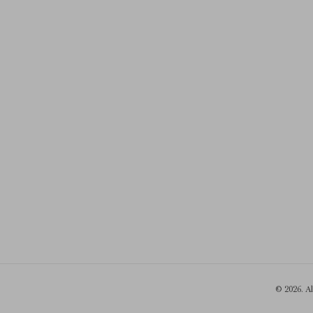
© 2026. A