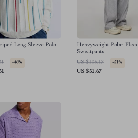
riped Long Sleeve Polo
Heavyweight Polar Fleec
Sweatpants
21
US $105.17
-46%
-51%
51
US $51.67