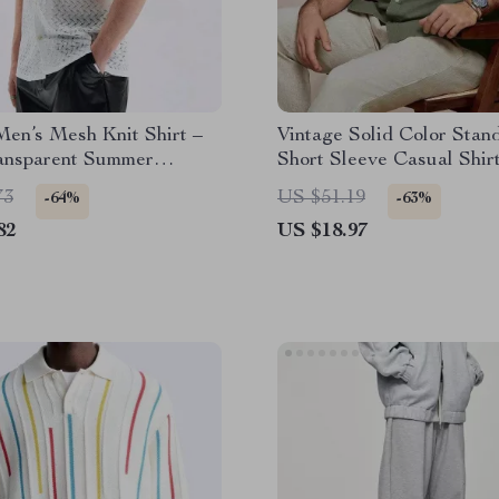
en’s Mesh Knit Shirt –
Vintage Solid Color Stan
ansparent Summer
Short Sleeve Casual Shirt
n with Buttoned Lapel
Men
73
US $51.19
-64%
-63%
82
US $18.97