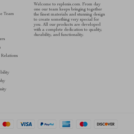
Welcome to replenis.com. From day
one our team keeps bringing together
he Team
the finest materials and stunning design
to create something very special for
you. All our products are developed
with a complete dedication to quality,
durability, and functionality.
ers
s
 Relations
s
bility
phy
ity