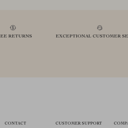
REE RETURNS
EXCEPTIONAL CUSTOMER SE
CONTACT
CUSTOMER SUPPORT
COMP