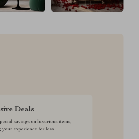
sive Deals
pecial savings on luxurious items,
g your experience for less