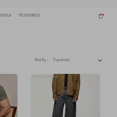
IVALS
FEATURED
Sort by :
Popularity