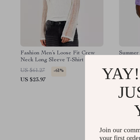
Fashion Men’s Loose Fit Crew
Summer 
Neck Long Sleeve T-Shirt
for Men 
Breathab
YAY!
US $61.27
US $69.
-61%
US $23.97
US $23.
JU
Join our comm
your first orde