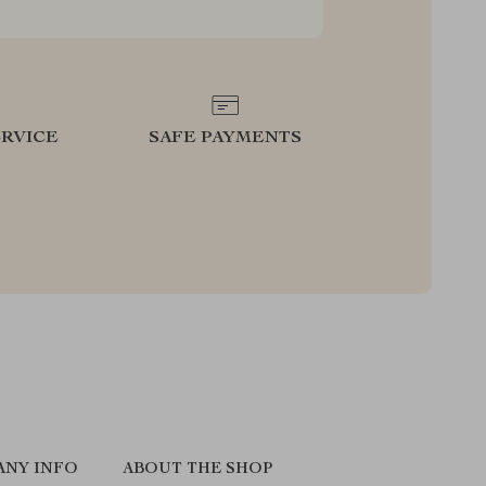
RVICE
SAFE PAYMENTS
ANY INFO
ABOUT THE SHOP