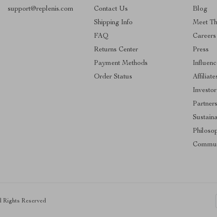
support@replenis.com
Contact Us
Blog
Shipping Info
Meet T
FAQ
Careers
Returns Center
Press
Payment Methods
Influenc
Order Status
Affiliate
Investor
Partner
Sustaina
Philoso
Commun
ll Rights Reserved