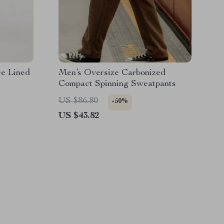
e Lined
Men’s Oversize Carbonized
Compact Spinning Sweatpants
US $86.80
-50%
US $43.82