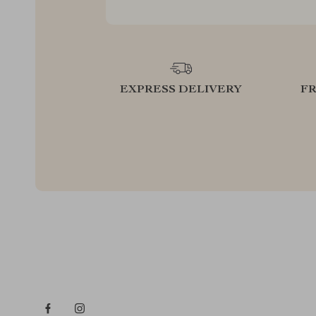
EXPRESS DELIVERY
F