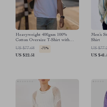
Heavyweight 400gsm 100%
Men’s St
Cotton Oversize T-Shirt with
Shirt
Chest Pocket
US $77.68
US $77.
-71%
US $22.51
US $41.