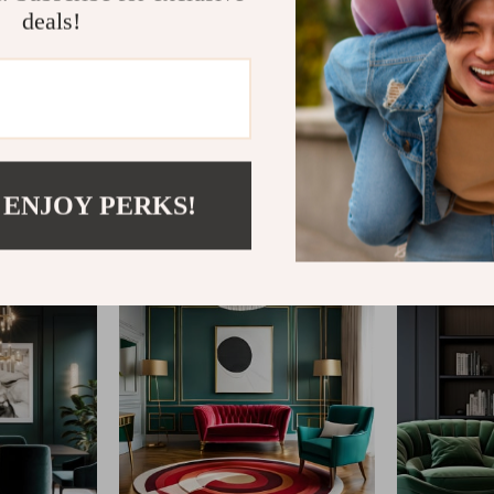
deals!
@
REPLENIS_S
 ENJOY PERKS!