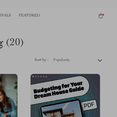
IVALS
FEATURED
g
(20)
Sort by :
Popularity