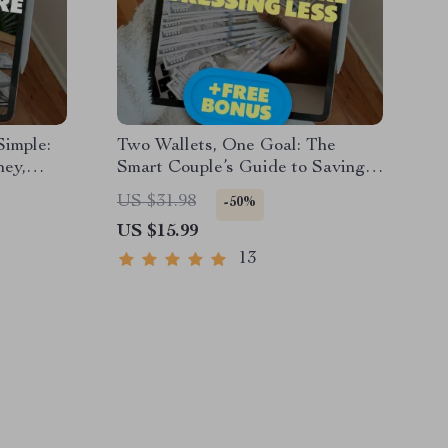
imple:
Two Wallets, One Goal: The
ney,
Smart Couple’s Guide to Saving
 eBook
More & Stressing Less | Best Way
US $31.98
-50%
a Family
to Save Money as a Couple |
US $15.99
ad
Digital Download eBook for
Couples
13