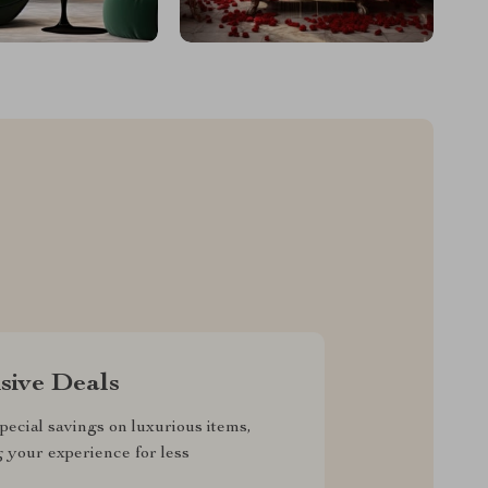
sive Deals
pecial savings on luxurious items,
g your experience for less