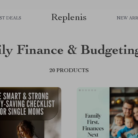
Replenis
ST DEALS
NEW ARR
ly Finance & Budgetin
20 PRODUCTS