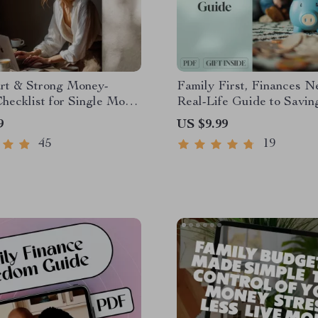
rt & Strong Money-
Family First, Finances N
hecklist for Single Moms
Real-Life Guide to Savi
 Save Money as a Single
Together | Family Budget
9
US $9.99
de – Printable Budget &
| Digital Guide for Famil
45
19
 Planner
Money For Goals