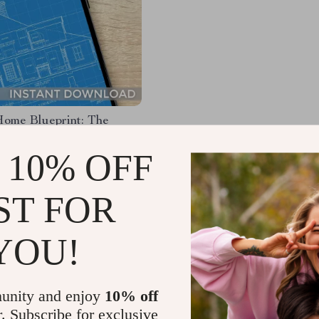
ome Blueprint: The
 Checklist to Save Smart
Big | Budgeting Guide to
 10% OFF
9
ey to Build a House |
62
e Home Building Planner
ST FOR
YOU!
Load More
unity and enjoy
10% off
r. Subscribe for exclusive