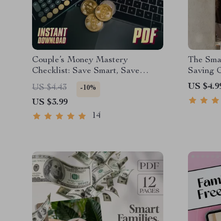
Couple’s Money Mastery
The Sma
Checklist: Save Smart, Save
Saving C
Happy | Best Way to Save Money
| How to
US $4.9
US $4.43
-10%
as a Couple | Digital Download
Mom Gui
US $3.99
Budget & Finance Planner
Savings
14