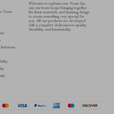
Welcome to replenis.com. From day
one our team keeps bringing together
he Team
the finest materials and stunning design
to create something very special for
you. All our products are developed
with a complete dedication to quality,
durability, and functionality.
ers
s
 Relations
s
bility
phy
ity