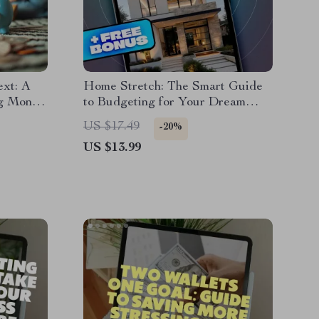
ext: A
Home Stretch: The Smart Guide
ng Money
to Budgeting for Your Dream
 Planner
House | eBook on How to Budget
US $17.49
-20%
ies Save
for Buying a House | Digital
US $13.99
Download Guide for First-Time
Homebuyers