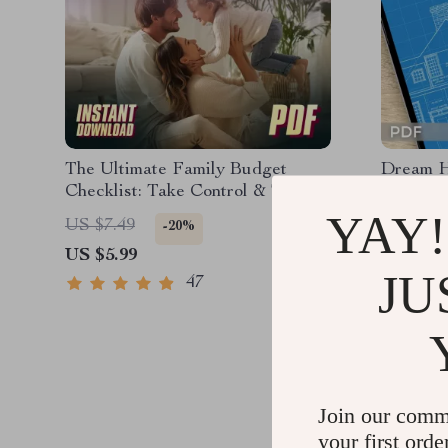
The Ultimate Family Budget
Dream H
Checklist: Take Control & Thrive |
Ultimate
Family Budget Planner | How to
& Build 
YAY!
US $3.9
US $7.49
-20%
Make a Family Budget | Instant
Save Mon
US $5.99
Download
Printabl
JU
PDF
47
Join our comm
your first orde