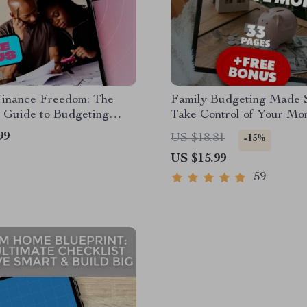
Finance Freedom: The
Family Budgeting Made S
 Guide to Budgeting
Take Control of Your Mo
ily Income Together |
Stress Less, Live More |
99
US $18.81
-15%
Planner eBook | How to
Guide for How to Make 
US $15.99
Family Income
Budget | Digital Downlo
59