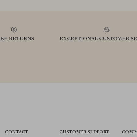
REE RETURNS
EXCEPTIONAL CUSTOMER SE
CONTACT
CUSTOMER SUPPORT
COMP