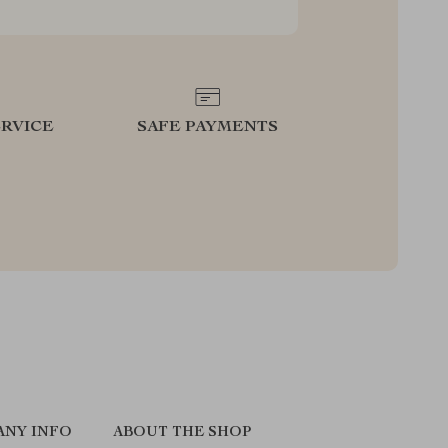
RVICE
SAFE PAYMENTS
ANY INFO
ABOUT THE SHOP