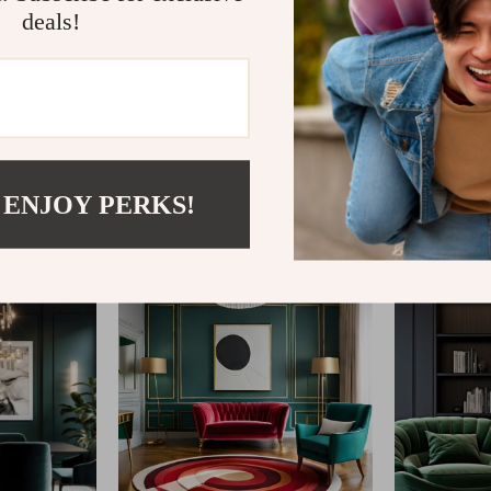
deals!
@
REPLENIS_S
 ENJOY PERKS!