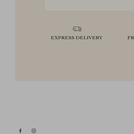
EXPRESS DELIVERY
F