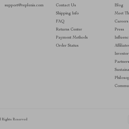
support@replenis.com
Contact Us
Blog
Shipping Info
Meet T
FAQ
Careers
Returns Center
Press
Payment Methods
Influenc
Order Status
Affiliate
Investor
Partner
Sustaina
Philoso
Commun
ll Rights Reserved