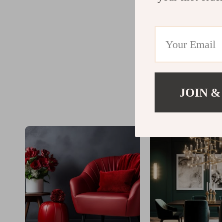
JOIN &