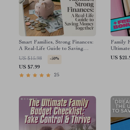
Smart Families, Strong Finances:
Family 
A Real-Life Guide to Saving
Ultimate
Money Together | Family
Your Fam
US $21.
US $15.98
-50%
Budgeting eBook | Family Saving
Budget 
US $7.99
Money Checklist & Planner PDF
Budget 
25