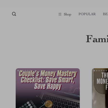
POPULAR
BE
Shop
Fami