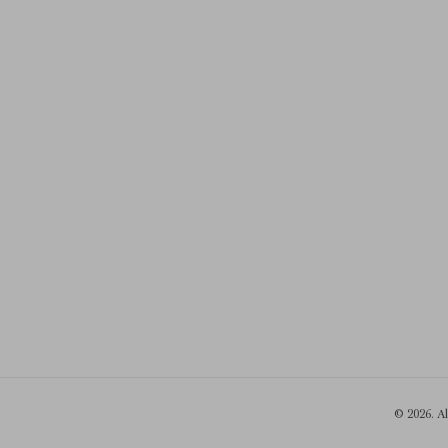
© 2026. A