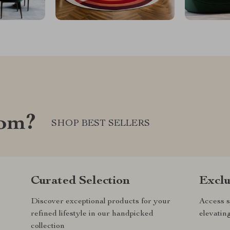
com?
SHOP BEST SELLERS
Curated Selection
Exclu
Discover exceptional products for your
Access s
refined lifestyle in our handpicked
elevatin
collection