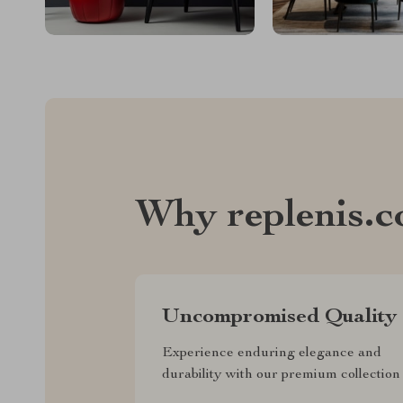
Why replenis.
Uncompromised Quality
Experience enduring elegance and
durability with our premium collection