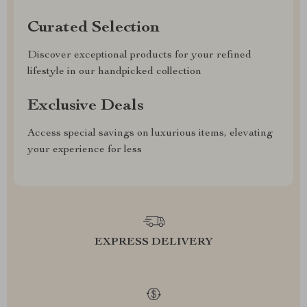
Curated Selection
Discover exceptional products for your refined
lifestyle in our handpicked collection
Exclusive Deals
Access special savings on luxurious items, elevating
your experience for less
EXPRESS DELIVERY