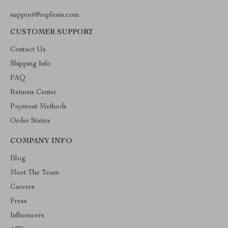
support@replenis.com
CUSTOMER SUPPORT
Contact Us
Shipping Info
FAQ
Returns Center
Payment Methods
Order Status
COMPANY INFO
Blog
Meet The Team
Careers
Press
Influencers