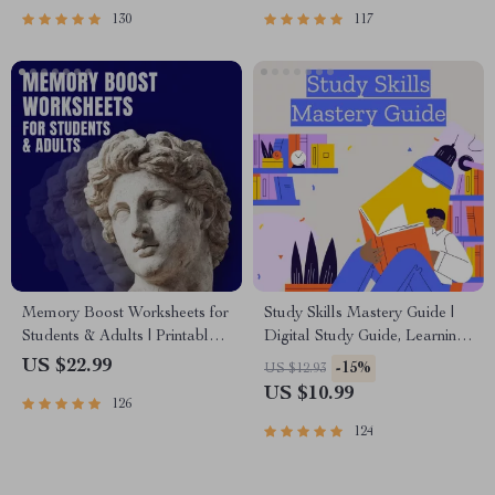
130
117
Memory Boost Worksheets for
Study Skills Mastery Guide |
Students & Adults | Printable
Digital Study Guide, Learning
Digital Download | Brain
Strategies eBook, Focus Tips,
US $22.99
-15%
US $12.93
Training eBook, Memory
Study Methods, Memory
US $10.99
126
Techniques, Study & Recall
Techniques, Study Checklist
Tools
PDF
124