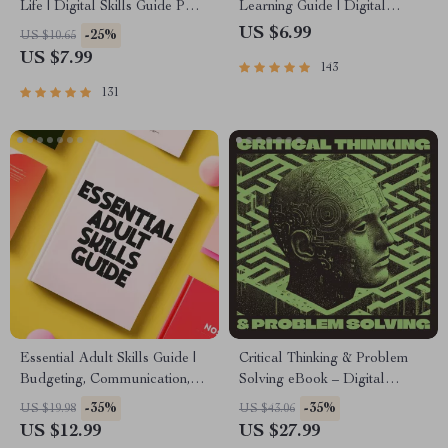
Life | Digital Skills Guide PDF,
Learning Guide | Digital
Safe Internet Use, Online
Learning Guide PDF, Study
US $6.99
-25%
US $10.65
Communication Etiquette,
Strategies eBook, Learning
US $7.99
143
Tech Confidence eBook,
Style Planner, Educational
Digital Competence Checklist
Self-Development Toolkit
131
Essential Adult Skills Guide |
Critical Thinking & Problem
Budgeting, Communication,
Solving eBook – Digital
Media Literacy & Life
Download Guide for Smarter
-35%
-35%
US $19.98
US $43.06
Management Tips for
Decision Making, Brain
US $12.99
US $27.99
Everyday Success
Teasers & Life Skills Ebook