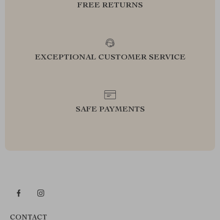
FREE RETURNS
EXCEPTIONAL CUSTOMER SERVICE
SAFE PAYMENTS
CONTACT