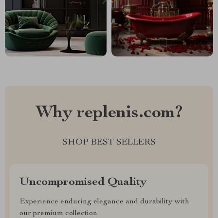
Why replenis.com?
SHOP BEST SELLERS
Uncompromised Quality
Experience enduring elegance and durability with
our premium collection