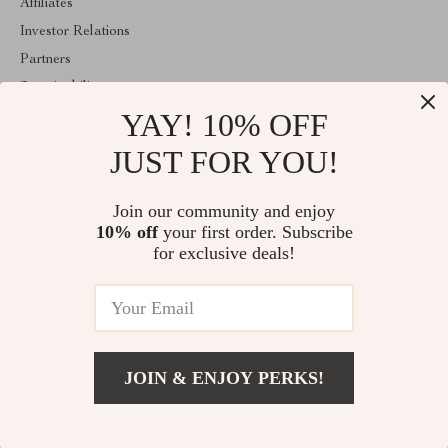
Affiliates
Investor Relations
Partners
Sustainability
YAY! 10% OFF
Philosophy
Community
JUST FOR YOU!
ABOUT THE SHOP
Join our community and enjoy
Welcome to replenis.com. From day one our team keeps bringing
10% off
your first order. Subscribe
together the finest materials and stunning design to create
something very special for you. All our products are developed
for exclusive deals!
with a complete dedication to quality, durability, and functionality.
© 2026. All Rights Reserved
JOIN & ENJOY PERKS!