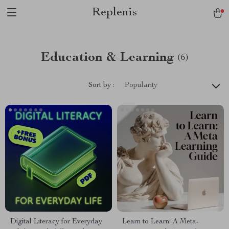
Replenis
Education & Learning
(6)
Sort by :
Popularity
Digital Literacy for Everyday
Learn to Learn: A Meta-