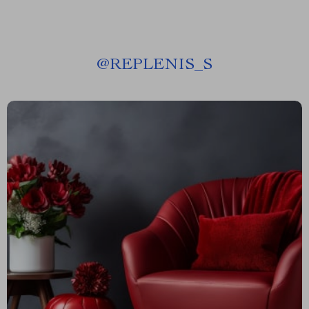
@
REPLENIS_S