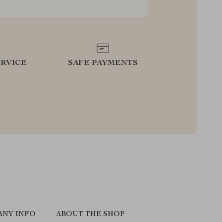
RVICE
SAFE PAYMENTS
ANY INFO
ABOUT THE SHOP