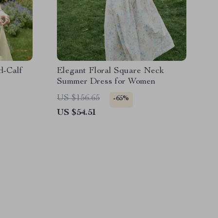
d-Calf
Elegant Floral Square Neck
Summer Dress for Women
US $156.65
-65%
US $54.51