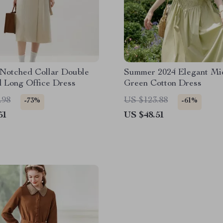
 Notched Collar Double
Summer 2024 Elegant Mi
d Long Office Dress
Green Cotton Dress
.98
US $123.88
-73%
-61%
51
US $48.51