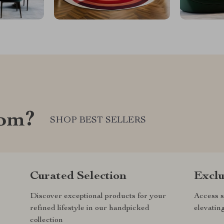
com?
SHOP BEST SELLERS
Curated Selection
Exclu
Discover exceptional products for your
Access s
refined lifestyle in our handpicked
elevatin
collection