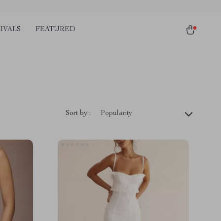
IVALS
FEATURED
Sort by :
Popularity