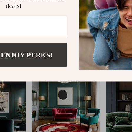
deals!
@
REPLENIS_S
 ENJOY PERKS!