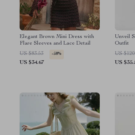
Elegant Brown Mini Dress with
Unveil S
Flare Sleeves and Lace Detail
Outfit
US $83.53
US $120
-58%
US $34.67
US $35.