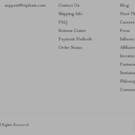
support@replenis.com
Contact Us
Blog
Shipping Info
Meet T
FAQ
Careers
Returns Center
Press
Payment Methods
Influenc
Order Status
Affiliate
Investor
Partner
Sustaina
Philoso
Commun
ll Rights Reserved