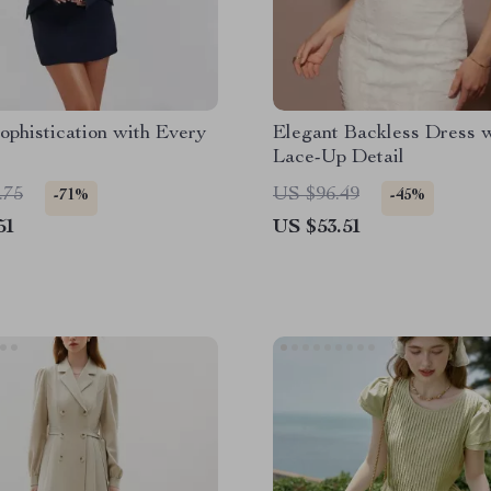
ophistication with Every
Elegant Backless Dress 
Lace-Up Detail
.75
US $96.49
-71%
-45%
51
US $53.51