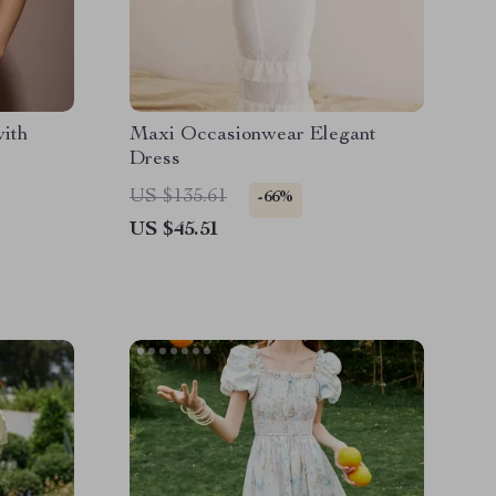
with
Maxi Occasionwear Elegant
Dress
US $135.61
-66%
US $45.51