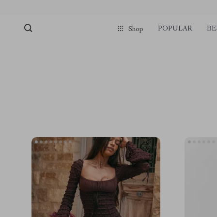
POPULAR
BE
Shop