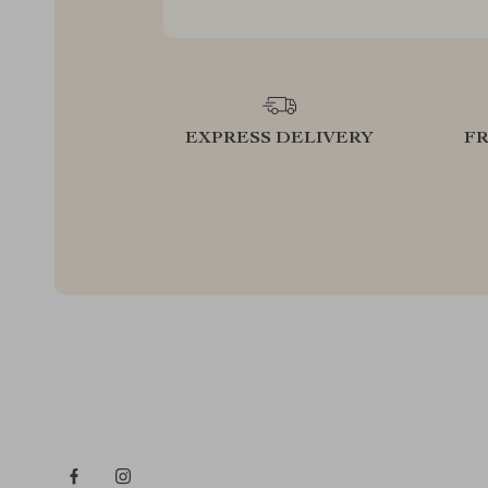
EXPRESS DELIVERY
F