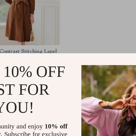
Contrast Stitching Lapel
ess for Women – Autumn
 Waist A-Line Dress
 10% OFF
.68
-64%
51
ST FOR
YOU!
Load More
unity and enjoy
10% off
r. Subscribe for exclusive