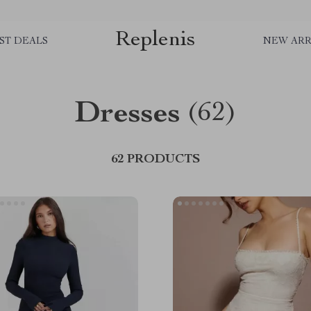
Replenis
ST DEALS
NEW ARR
Dresses
(62)
62 PRODUCTS