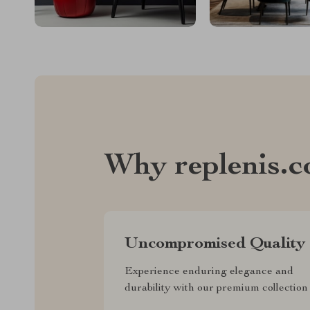
Why replenis.
Uncompromised Quality
Experience enduring elegance and
durability with our premium collection