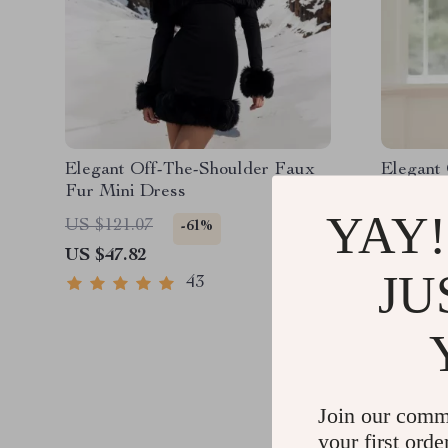
Elegant Off-The-Shoulder Faux
Elegant 
Fur Mini Dress
Long Dr
Lace-Up
YAY!
US $121.07
US $217
-61%
US $47.82
US $78.
JU
43
Join our comm
your first orde