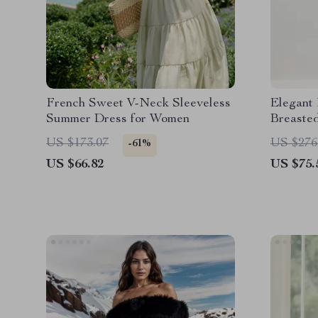
French Sweet V-Neck Sleeveless
Elegant
Summer Dress for Women
Breaste
US $173.07
US $276
-61%
US $66.82
US $75.