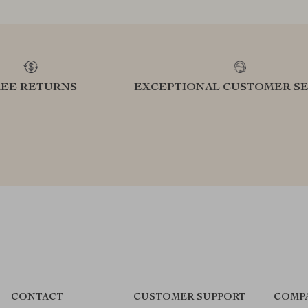
REE RETURNS
EXCEPTIONAL CUSTOMER SE
CONTACT
CUSTOMER SUPPORT
COMP