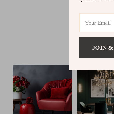
JOIN &