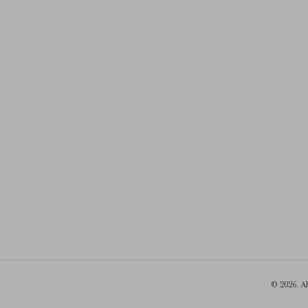
© 2026. A