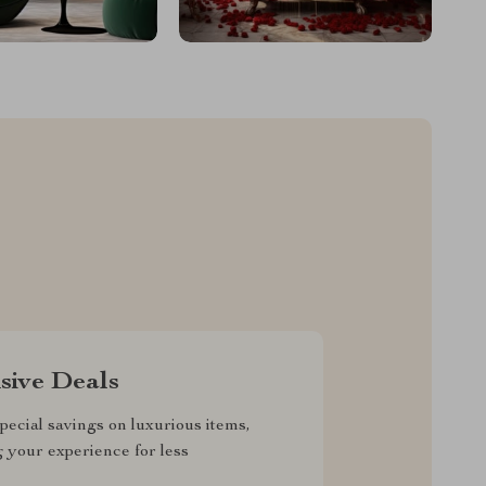
sive Deals
pecial savings on luxurious items,
g your experience for less