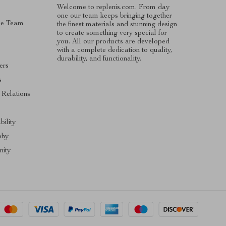
Welcome to replenis.com. From day
one our team keeps bringing together
he Team
the finest materials and stunning design
to create something very special for
you. All our products are developed
with a complete dedication to quality,
durability, and functionality.
ers
s
 Relations
s
bility
phy
ity