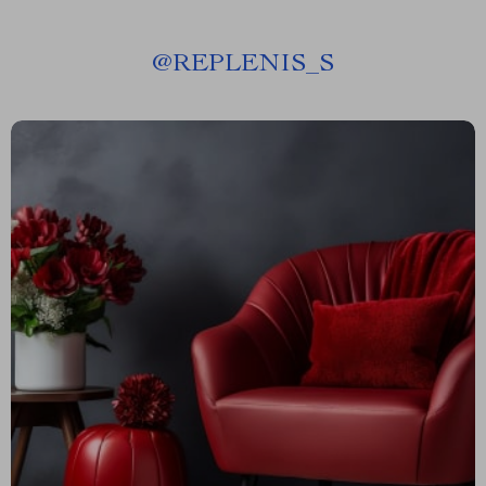
@
REPLENIS_S