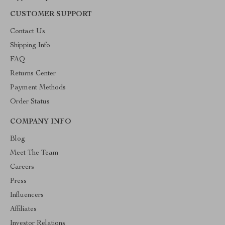
CUSTOMER SUPPORT
Contact Us
Shipping Info
FAQ
Returns Center
Payment Methods
Order Status
COMPANY INFO
Blog
Meet The Team
Careers
Press
Influencers
Affiliates
Investor Relations