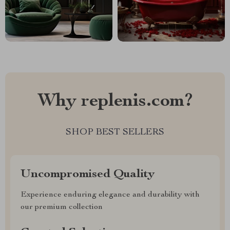
Why replenis.com?
SHOP BEST SELLERS
Uncompromised Quality
Experience enduring elegance and durability with
our premium collection