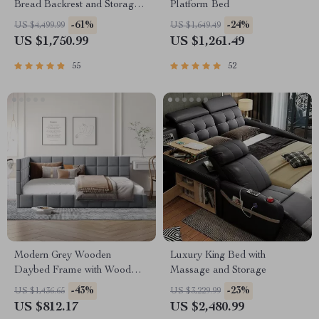
Bread Backrest and Storage
Platform Bed
Drawers
-61%
-24%
US $4,499.99
US $1,649.49
US $1,750.99
US $1,261.49
55
52
Modern Grey Wooden
Luxury King Bed with
Daybed Frame with Wood
Massage and Storage
Slat Support
-43%
-23%
US $1,436.65
US $3,229.99
US $812.17
US $2,480.99