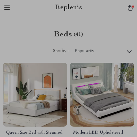
Replenis
Beds
(41)
Sort by :
Popularity
Queen Size Bed with Steamed
Modern LED Upholstered