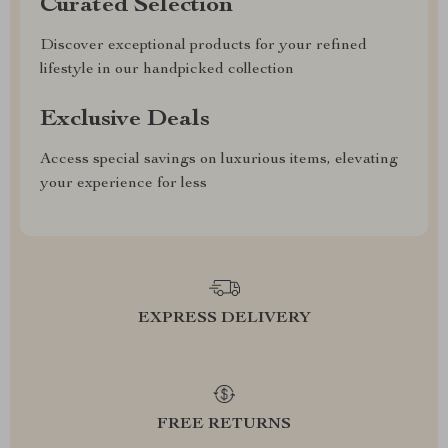
Curated Selection
Discover exceptional products for your refined
lifestyle in our handpicked collection
Exclusive Deals
Access special savings on luxurious items, elevating
your experience for less
EXPRESS DELIVERY
FREE RETURNS