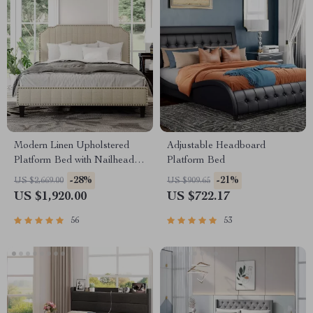
Modern Linen Upholstered
Adjustable Headboard
Platform Bed with Nailhead
Platform Bed
Trim
-28%
-21%
US $2,669.00
US $909.65
US $1,920.00
US $722.17
56
53