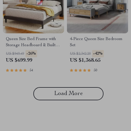
Queen Size Bed Frame with
4-Piece Queen Size Bedroom
Storage Headboard & Built-In
Set
Outlets
-26%
-42%
US $949.49
US $2,342.20
US $699.99
US $1,368.65
54
50
Load More