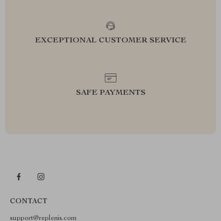
EXCEPTIONAL CUSTOMER SERVICE
SAFE PAYMENTS
CONTACT
support@replenis.com