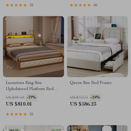
52
66
Luxurious King Size
Queen Size Bed Frame
Upholstered Platform Bed
with LED Headboard and
-19%
-24%
US $997.49
US $773.71
Storage Features
US $810.01
US $586.23
52