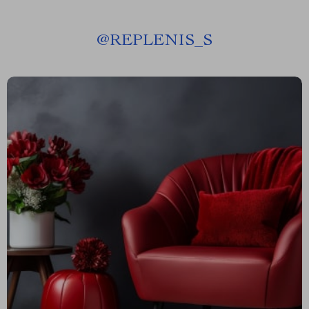
@
REPLENIS_S