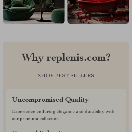
Why replenis.com?
SHOP BEST SELLERS
Uncompromised Quality
Experience enduring elegance and durability with
our premium collection