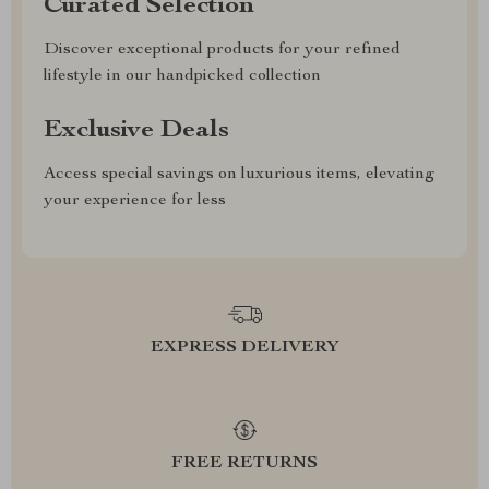
Curated Selection
Discover exceptional products for your refined
lifestyle in our handpicked collection
Exclusive Deals
Access special savings on luxurious items, elevating
your experience for less
EXPRESS DELIVERY
FREE RETURNS