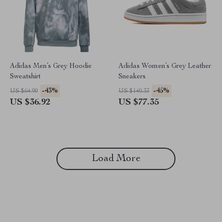
Adidas Men’s Grey Hoodie
Adidas Women’s Grey Leather
Sweatshirt
Sneakers
-43%
-45%
US $64.90
US $140.33
US $36.92
US $77.35
Load More