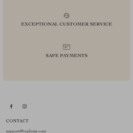
EXCEPTIONAL CUSTOMER SERVICE
SAFE PAYMENTS
CONTACT
support@replenis.com