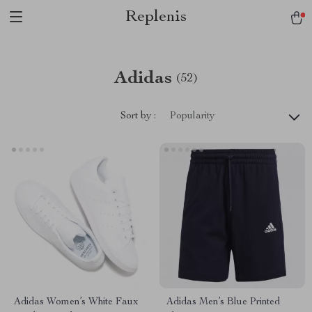
Replenis
Adidas
(52)
Sort by :
Popularity
Adidas Women’s White Faux
Adidas Men’s Blue Printed