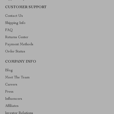
CUSTOMER SUPPORT
Contact Us
Shipping Info
FAQ
Returns Center
Payment Methods
Order Status
COMPANY INFO
Blog
Meet The Team
Careers
Press
Influencers
Affiliates
Investor Relations