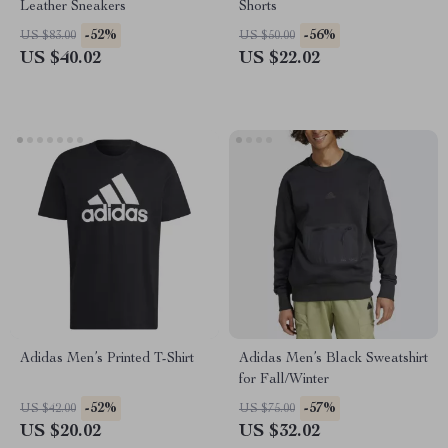
Leather Sneakers
Shorts
-52%
-56%
US $83.00
US $50.00
US $40.02
US $22.02
Adidas Men’s Printed T-Shirt
Adidas Men’s Black Sweatshirt
for Fall/Winter
-52%
-57%
US $42.00
US $75.00
US $20.02
US $32.02