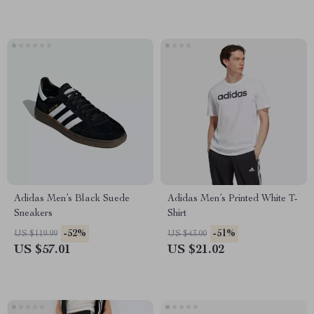
Adidas Men’s Black Suede
Adidas Men’s Printed White T-
Sneakers
Shirt
-52%
-51%
US $119.99
US $43.00
US $57.01
US $21.02