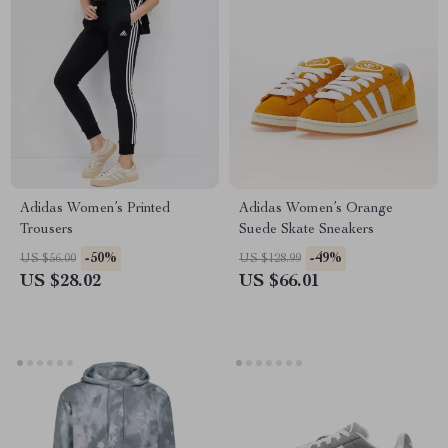
Adidas Women’s Printed
Adidas Women’s Orange
Trousers
Suede Skate Sneakers
-50%
-49%
US $56.00
US $128.99
US $28.02
US $66.01