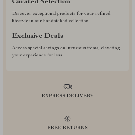
Curated Selection
Discover exceptional products for your refined
lifestyle in our handpicked collection
Exclusive Deals
Access special savings on luxurious items, elevating
your experience for less
EXPRESS DELIVERY
FREE RETURNS