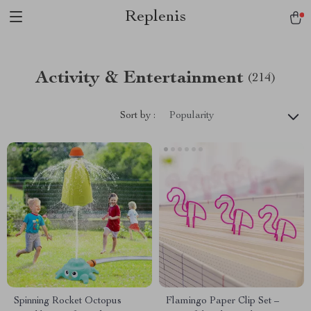
Replenis
Activity & Entertainment
(214)
Sort by :
Popularity
Spinning Rocket Octopus
Flamingo Paper Clip Set –