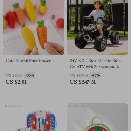
Cute Kawaii Fruit Eraser
24V XXL Kids Electric Ride-
On ATV with Suspension, 4-
Wheel Drive & High Speed
-86%
-43%
US $13.99
US $430.54
US $2.01
US $247.51