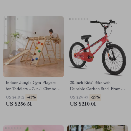
Indoor Jungle Gym Playset
20-Inch Kids’ Bike with
for Toddlers – 7-in-1 Climber
Durable Carbon Steel Frame
with Slide & Swing
and V-Brake System
-43%
-29%
US $418.32
US $297.49
US $236.51
US $210.01