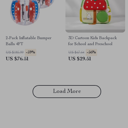
2-Pack Inflatable Bumper
3D Cartoon Kids Backpack
Balls 4FT
for School and Preschool
-59%
-56%
US $185.99
US $67.64
US $76.51
US $29.51
Load More