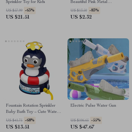
Sprinkler Toy for Kids
Beautiful Pink Metal
Bookmarks
-63%
-83%
US $57.99
US $13.50
US $21.51
US $2.32
Fountain Rotation Sprinkler
Electric Pulse Water Gun
Baby Bath Toy – Cute Water
Play Toy for Kids
-68%
-55%
US $41.75
US $106.65
US $13.51
US $47.67