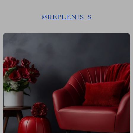
@
REPLENIS_S