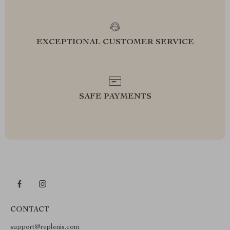
EXCEPTIONAL CUSTOMER SERVICE
SAFE PAYMENTS
CONTACT
support@replenis.com