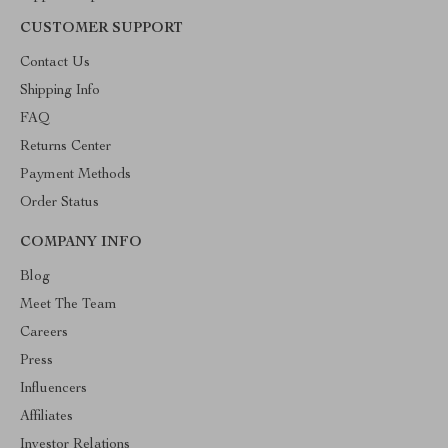
CUSTOMER SUPPORT
Contact Us
Shipping Info
FAQ
Returns Center
Payment Methods
Order Status
COMPANY INFO
Blog
Meet The Team
Careers
Press
Influencers
Affiliates
Investor Relations