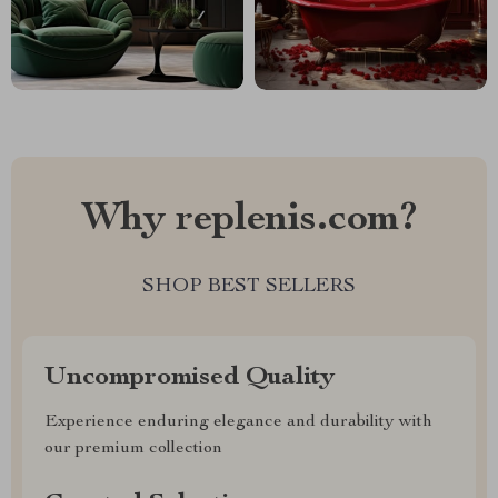
Why replenis.com?
SHOP BEST SELLERS
Uncompromised Quality
Experience enduring elegance and durability with
our premium collection